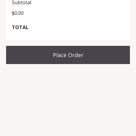
Subtotal
$0.00
TOTAL
Place Order