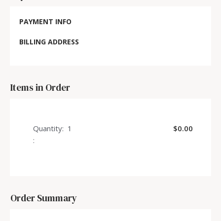
PAYMENT INFO
BILLING ADDRESS
Items in Order
Quantity:  
1
$0.00
:
Order Summary