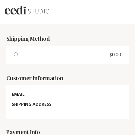
Shipping Method
$0.00
Customer Information
EMAIL
SHIPPING ADDRESS
Payment Info