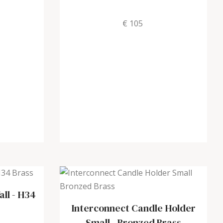
€ 105
all
-
H34
Interconnect Candle Holder
Small
-
Bronzed Brass