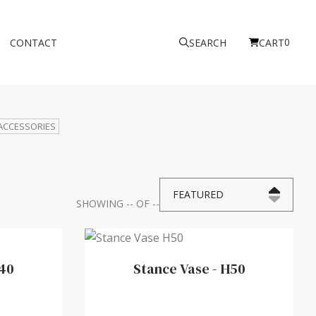
0
CONTACT
SEARCH
CART
ACCESSORIES
FEATURED
SHOWING
--
OF
--
40
Stance Vase
-
H50