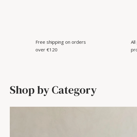
Free shipping on orders
Al
over €120
pr
Shop by Category