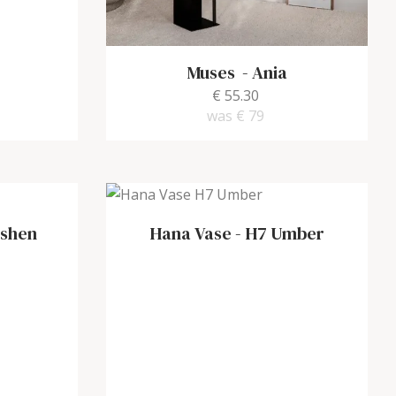
Muses
-
Ania
€ 55.30
was
€ 79
shen
Hana Vase
-
H7 Umber