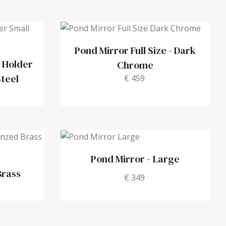
Pond Mirror Full Size
-
Dark
 Holder
Chrome
Steel
€ 459
e
Pond Mirror
-
Large
Brass
€ 349