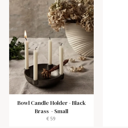
Bowl Candle Holder - Black
Brass
-
Small
€ 59