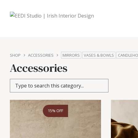
SHOP
ACCESSORIES
MIRRORS
VASES & BOWLS
CANDLEHO
Accessories
15% OFF