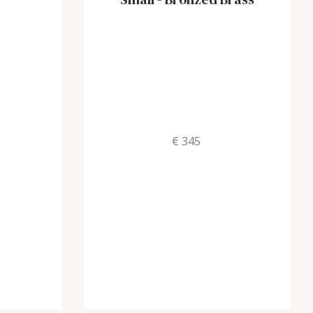
€ 345