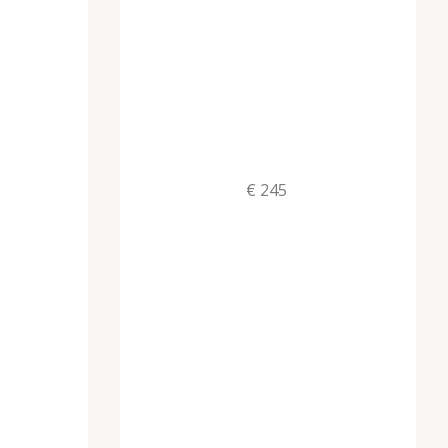
€ 245