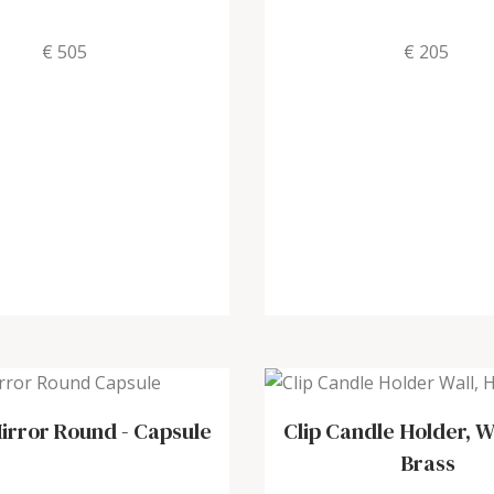
€ 505
€ 205
irror Round
-
Capsule
Clip Candle Holder, W
Brass