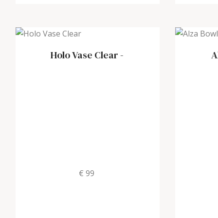
Holo Vase Clear
-
A
€ 99