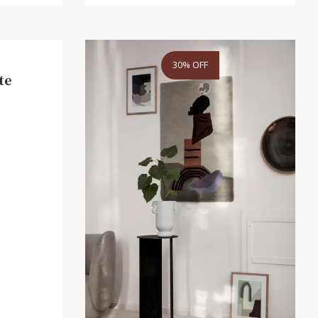
30% OFF
te