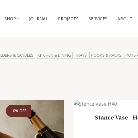
SHOP
JOURNAL
PROJECTS
SERVICES
ABOUT
LDERS & CANDLES
KITCHEN & DINING
TRAYS
HOOKS & RACKS
POTS 
10% OFF
Stance Vase
-
H