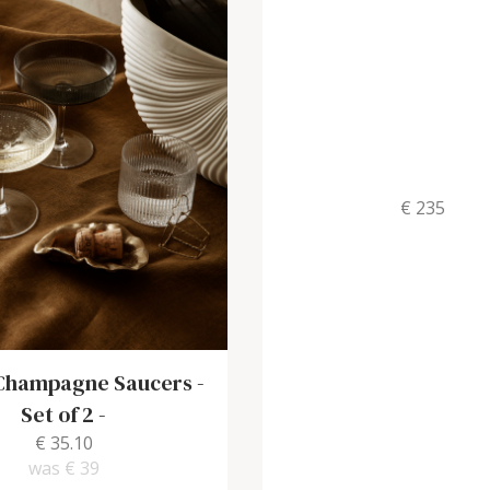
€ 235
 Champagne Saucers -
Set of 2
-
€ 35.10
was
€ 39