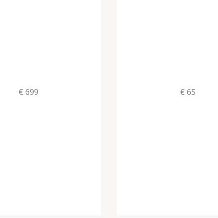
€ 699
€ 65