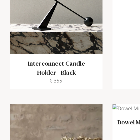
Interconnect Candle
Holder
-
Black
€ 355
Dowel M