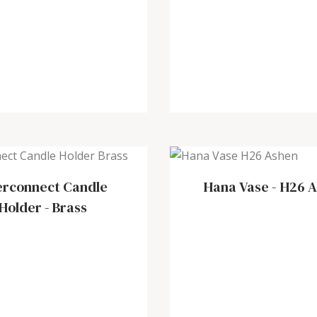
erconnect Candle
Hana Vase
-
H26 A
Holder
-
Brass