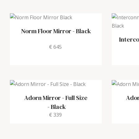
Norm Floor Mirror
-
Black
Interc
€ 645
Adorn Mirror - Full Size
Ador
-
Black
€ 339