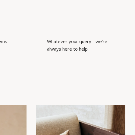
tems
Whatever your query - we're
always here to help.