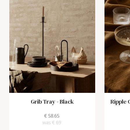
Grib Tray
-
Black
Ripple
€ 58.65
was
€ 69