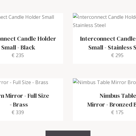
onnect Candle Holder
Interconnect Candle
Small
-
Black
Small
-
Stainless 
€ 235
€ 295
n Mirror - Full Size
Nimbus Tabl
-
Brass
Mirror
-
Bronzed 
€ 339
€ 175