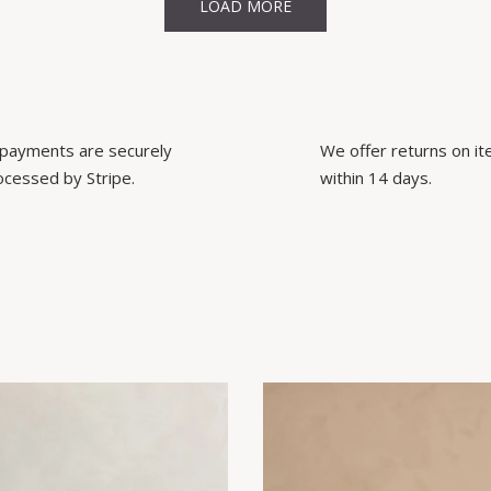
LOAD MORE
l payments are securely
We offer returns on i
ocessed by Stripe.
within 14 days.