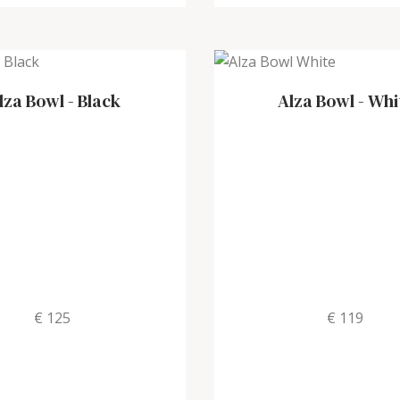
lza Bowl
-
Black
Alza Bowl
-
Whi
€ 125
€ 119