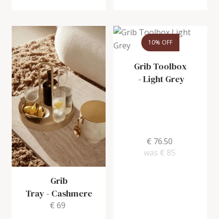
10% OFF
Grib Toolbox
-
Light Grey
€ 76.50
was
€ 85
Grib
Tray
-
Cashmere
€ 69