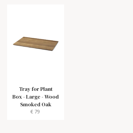
Tray for Plant
Box
-
Large - Wood
Smoked Oak
€ 79