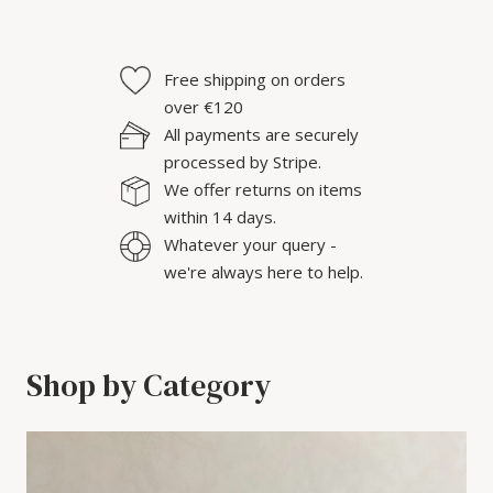
Free shipping on orders
over €120
All payments are securely
processed by Stripe.
We offer returns on items
within 14 days.
Whatever your query -
we're always here to help.
Shop by Category