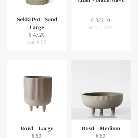
Sekki Pot
-
Sand
€ 323.10
Large
was
€ 359
€ 47.20
was
€ 59
Bowl
-
Large
Bowl
-
Medium
€ 89
€ 89