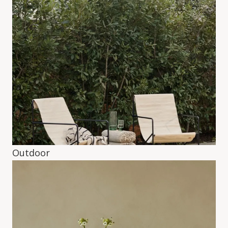
Outdoor