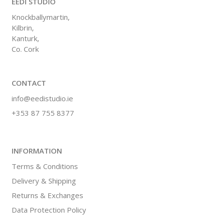
EEDI STUDIO
Knockballymartin,
Kilbrin,
Kanturk,
Co. Cork
CONTACT
info@eedistudio.ie
+353 87 755 8377
INFORMATION
Terms & Conditions
Delivery & Shipping
Returns & Exchanges
Data Protection Policy