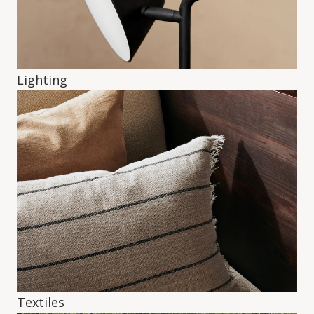
Lighting
Textiles