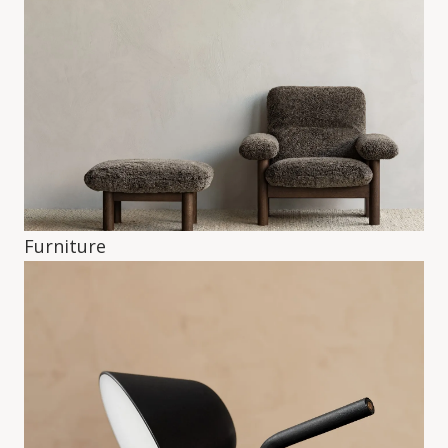
Furniture