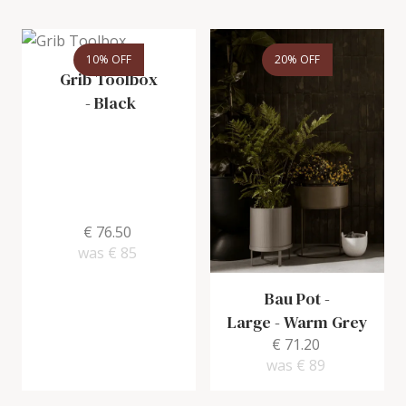
10% OFF
20% OFF
Grib Toolbox
-
Black
€ 76.50
was
€ 85
Bau Pot -
Large
-
Warm Grey
€ 71.20
was
€ 89