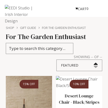
0
CART
SHOP
GIFT GUIDE
FOR THE GARDEN ENTHUSIAST
For The Garden Enthusiast
SHOWING
--
OF
--
FEATURED
15% OFF
10% OFF
Desert Lounge
Chair
-
Black/Stripes