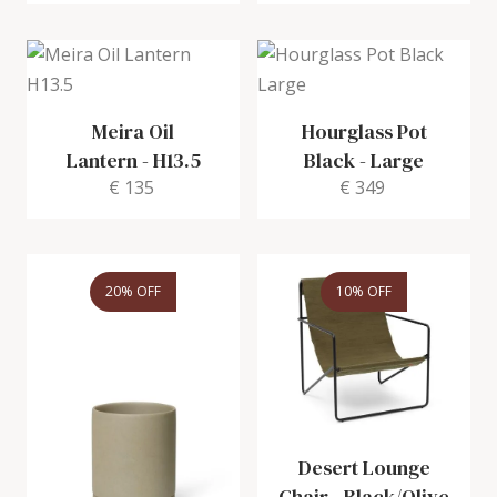
Meira Oil
Hourglass Pot
Lantern
-
H13.5
Black
-
Large
€ 135
€ 349
20% OFF
10% OFF
Desert Lounge
Chair
-
Black/Olive