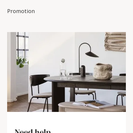
Promotion
Need help