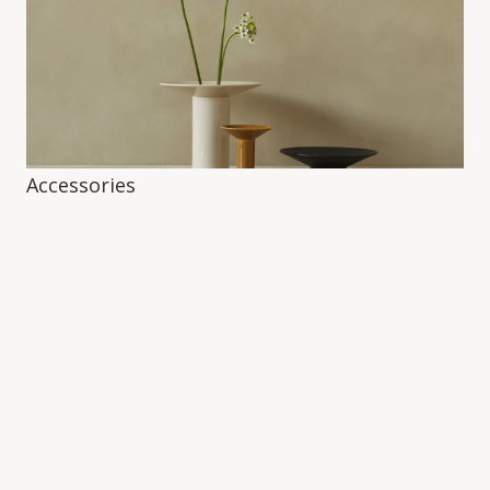
Accessories