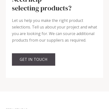
selecting products?
Let us help you make the right product
selections. Tell us about your project and what
you are looking for. We can source additional
products from our suppliers as required.
GET IN TOUCH