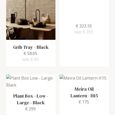
€ 323.10
was
€ 359
Grib Tray
-
Black
€ 58.65
was
€ 69
Meira Oil
Lantern
-
H15
Plant Box - Low -
€ 175
Large
-
Black
€ 299