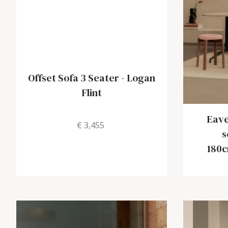
Offset Sofa 3 Seater
-
Logan
Flint
Eave
€ 3,455
s
180