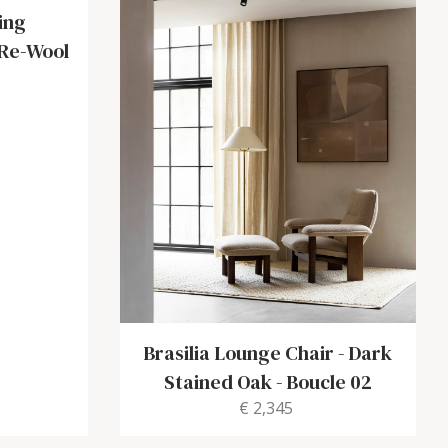
ing
 Re-Wool
Brasilia Lounge Chair
-
Dark
Stained Oak - Boucle 02
€ 2,345