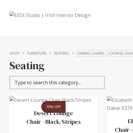
SHOP
FURNITURE
SEATING
DINING CHAIRS
LOUNGE CHAI
Seating
10% OFF
Desert Lounge
E
Chair
-
Black/Stripes
Chair