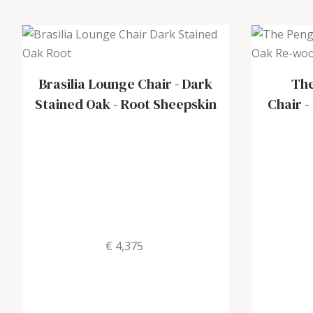
Brasilia Lounge Chair
-
Dark
The
Stained Oak - Root Sheepskin
Chair
-
€ 4,375