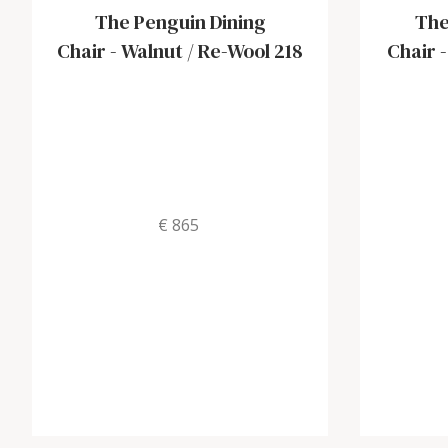
The Penguin Dining
The
Chair
-
Walnut / Re-Wool 218
Chair
€ 865