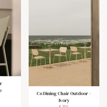
r
e
Co Dining Chair Outdoor
-
Ivory
€ 355