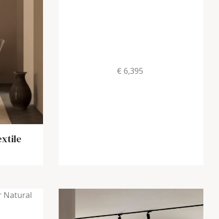
€ 6,395
xtile