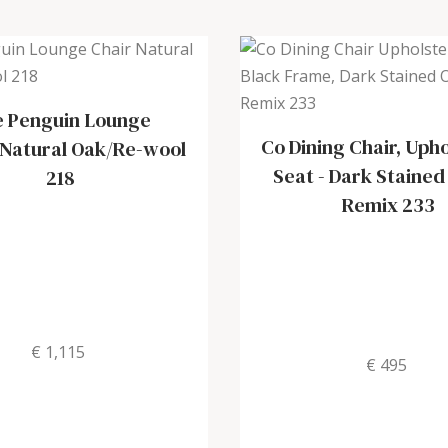
 Penguin Lounge
Co Dining Chair, Uph
Natural Oak/Re-wool
Seat
-
Dark Stained
218
Remix 233
€ 1,115
€ 495