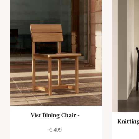
Vist Dining Chair
-
Knittin
€ 499