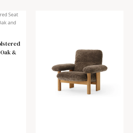
olstered
 Oak &