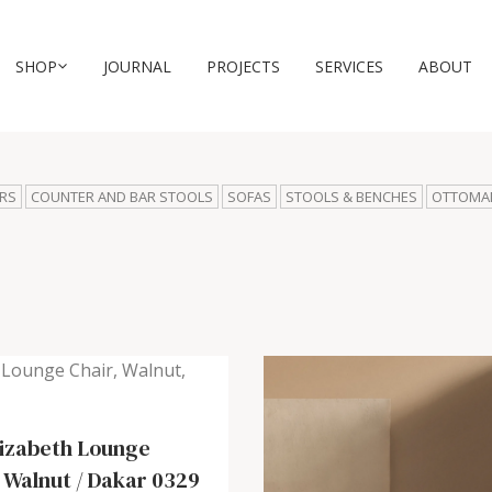
SHOP
JOURNAL
PROJECTS
SERVICES
ABOUT
RS
COUNTER AND BAR STOOLS
SOFAS
STOOLS & BENCHES
OTTOMA
lizabeth Lounge
-
Walnut / Dakar 0329