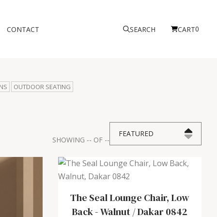
0
CONTACT
SEARCH
CART
NS
OUTDOOR SEATING
FEATURED
SHOWING
--
OF
--
The Seal Lounge Chair, Low
Back
-
Walnut / Dakar 0842