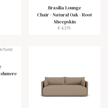
Brasilia Lounge
Chair
-
Natural Oak - Root
Sheepskin
€ 4,375
e
Cashmere