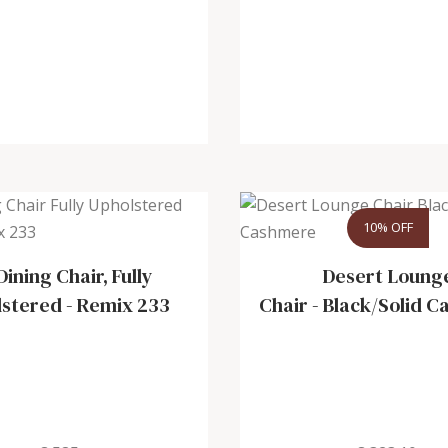
10% OFF
Dining Chair, Fully
Desert Loung
lstered
-
Remix 233
Chair
-
Black/Solid 