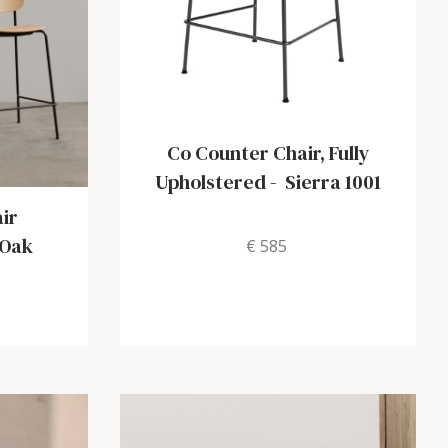
Co Counter Chair, Fully
Upholstered
-
Sierra 1001
ir
 Oak
€ 585