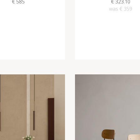
€ 585
€ 323.10
was
€ 359