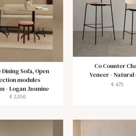
Co Counter Cha
 Dining Sofa, Open
Veneer
-
Natural
ection modules
€ 475
cm
-
Logan Jasmine
€ 2,050