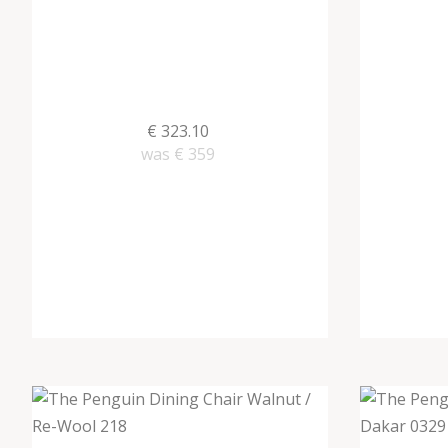
€ 323.10
was
€ 359