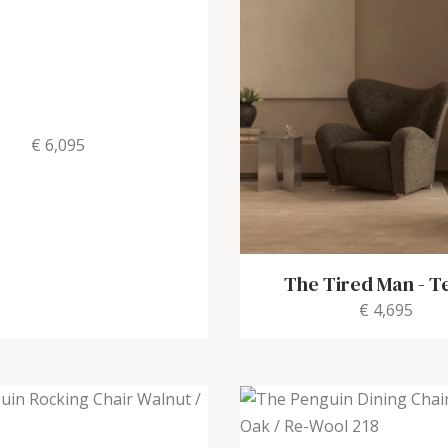
€ 6,095
The Tired Man
-
Te
€ 4,695