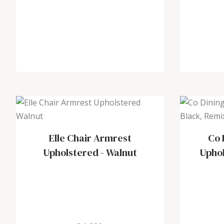
Elle Chair Armrest
Co 
Upholstered
-
Walnut
Upho