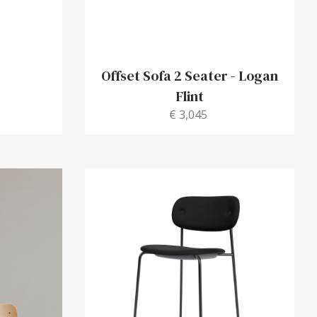
Offset Sofa 2 Seater
-
Logan
Flint
€ 3,045