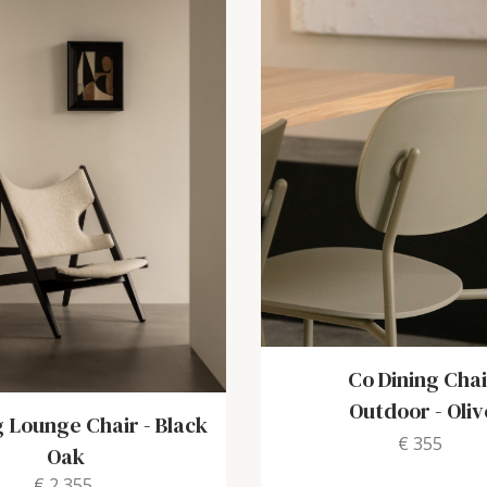
Co Dining Chai
Outdoor
-
Oliv
g Lounge Chair
-
Black
€ 355
Oak
€ 2,355