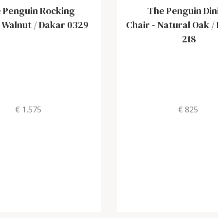
 Penguin Rocking
The Penguin Din
-
Walnut / Dakar 0329
Chair
-
Natural Oak /
218
€ 1,575
€ 825