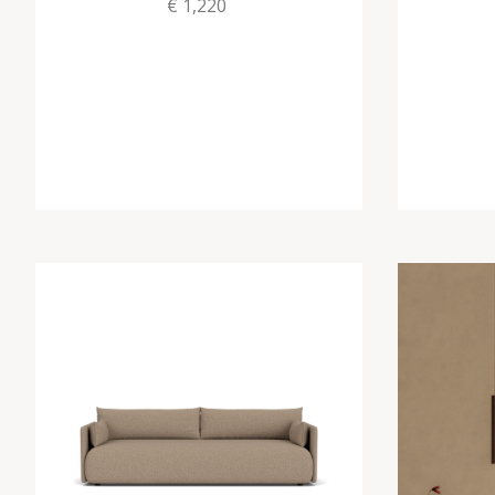
€ 1,220