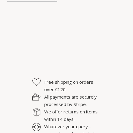
Free shipping on orders
over €120
All payments are securely
processed by Stripe.
We offer returns on items
within 14 days.
Whatever your query -