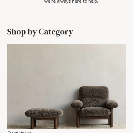
we're always here to help.
Shop by Category