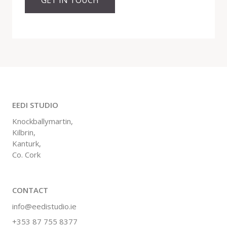
EEDI STUDIO
Knockballymartin,
Kilbrin,
Kanturk,
Co. Cork
CONTACT
info@eedistudio.ie
+353 87 755 8377