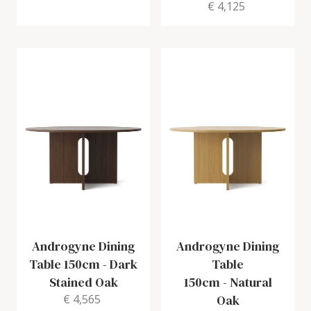
€ 4,125
Androgyne Dining
Androgyne Dining
Table 150cm
-
Dark
Table
Stained Oak
150cm
-
Natural
€ 4,565
Oak