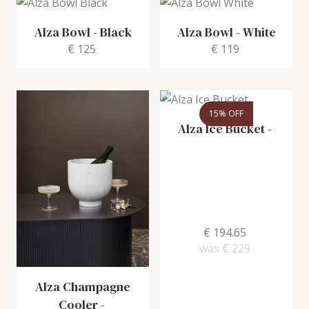
Alza Bowl
-
Black
Alza Bowl
-
White
€ 125
€ 119
15% OFF
Alza Ice Bucket
-
€ 194.65
was
€ 229
Alza Champagne
Cooler
-