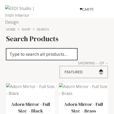
0
CART
HOME
SHOP
SEARCH
Search Products
SHOWING
--
OF
--
FEATURED
Adorn Mirror - Full
Adorn Mirror - Full
Size
-
Black
Size
-
Brass