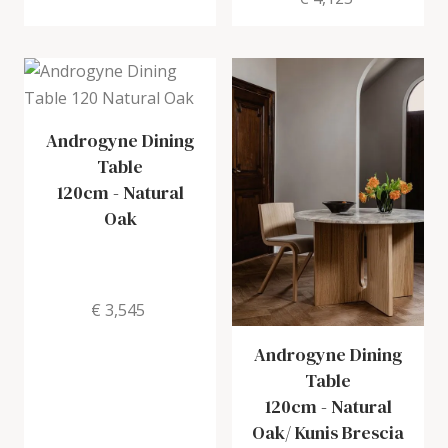
Androgyne Dining
Table
120cm
-
Natural
Oak
€ 3,545
Androgyne Dining
Table
120cm
-
Natural
Oak/ Kunis Brescia