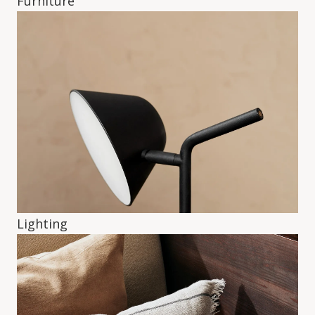
Furniture
Lighting