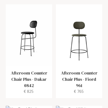
Afteroom Counter
Afteroom Counter
Chair Plus
-
Dakar
Chair Plus
-
Fiord
0842
961
€ 825
€ 765