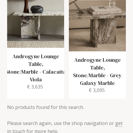
Androgyne Lounge
Androgyne Lounge
Table,
Table,
Stone/Marble
-
Calacatta
Stone/Marble
-
Grey
Viola
Galaxy Marble
€ 3,635
€ 3,095
No products found for this search.
Please search again, use the shop navigation or
get
in touch for more help
.