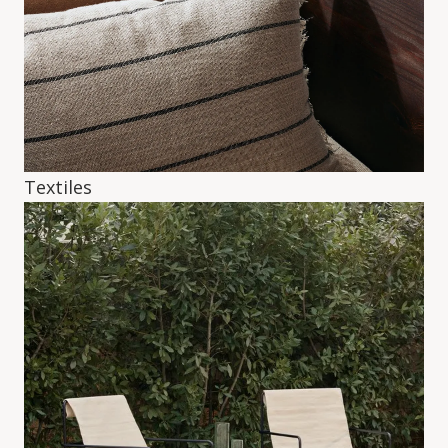
Textiles