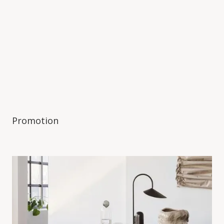
Promotion