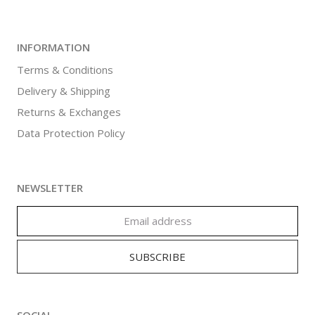
INFORMATION
Terms & Conditions
Delivery & Shipping
Returns & Exchanges
Data Protection Policy
NEWSLETTER
SOCIAL