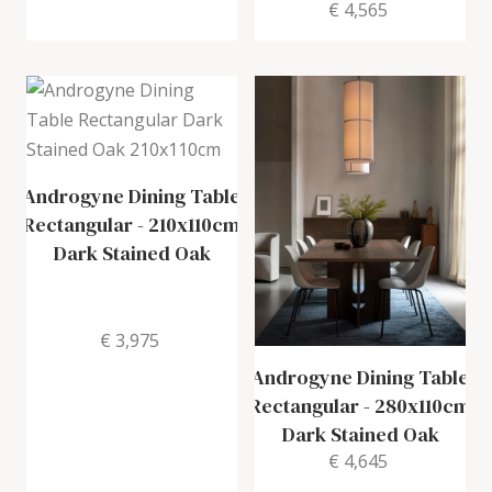
€ 4,565
Androgyne Dining Table
Rectangular
-
210x110cm
Dark Stained Oak
€ 3,975
Androgyne Dining Table
Rectangular
-
280x110cm
Dark Stained Oak
€ 4,645