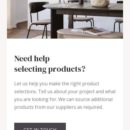
Need help
selecting products?
Let us help you make the right product
selections. Tell us about your project and what
you are looking for. We can source additional
products from our suppliers as required.
GET IN TOUCH