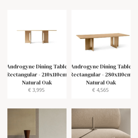
Androgyne Dining Table
Androgyne Dining Table
Rectangular
-
210x110cm
Rectangular
-
280x110cm
Natural Oak
Natural Oak
€ 3,995
€ 4,565