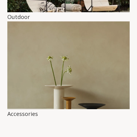
Outdoor
Accessories