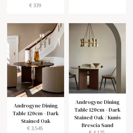
€ 339
Androgyne Dining
Androgyne Dining
Table 120cm
-
Dark
Table 120cm
-
Dark
Stained Oak / Kunis
Stained Oak
Brescia Sand
€ 3,545
€ 4,125