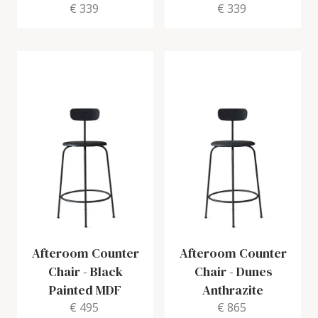
€ 339
€ 339
Afteroom Counter
Afteroom Counter
Chair
-
Black
Chair
-
Dunes
Painted MDF
Anthrazite
€ 495
€ 865