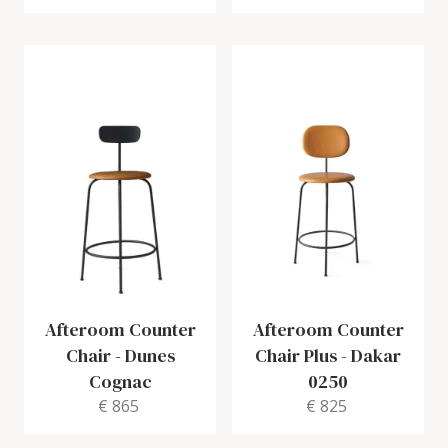
Afteroom Counter
Afteroom Counter
Chair
-
Dunes
Chair Plus
-
Dakar
Cognac
0250
€ 865
€ 825