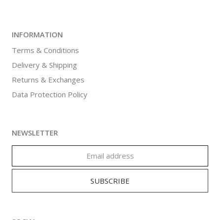
INFORMATION
Terms & Conditions
Delivery & Shipping
Returns & Exchanges
Data Protection Policy
NEWSLETTER