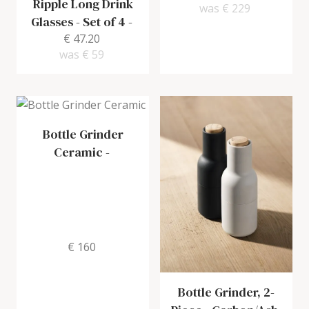
Ripple Long Drink
was
€ 229
Glasses - Set of 4
-
€ 47.20
was
€ 59
Bottle Grinder
Ceramic
-
€ 160
Bottle Grinder, 2-