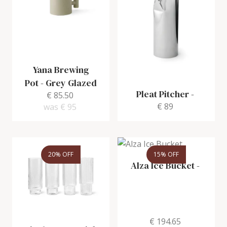
Yana Brewing
Pot
-
Grey Glazed
Pleat Pitcher
-
€ 85.50
€ 89
was
€ 95
20% OFF
15% OFF
Alza Ice Bucket
-
€ 194.65