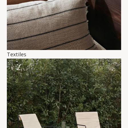
Textiles