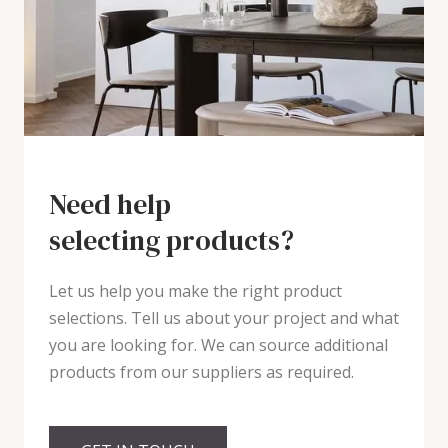
Need help
selecting products?
Let us help you make the right product
selections. Tell us about your project and what
you are looking for. We can source additional
products from our suppliers as required.