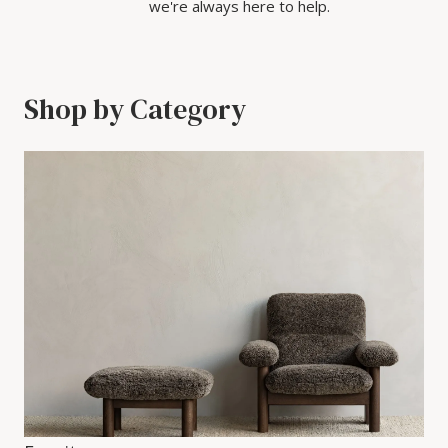
we're always here to help.
Shop by Category