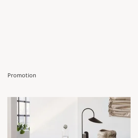
Promotion