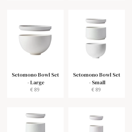
Setomono Bowl Set
Setomono Bowl Set
-
Large
-
Small
€ 89
€ 89