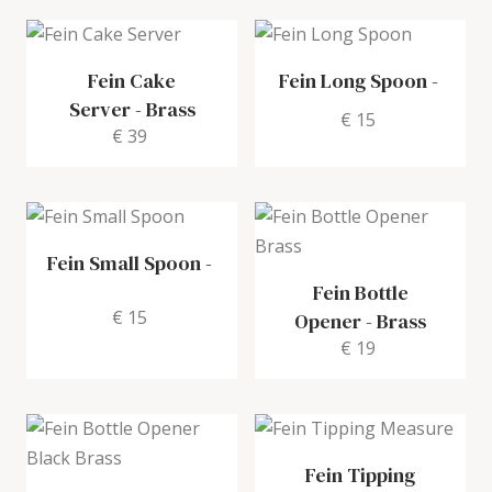
Fein Cake
Fein Long Spoon
-
Server
-
Brass
€ 15
€ 39
Fein Small Spoon
-
Fein Bottle
€ 15
Opener
-
Brass
€ 19
Fein Tipping