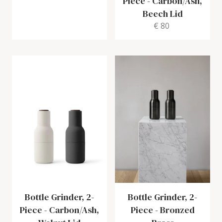
Piece
-
Carbon/Ash,
Beech Lid
€ 80
Bottle Grinder, 2-
Bottle Grinder, 2-
Piece
-
Carbon/Ash,
Piece
-
Bronzed