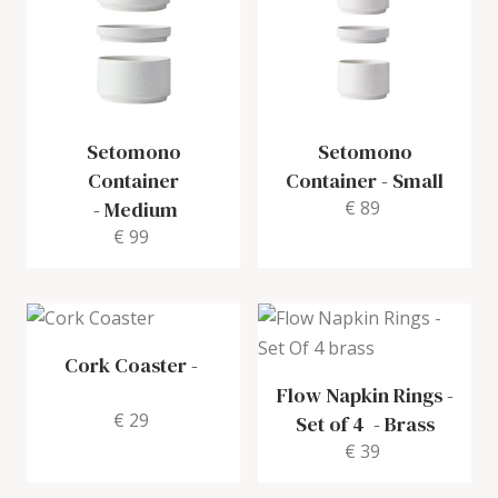
Setomono
Setomono
Container
Container
-
Small
-
Medium
€ 89
€ 99
Cork Coaster
-
Flow Napkin Rings -
€ 29
Set of 4
-
Brass
€ 39