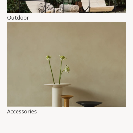
Outdoor
Accessories