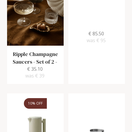
€ 85.50
was
€ 95
Ripple Champagne
Saucers - Set of 2
-
€ 35.10
was
€ 39
10% OFF