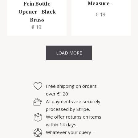
Measure
-
Fein Bottle
Opener
-
Black
€ 19
Brass
€ 19
LOAD MORE
Free shipping on orders
over €120
All payments are securely
processed by Stripe.
We offer returns on items
within 14 days.
Whatever your query -