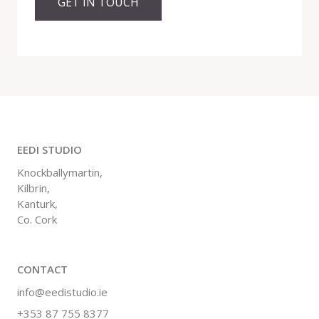
GET IN TOUCH
EEDI STUDIO
Knockballymartin,
Kilbrin,
Kanturk,
Co. Cork
CONTACT
info@eedistudio.ie
+353 87 755 8377