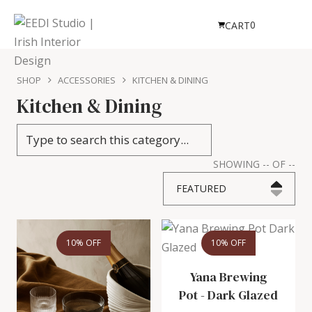
0
CART
SHOP
ACCESSORIES
KITCHEN & DINING
Kitchen & Dining
SHOWING
--
OF
--
FEATURED
10% OFF
10% OFF
Yana Brewing
Pot
-
Dark Glazed