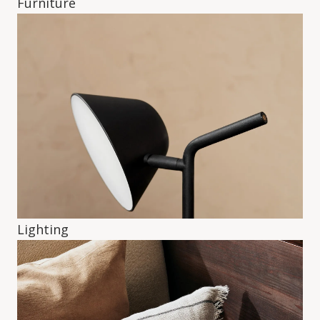
Furniture
Lighting