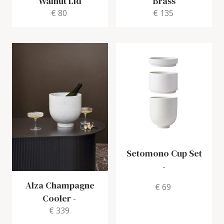
Walnut Lid
Brass
€ 80
€ 135
Setomono Cup Set
-
Alza Champagne
€ 69
Cooler
-
€ 339