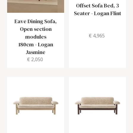
Offset Sofa Bed, 3
Seater
-
Logan Flint
Eave Dining Sofa,
Open section
€ 4,965
modules
180cm
-
Logan
Jasmine
€ 2,050