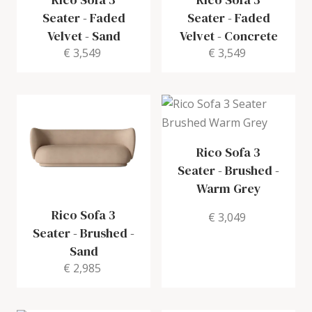
Seater
-
Faded
Seater
-
Faded
Velvet - Sand
Velvet - Concrete
€ 3,549
€ 3,549
Rico Sofa 3
Seater
-
Brushed -
Warm Grey
Rico Sofa 3
€ 3,049
Seater
-
Brushed -
Sand
€ 2,985