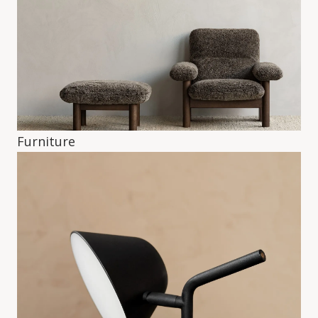
Furniture