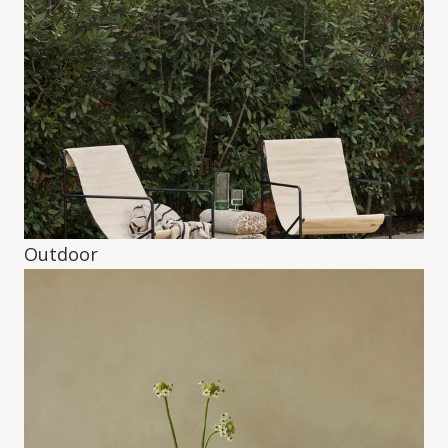
Outdoor