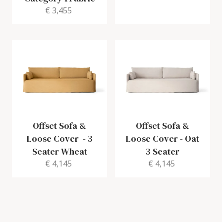
€ 3,455
Offset Sofa &
Offset Sofa &
Loose Cover
-
3
Loose Cover
-
Oat
Seater Wheat
3 Seater
€ 4,145
€ 4,145