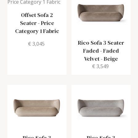
Offset Sofa 2
Seater
-
Price
Category 1 Fabric
Rico Sofa 3 Seater
€ 3,045
Faded
-
Faded
Velvet - Beige
€ 3,549
Rico Sofa 3
Rico Sofa 3