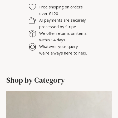
Free shipping on orders
over €120
All payments are securely
processed by Stripe.
We offer returns on items
within 14 days.
Whatever your query -
we're always here to help.
Shop by Category