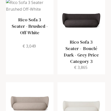
Rico Sofa 3
Seater
-
Brushed -
Off-White
Rico Sofa 3
€ 3,049
Seater
-
Bouclé
Dark - Grey Price
Category 3
€ 3,865