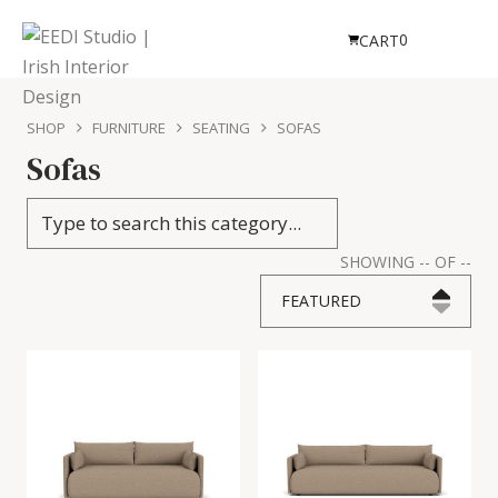
0
CART
SHOP
FURNITURE
SEATING
SOFAS
Sofas
SHOWING
--
OF
--
FEATURED