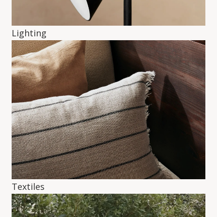
Lighting
Textiles