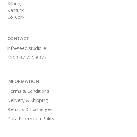
Kilbrin,
Kanturk,
Co. Cork
CONTACT
info@eedistudio.ie
+353 87 755 8377
INFORMATION
Terms & Conditions
Delivery & Shipping
Returns & Exchanges
Data Protection Policy