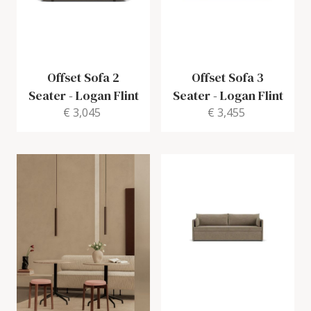
Offset Sofa 2
Offset Sofa 3
Seater
-
Logan Flint
Seater
-
Logan Flint
€ 3,045
€ 3,455