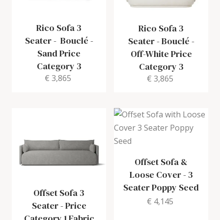
Rico Sofa 3
Rico Sofa 3
Seater
-
Bouclé -
Seater
-
Bouclé -
Sand Price
Off-White Price
Category 3
Category 3
€ 3,865
€ 3,865
Offset Sofa &
Loose Cover
-
3
Seater Poppy Seed
Offset Sofa 3
€ 4,145
Seater
-
Price
Category 1 Fabric