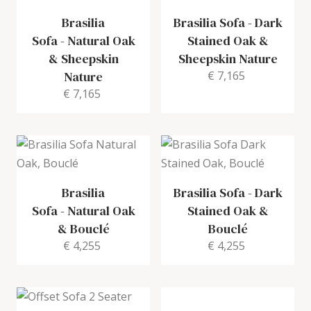
Brasilia
Brasilia Sofa
-
Dark
Sofa
-
Natural Oak
Stained Oak &
& Sheepskin
Sheepskin Nature
Nature
€ 7,165
€ 7,165
Brasilia
Brasilia Sofa
-
Dark
Sofa
-
Natural Oak
Stained Oak &
& Bouclé
Bouclé
€ 4,255
€ 4,255