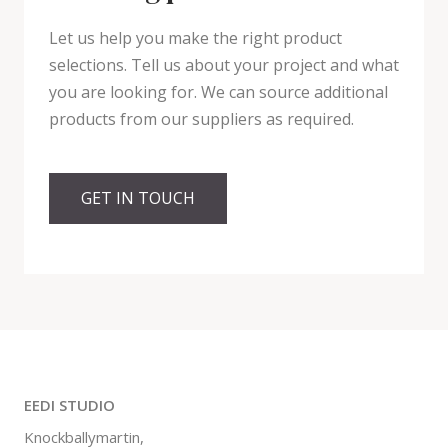
Let us help you make the right product
selections. Tell us about your project and what
you are looking for. We can source additional
products from our suppliers as required.
GET IN TOUCH
EEDI STUDIO
Knockballymartin,