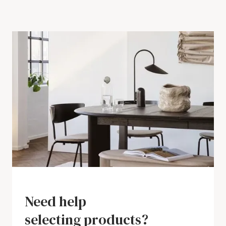
Need help
selecting products?