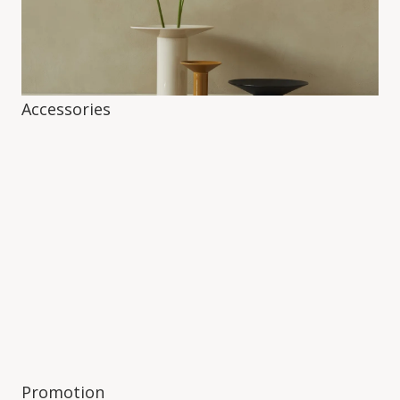
Accessories
Promotion