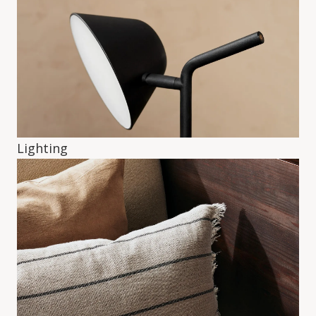
Lighting