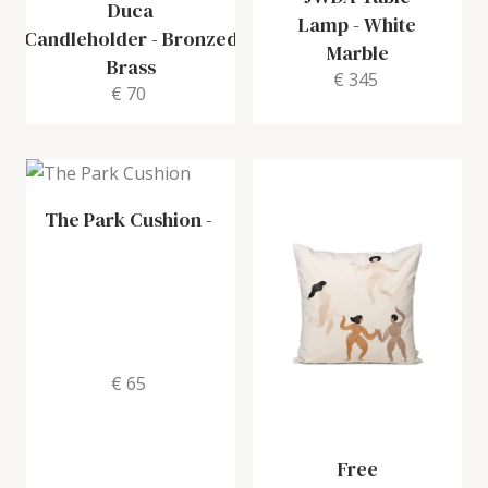
Duca
Lamp
-
White
Candleholder
-
Bronzed
Marble
Brass
€ 345
€ 70
The Park Cushion
-
€ 65
Free