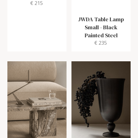
€ 215
JWDA Table Lamp
Small
-
Black
Painted Steel
€ 235