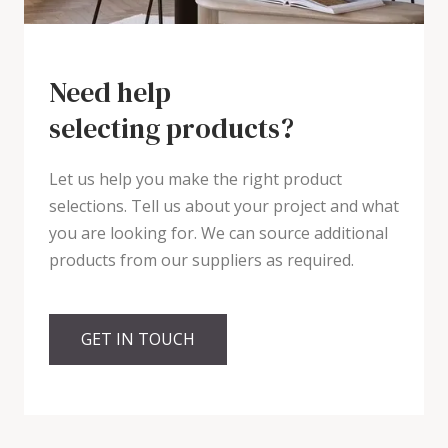
Need help
selecting products?
Let us help you make the right product
selections. Tell us about your project and what
you are looking for. We can source additional
products from our suppliers as required.
GET IN TOUCH