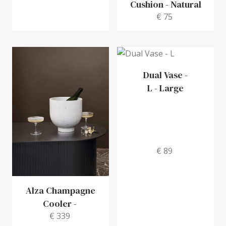
Cushion
-
Natural
€ 75
Dual Vase -
L
-
Large
€ 89
Alza Champagne
Cooler
-
€ 339