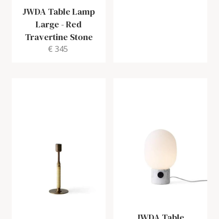
JWDA Table Lamp
Large
-
Red
Travertine Stone
€ 345
JWDA Table