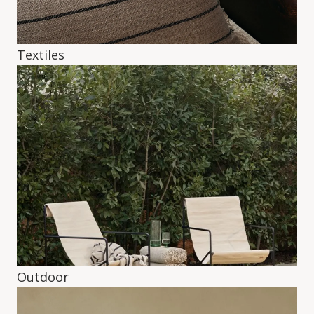
Textiles
Outdoor