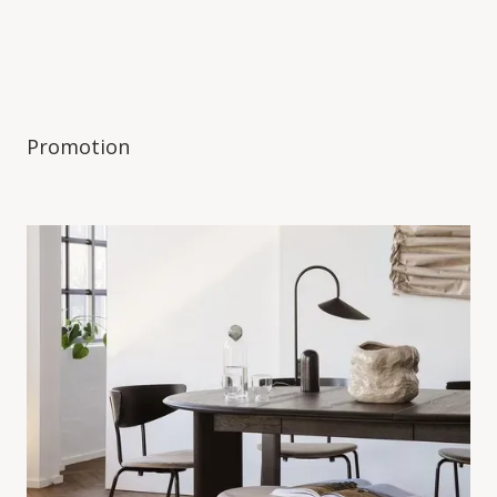
Promotion