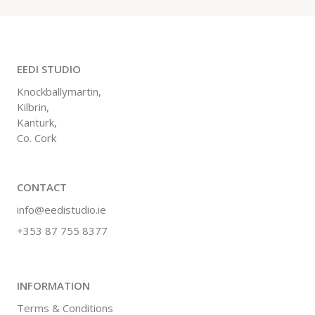
EEDI STUDIO
Knockballymartin,
Kilbrin,
Kanturk,
Co. Cork
CONTACT
info@eedistudio.ie
+353 87 755 8377
INFORMATION
Terms & Conditions