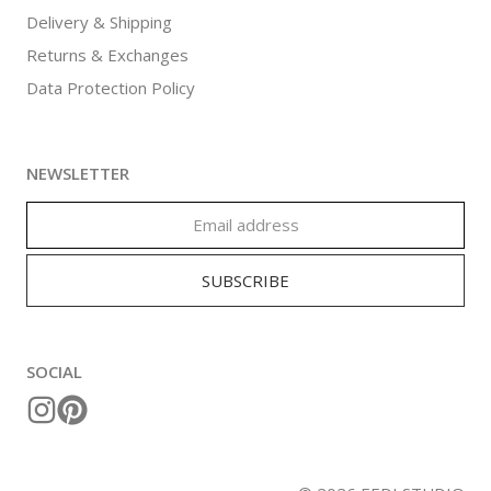
Delivery & Shipping
Returns & Exchanges
Data Protection Policy
NEWSLETTER
SOCIAL