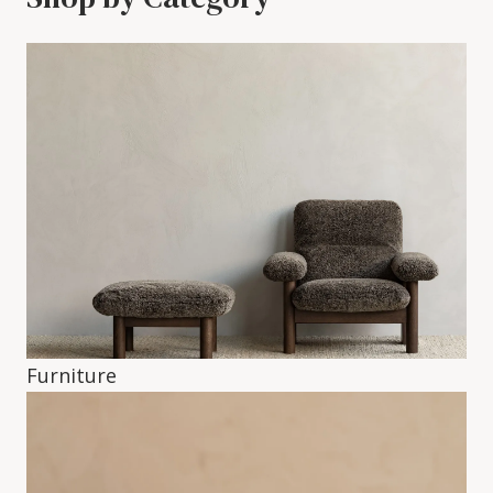
Furniture