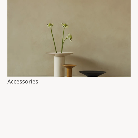
Accessories