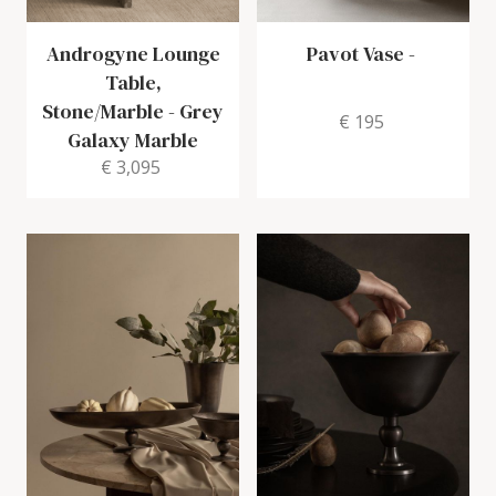
Androgyne Lounge
Pavot Vase
-
Table,
Stone/Marble
-
Grey
€ 195
Galaxy Marble
€ 3,095