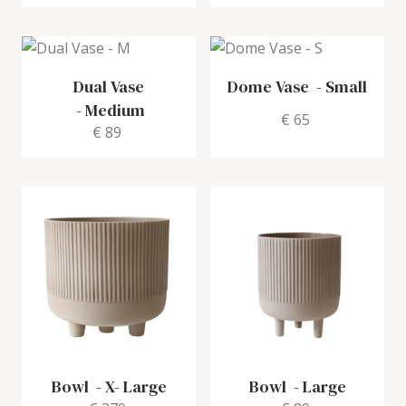
Dual Vase
Dome Vase
-
Small
-
Medium
€ 65
€ 89
Bowl
-
X- Large
Bowl
-
Large