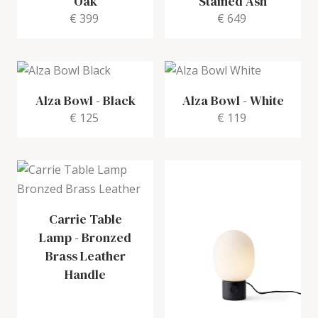
Oak
Stained Ash
€ 399
€ 649
Alza Bowl
-
Black
Alza Bowl
-
White
€ 125
€ 119
Carrie Table
Lamp
-
Bronzed
Brass Leather
Handle