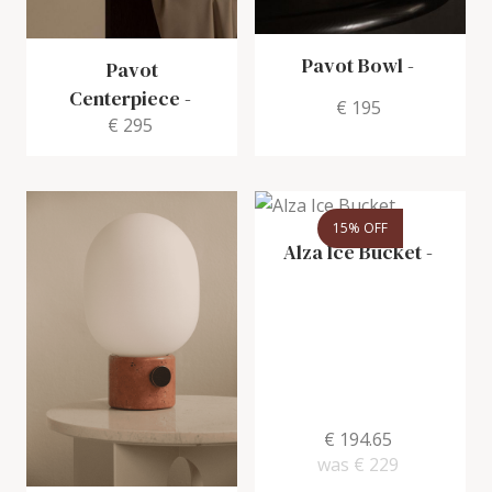
Pavot Bowl
-
Pavot
Centerpiece
-
€ 195
€ 295
15% OFF
Alza Ice Bucket
-
€ 194.65
was
€ 229