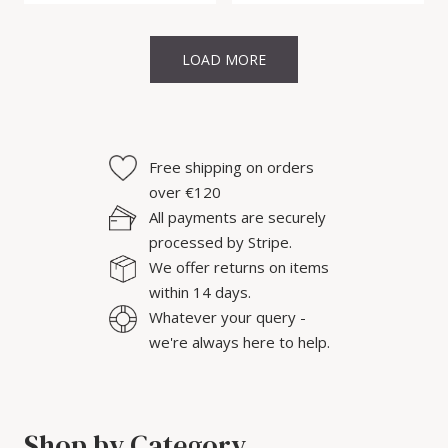
LOAD MORE
Free shipping on orders
over €120
All payments are securely
processed by Stripe.
We offer returns on items
within 14 days.
Whatever your query -
we're always here to help.
Shop by Category