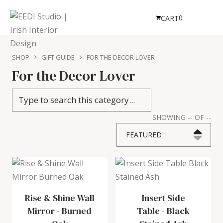
0
CART
SHOP
GIFT GUIDE
FOR THE DECOR LOVER
For the Decor Lover
SHOWING
--
OF
--
FEATURED
Rise & Shine Wall
Insert Side
Mirror
-
Burned
Table
-
Black