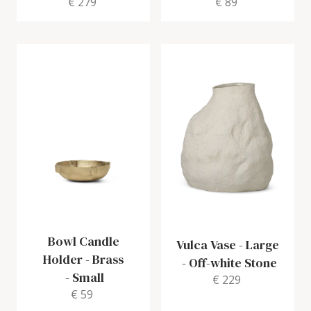
€ 279
€ 89
Bowl Candle
Vulca Vase - Large
Holder - Brass
-
Off-white Stone
-
Small
€ 229
€ 59