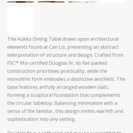
The Aukko Dining Table draws upon architectural
elements found at Can Lis, presenting an abstract
interpretation of structure and design. Crafted from
FSC™ Mix-certified Douglas fir, its flat-packed
construction prioritises practicality, while the
monolithic form embodies a distinctive aesthetic. The
base features artfully arranged wooden slats,
forming a sculptural foundation that complements
the circular tabletop. Balancing minimalism with a
sense of the familiar, this design invites warmth and
sophistication into any setting.