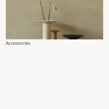
Accessories