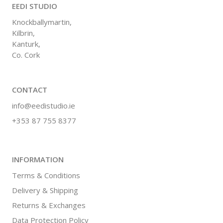
EEDI STUDIO
Knockballymartin,
Kilbrin,
Kanturk,
Co. Cork
CONTACT
info@eedistudio.ie
+353 87 755 8377
INFORMATION
Terms & Conditions
Delivery & Shipping
Returns & Exchanges
Data Protection Policy