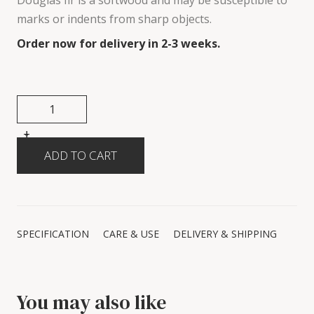
Douglas fir is a softwood and may be susceptible to
marks or indents from sharp objects.
Order now for delivery in 2-3 weeks.
+
-
SPECIFICATION
CARE & USE
DELIVERY & SHIPPING
You may also like