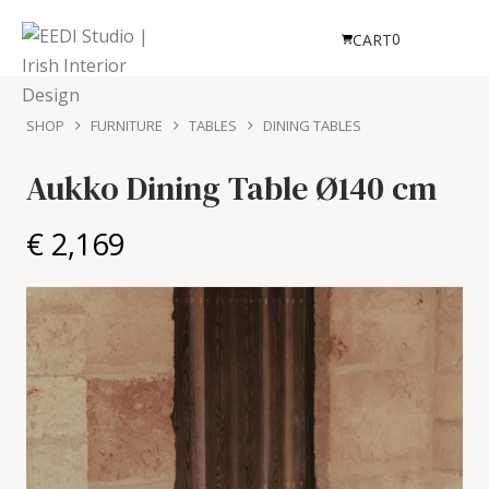
0
CART
SHOP
FURNITURE
TABLES
DINING TABLES
Aukko Dining Table
Ø140 cm
€ 2,169