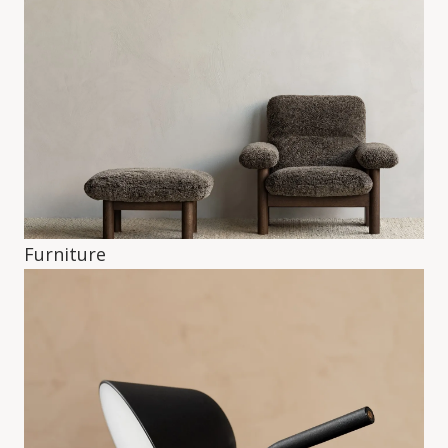
Furniture