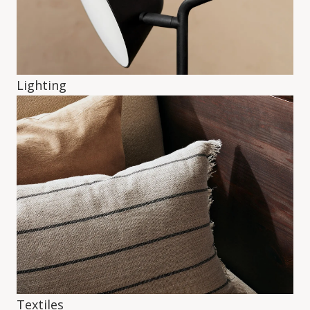
Lighting
Textiles