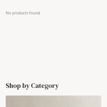
No products found.
Shop by Category