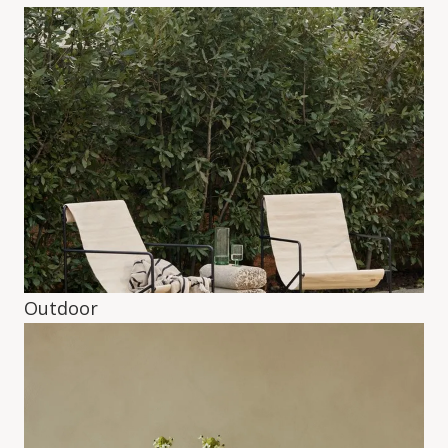
Outdoor