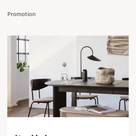
Promotion