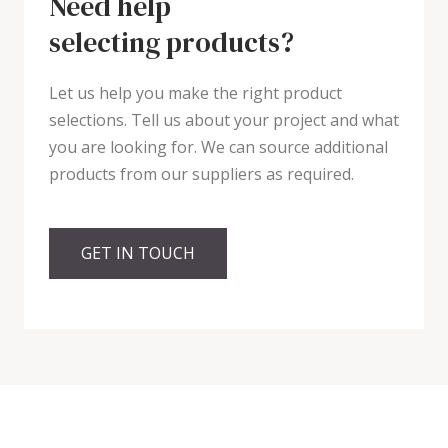
Need help
selecting products?
Let us help you make the right product
selections. Tell us about your project and what
you are looking for. We can source additional
products from our suppliers as required.
GET IN TOUCH