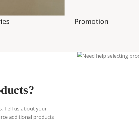
ies
Promotion
oducts?
s. Tell us about your
rce additional products