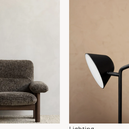
Lighting