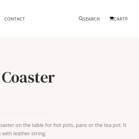
0
CONTACT
SEARCH
CART
 Coaster
aster on the table for hot pots, pans or the tea pot. It
 with leather string.