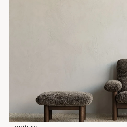
Furniture