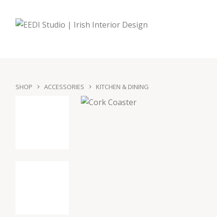
SHOP
ACCESSORIES
KITCHEN & DINING