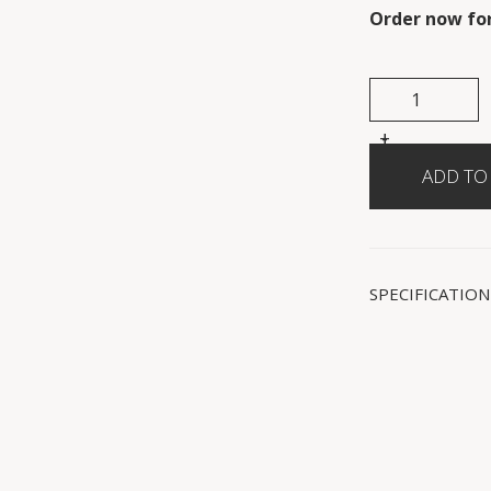
Order now for
+
-
SPECIFICATION