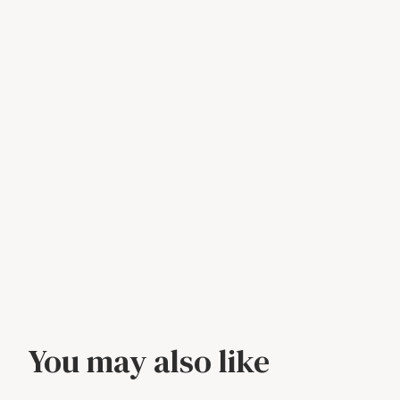
You may also like