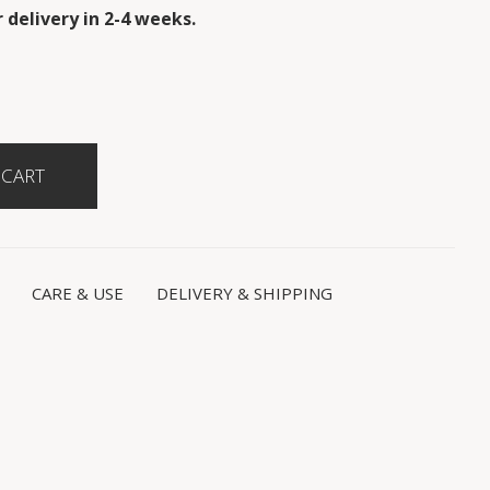
 delivery in 2-4 weeks.
CARE & USE
DELIVERY & SHIPPING