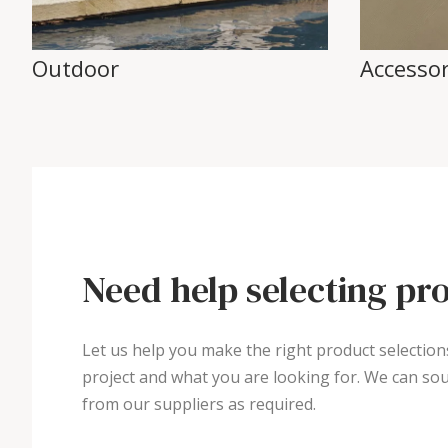
Outdoor
Accessor
Need help selecting pr
Let us help you make the right product selection
project and what you are looking for. We can sou
from our suppliers as required.