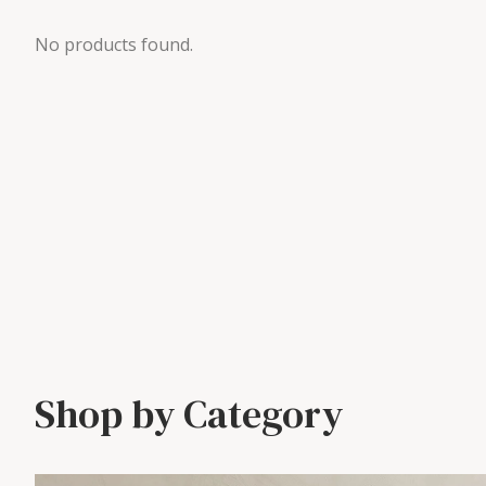
No products found.
Shop by Category