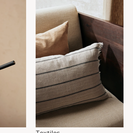
Textiles