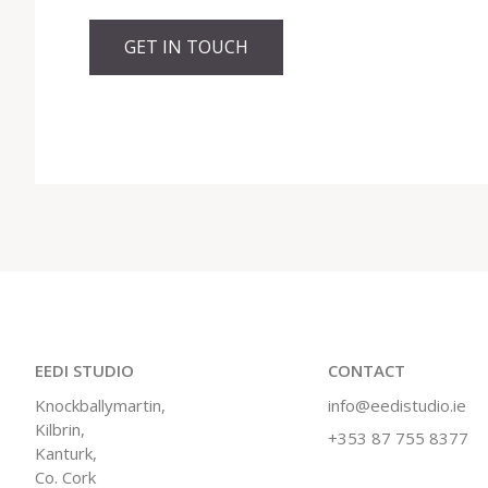
GET IN TOUCH
EEDI STUDIO
CONTACT
Knockballymartin,
info@eedistudio.ie
Kilbrin,
+353 87 755 8377
Kanturk,
Co. Cork