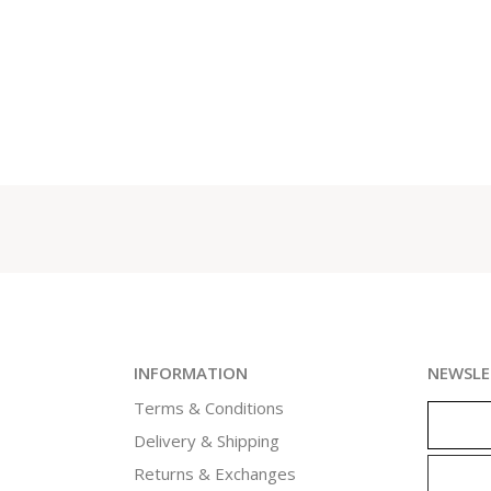
INFORMATION
NEWSLE
Terms & Conditions
Delivery & Shipping
Returns & Exchanges