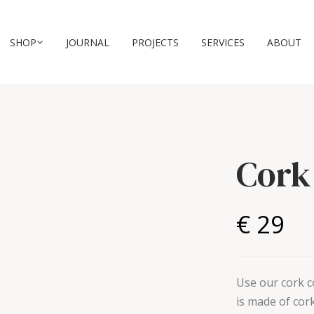
SHOP
JOURNAL
PROJECTS
SERVICES
ABOUT
Cork
€ 29
Use our cork co
is made of cork