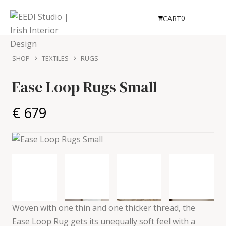
0
CART
SHOP
TEXTILES
RUGS
Ease Loop Rugs Small
€ 679
Woven with one thin and one thicker thread, the
Ease Loop Rug gets its unequally soft feel with a