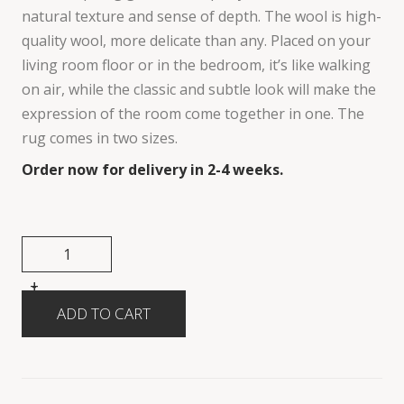
natural texture and sense of depth. The wool is high-
quality wool, more delicate than any. Placed on your
living room floor or in the bedroom, it’s like walking
on air, while the classic and subtle look will make the
expression of the room come together in one. The
rug comes in two sizes.
Order now for delivery in 2-4 weeks.
+
-