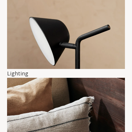
Lighting