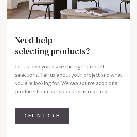
Need help
selecting products?
Let us help you make the right product
selections. Tell us about your project and what
you are looking for. We can source additional
products from our suppliers as required.
GET IN TOUCH