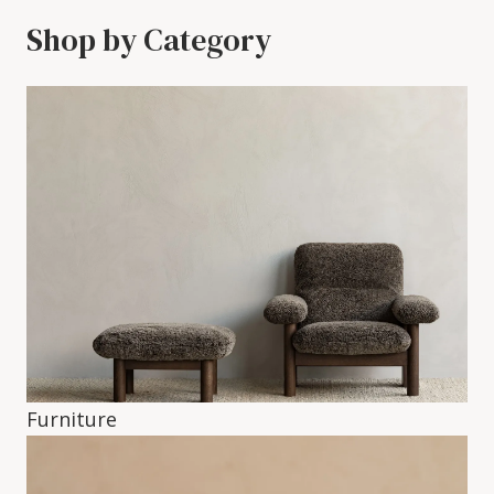
Shop by Category
Furniture