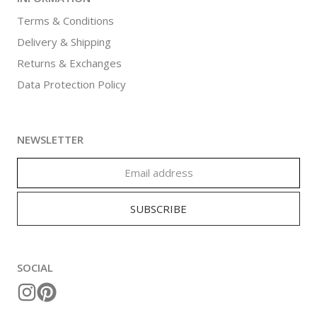
Terms & Conditions
Delivery & Shipping
Returns & Exchanges
Data Protection Policy
NEWSLETTER
SOCIAL