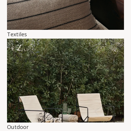
Textiles
Outdoor