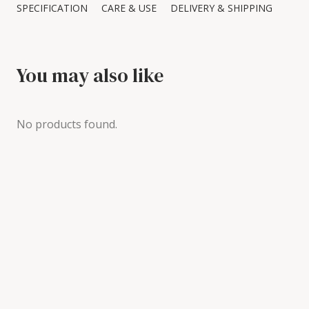
SPECIFICATION
CARE & USE
DELIVERY & SHIPPING
You may also like
No products found.