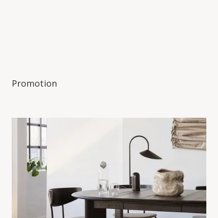
Promotion