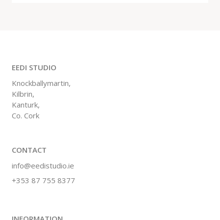
EEDI STUDIO
Knockballymartin,
Kilbrin,
Kanturk,
Co. Cork
CONTACT
info@eedistudio.ie
+353 87 755 8377
INFORMATION