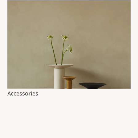
Accessories