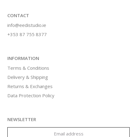
CONTACT
info@eedistudio.ie
+353 87 755 8377
INFORMATION
Terms & Conditions
Delivery & Shipping
Returns & Exchanges
Data Protection Policy
NEWSLETTER