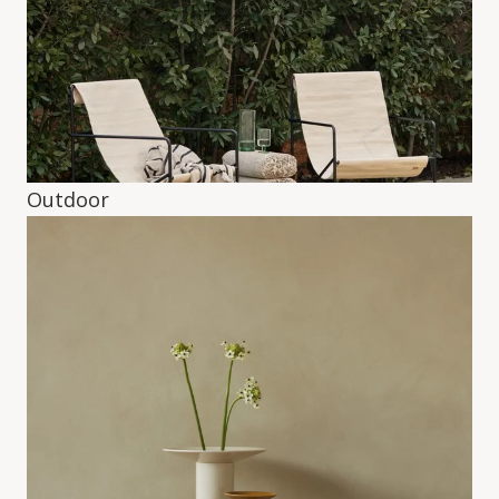
Outdoor