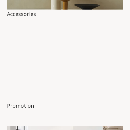
Accessories
Promotion