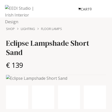
0
CART
SHOP
LIGHTING
FLOOR LAMPS
Eclipse Lampshade Short
Sand
€ 139