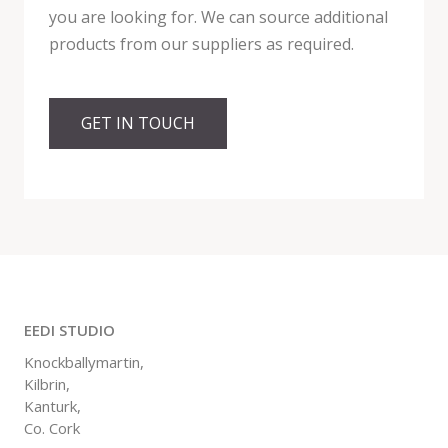
you are looking for. We can source additional
products from our suppliers as required.
GET IN TOUCH
EEDI STUDIO
Knockballymartin,
Kilbrin,
Kanturk,
Co. Cork