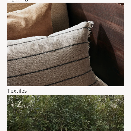
Textiles