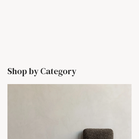
Shop by Category