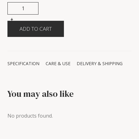
+
-
SPECIFICATION
CARE & USE
DELIVERY & SHIPPING
You may also like
No products found.