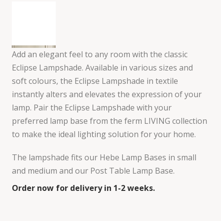
Add an elegant feel to any room with the classic
Eclipse Lampshade. Available in various sizes and
soft colours, the Eclipse Lampshade in textile
instantly alters and elevates the expression of your
lamp. Pair the Eclipse Lampshade with your
preferred lamp base from the ferm LIVING collection
to make the ideal lighting solution for your home.
The lampshade fits our Hebe Lamp Bases in small
and medium and our Post Table Lamp Base.
Order now for delivery in 1-2 weeks.