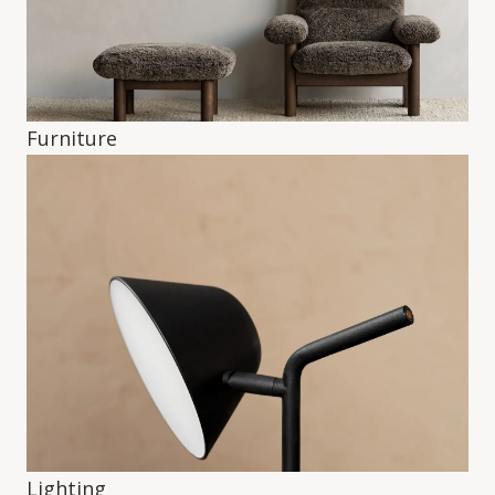
Furniture
Lighting