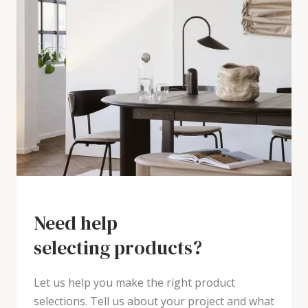
Need help
selecting products?
Let us help you make the right product
selections. Tell us about your project and what