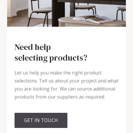
Need help
selecting products?
Let us help you make the right product
selections. Tell us about your project and what
you are looking for. We can source additional
products from our suppliers as required.
GET IN TOUCH