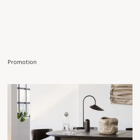
Promotion