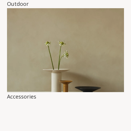
Outdoor
Accessories