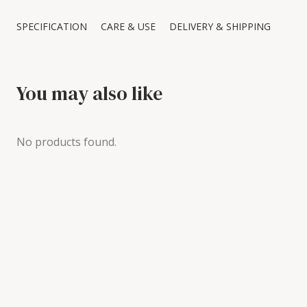
SPECIFICATION
CARE & USE
DELIVERY & SHIPPING
You may also like
No products found.