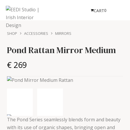
0
CART
SHOP
ACCESSORIES
MIRRORS
Pond Rattan Mirror
Medium
€ 269
The Pond Series seamlessly blends form and beauty
with its use of organic shapes, bringing open and