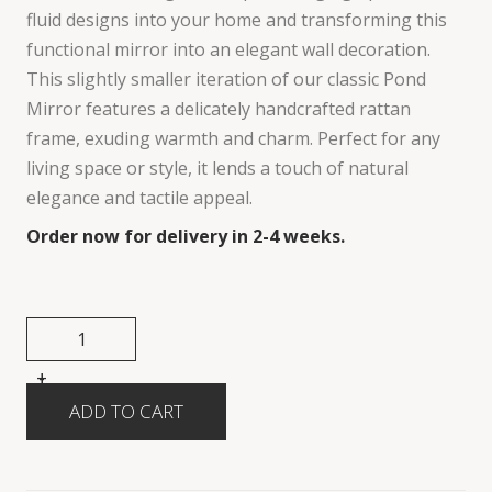
fluid designs into your home and transforming this
functional mirror into an elegant wall decoration.
This slightly smaller iteration of our classic Pond
Mirror features a delicately handcrafted rattan
frame, exuding warmth and charm. Perfect for any
living space or style, it lends a touch of natural
elegance and tactile appeal.
Order now for delivery in 2-4 weeks.
+
-