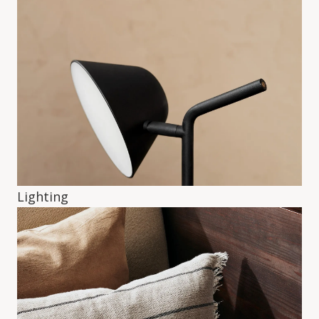
Lighting