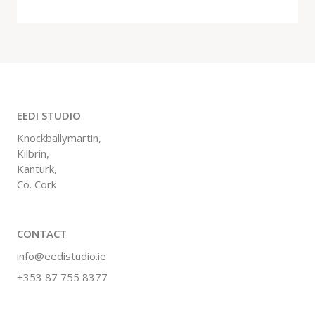
EEDI STUDIO
Knockballymartin,
Kilbrin,
Kanturk,
Co. Cork
CONTACT
info@eedistudio.ie
+353 87 755 8377