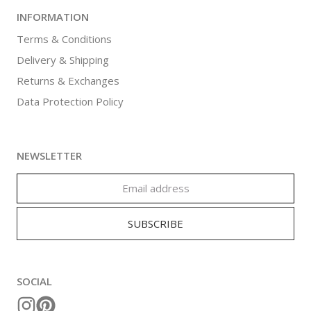
INFORMATION
Terms & Conditions
Delivery & Shipping
Returns & Exchanges
Data Protection Policy
NEWSLETTER
SOCIAL