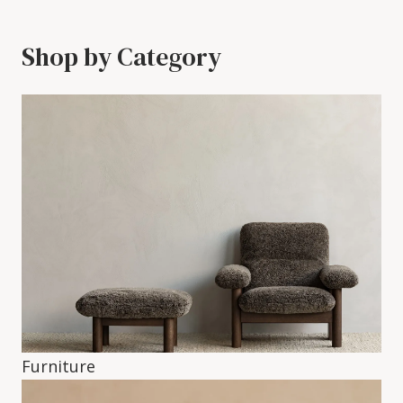
Shop by Category
Furniture