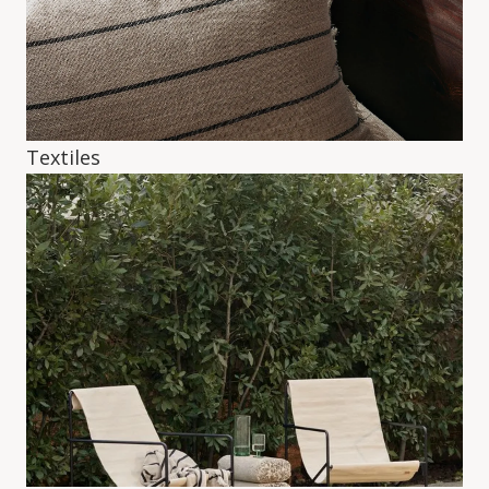
Textiles