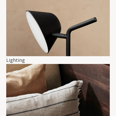
Lighting