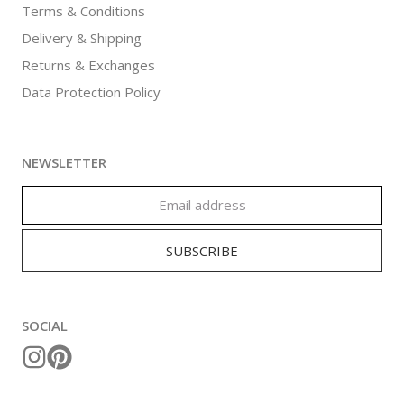
Terms & Conditions
Delivery & Shipping
Returns & Exchanges
Data Protection Policy
NEWSLETTER
SOCIAL