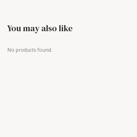
You may also like
No products found.