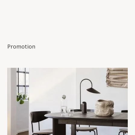
Promotion