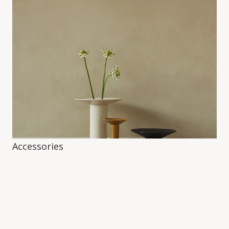
Accessories