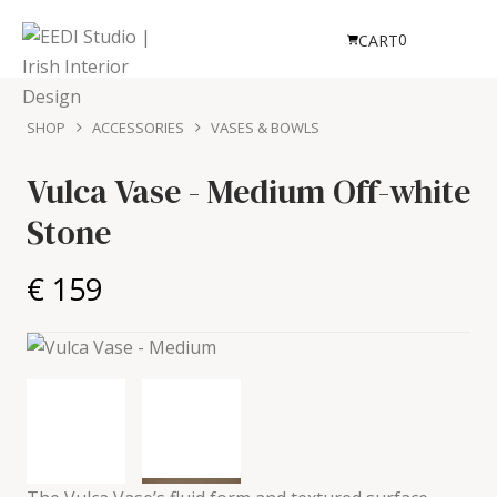
0
CART
SHOP
ACCESSORIES
VASES & BOWLS
Vulca Vase - Medium
Off-white
Stone
€ 159