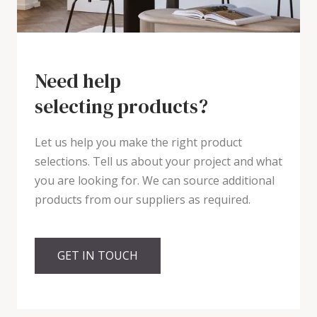
Need help
selecting products?
Let us help you make the right product
selections. Tell us about your project and what
you are looking for. We can source additional
products from our suppliers as required.
GET IN TOUCH