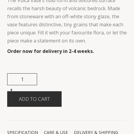
The Vulca Vase’s fluid form and textured surface
recalls the harsh beauty of volcanic bedrock. Made
from stoneware with an off-white stony glaze, the
vase features distinctive, tiny grains that make each
piece unique. Fill it with your favourite flora, or let the
piece make a statement on its own.
Order now for delivery in 2-4 weeks.
+
-
SPECIFICATION
CARE & USE
DELIVERY & SHIPPING