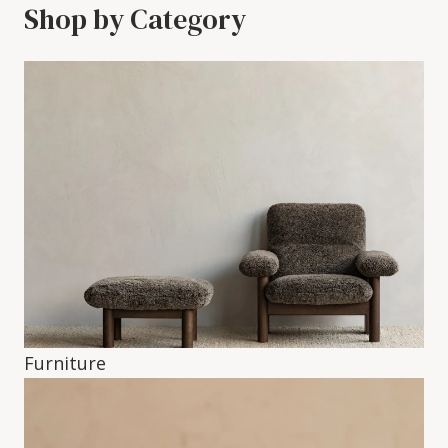
Shop by Category
Furniture