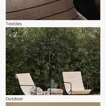
Textiles
Outdoor