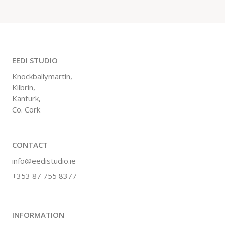
EEDI STUDIO
Knockballymartin,
Kilbrin,
Kanturk,
Co. Cork
CONTACT
info@eedistudio.ie
+353 87 755 8377
INFORMATION