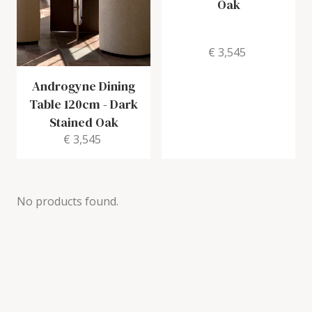
Oak
€ 3,545
Androgyne Dining
Table 120cm
-
Dark
Stained Oak
€ 3,545
No products found.