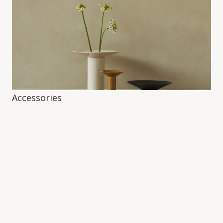
Accessories