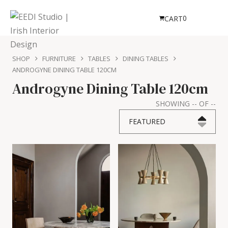
0
CART
SHOP
FURNITURE
TABLES
DINING TABLES
ANDROGYNE DINING TABLE 120CM
Androgyne Dining Table 120cm
SHOWING
--
OF
--
FEATURED