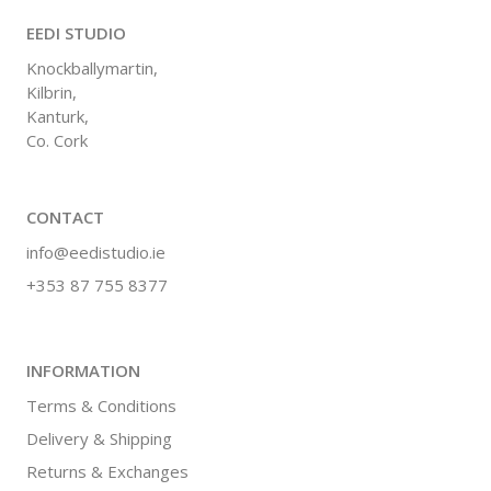
EEDI STUDIO
Knockballymartin,
Kilbrin,
Kanturk,
Co. Cork
CONTACT
info@eedistudio.ie
+353 87 755 8377
INFORMATION
Terms & Conditions
Delivery & Shipping
Returns & Exchanges