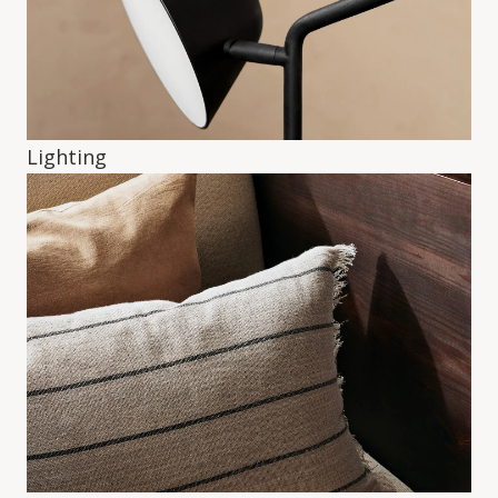
Lighting