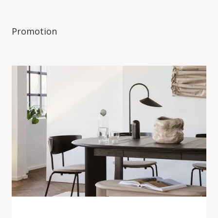
Promotion