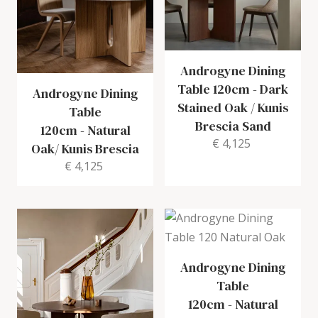
Androgyne Dining
Table 120cm
-
Dark
Androgyne Dining
Stained Oak / Kunis
Table
Brescia Sand
120cm
-
Natural
€ 4,125
Oak/ Kunis Brescia
€ 4,125
Androgyne Dining
Table
120cm
-
Natural