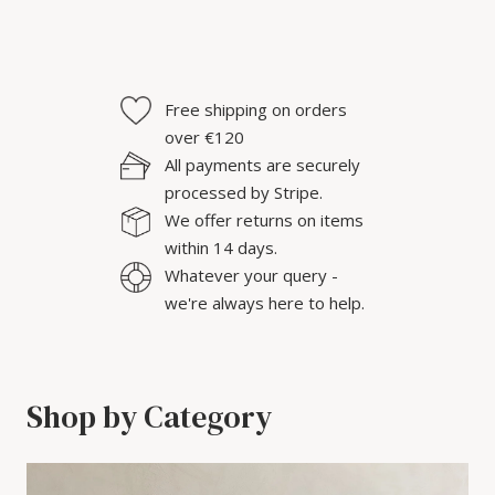
Free shipping on orders
over €120
All payments are securely
processed by Stripe.
We offer returns on items
within 14 days.
Whatever your query -
we're always here to help.
Shop by Category