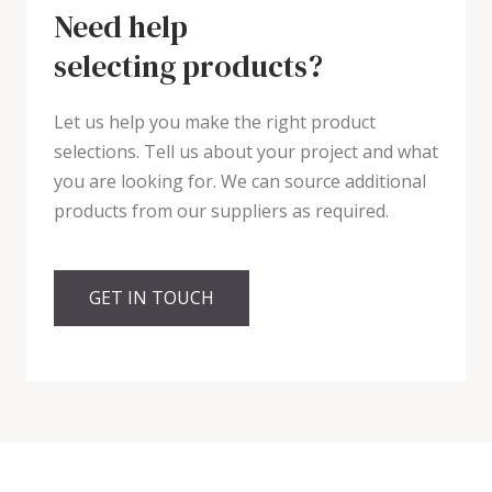
Need help
selecting products?
Let us help you make the right product
selections. Tell us about your project and what
you are looking for. We can source additional
products from our suppliers as required.
GET IN TOUCH