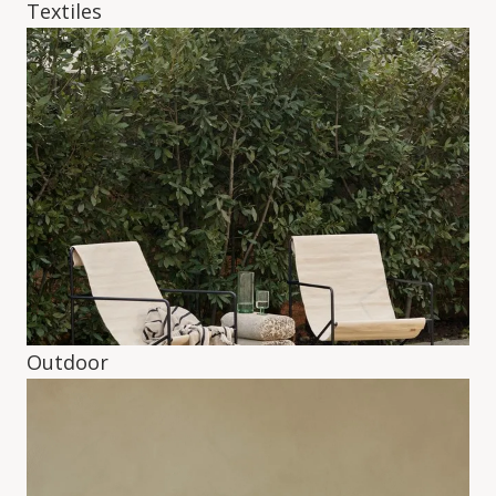
Textiles
Outdoor