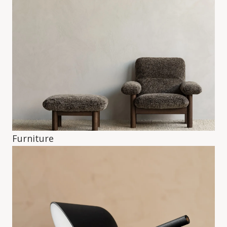
Furniture