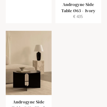
Androgyne Side
Table Ø63
-
Ivory
€ 435
Androgyne Side