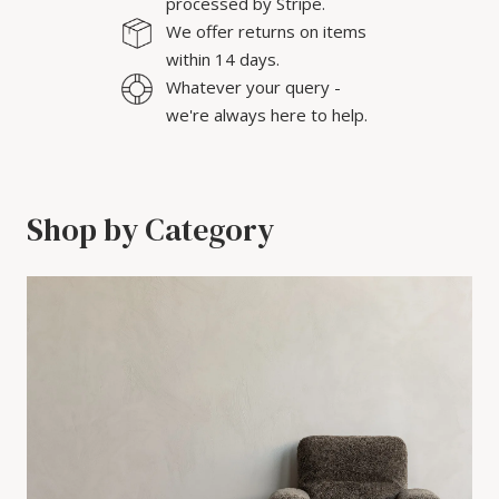
processed by Stripe.
We offer returns on items
within 14 days.
Whatever your query -
we're always here to help.
Shop by Category