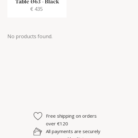
Table Ø63
-
Black
€ 435
No products found.
Free shipping on orders
over €120
All payments are securely