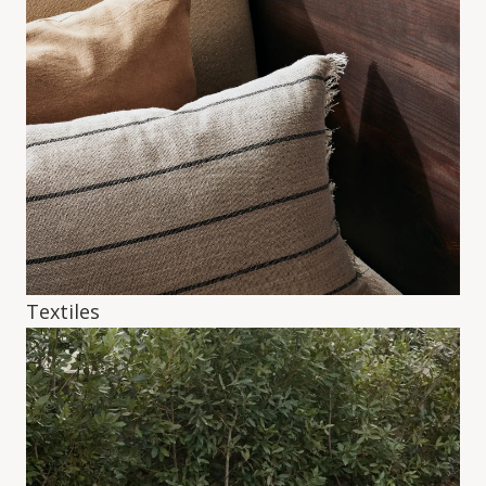
Textiles