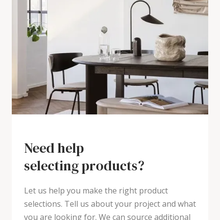
Need help
selecting products?
Let us help you make the right product
selections. Tell us about your project and what
you are looking for. We can source additional