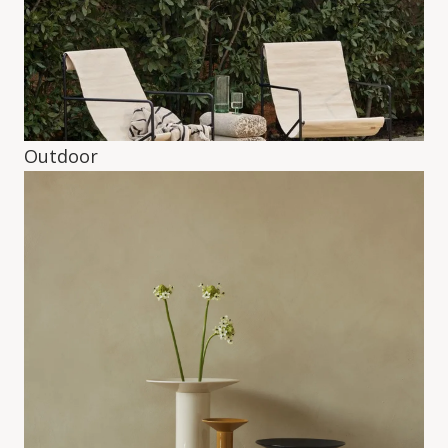
Outdoor