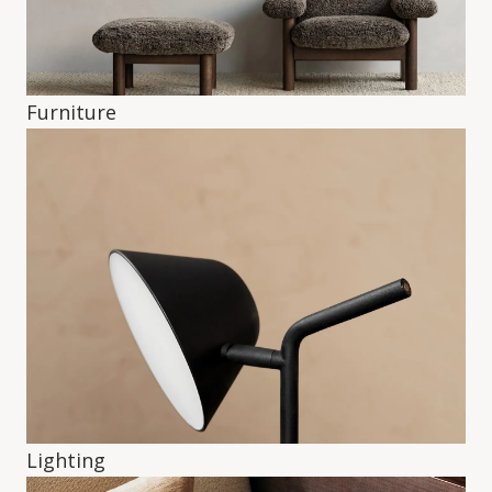
Furniture
Lighting