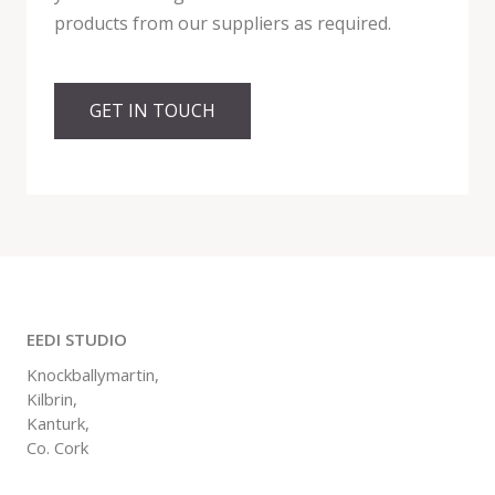
products from our suppliers as required.
GET IN TOUCH
EEDI STUDIO
Knockballymartin,
Kilbrin,
Kanturk,
Co. Cork