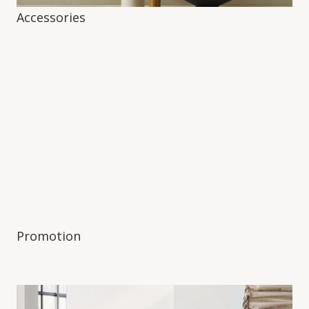
Accessories
Promotion