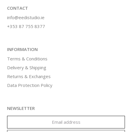
CONTACT
info@eedistudio.ie
+353 87 755 8377
INFORMATION
Terms & Conditions
Delivery & Shipping
Returns & Exchanges
Data Protection Policy
NEWSLETTER