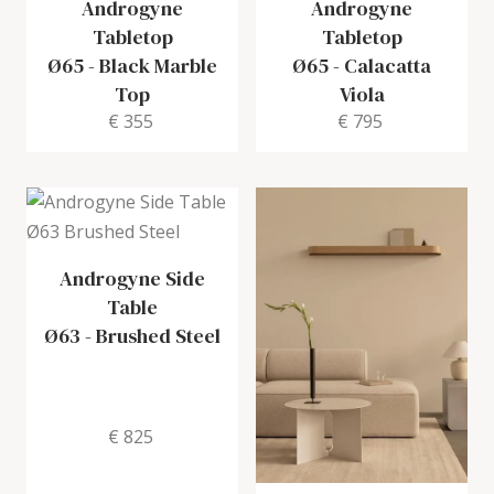
Androgyne
Androgyne
Tabletop
Tabletop
Ø65
-
Black Marble
Ø65
-
Calacatta
Top
Viola
€ 355
€ 795
Androgyne Side
Table
Ø63
-
Brushed Steel
€ 825