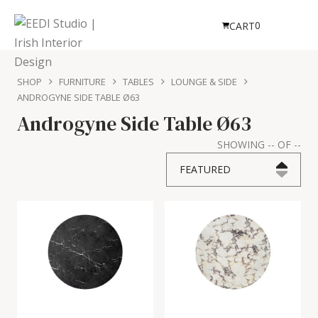
0
CART
SHOP
FURNITURE
TABLES
LOUNGE & SIDE
ANDROGYNE SIDE TABLE Ø63
Androgyne Side Table Ø63
SHOWING
--
OF
--
FEATURED