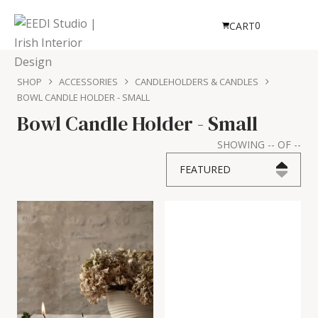
0
CART
SHOP
ACCESSORIES
CANDLEHOLDERS & CANDLES
BOWL CANDLE HOLDER - SMALL
Bowl Candle Holder - Small
SHOWING
--
OF
--
FEATURED