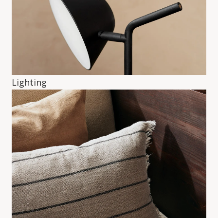
Lighting