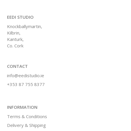
EEDI STUDIO
Knockballymartin,
Kilbrin,
Kanturk,
Co. Cork
CONTACT
info@eedistudio.ie
+353 87 755 8377
INFORMATION
Terms & Conditions
Delivery & Shipping