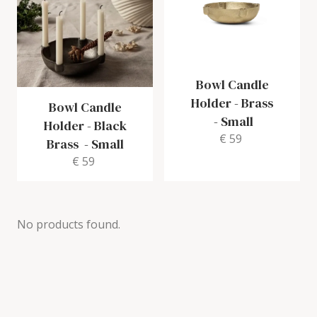
Bowl Candle
Holder - Brass
Bowl Candle
-
Small
Holder - Black
€ 59
Brass
-
Small
€ 59
No products found.