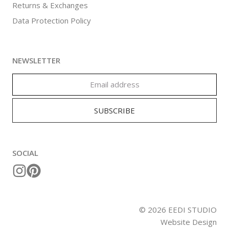
Returns & Exchanges
Data Protection Policy
NEWSLETTER
SOCIAL
©
2026
EEDI STUDIO
Website Design