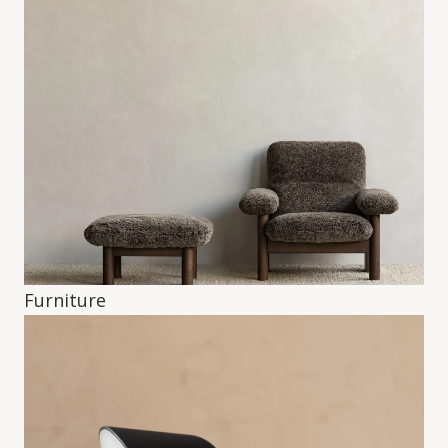
Furniture