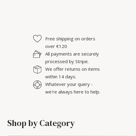
Free shipping on orders
over €120
All payments are securely
processed by Stripe.
We offer returns on items
within 14 days.
Whatever your query -
we're always here to help.
Shop by Category