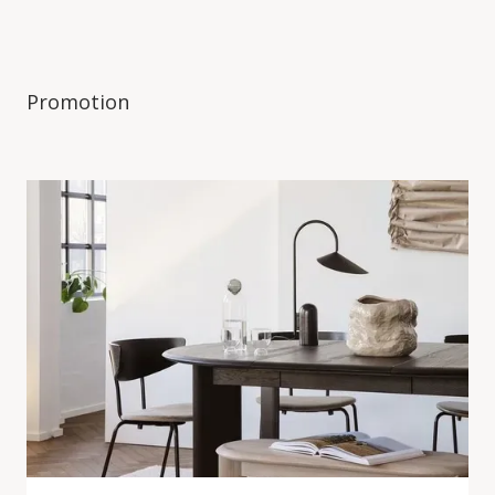
Promotion