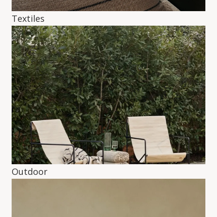
Textiles
Outdoor