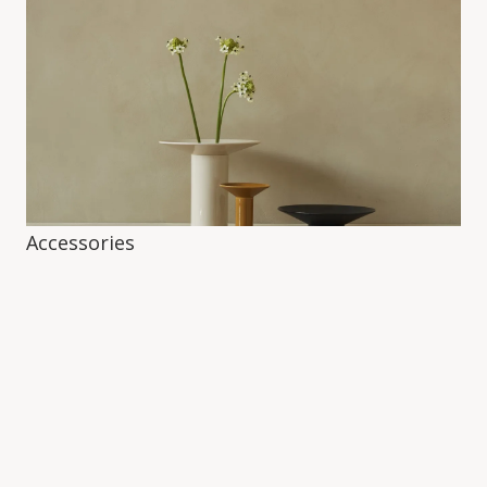
Accessories