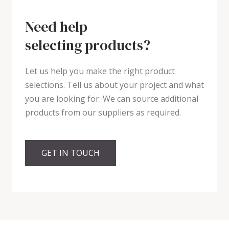
Need help
selecting products?
Let us help you make the right product
selections. Tell us about your project and what
you are looking for. We can source additional
products from our suppliers as required.
GET IN TOUCH