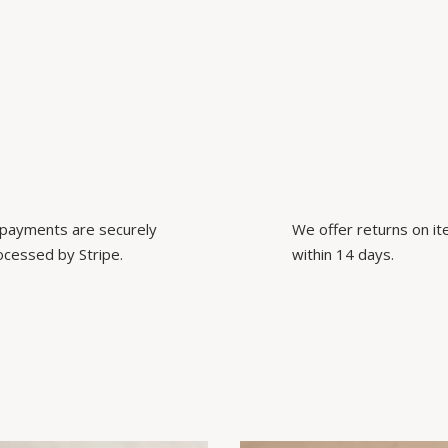
l payments are securely
We offer returns on i
ocessed by Stripe.
within 14 days.