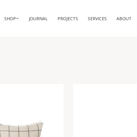
SHOP
JOURNAL
PROJECTS
SERVICES
ABOUT