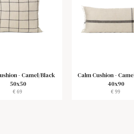
ushion
-
Camel/Black
Calm Cushion
-
Camel
50x50
40x90
€ 69
€ 99