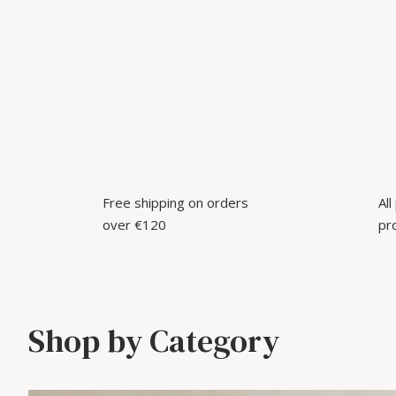
Free shipping on orders
Al
over €120
pr
Shop by Category