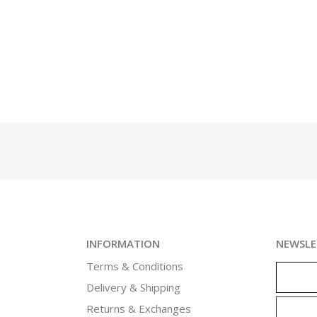
INFORMATION
NEWSLE
Terms & Conditions
Delivery & Shipping
Returns & Exchanges