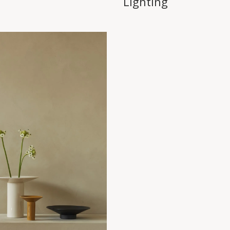
Lighting