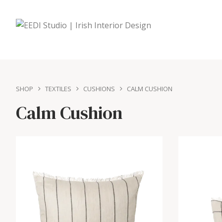
SHOP
TEXTILES
CUSHIONS
CALM CUSHION
Calm Cushion