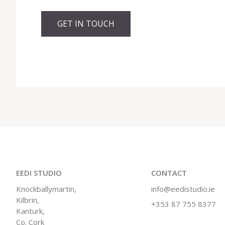
GET IN TOUCH
EEDI STUDIO
CONTACT
Knockballymartin,
info@eedistudio.ie
Kilbrin,
+353 87 755 8377
Kanturk,
Co. Cork