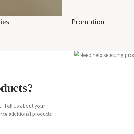
ies
Promotion
oducts?
s. Tell us about your
rce additional products