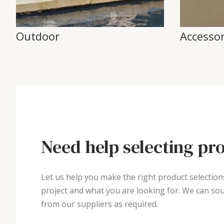
Outdoor
Accessor
Need help selecting pr
Let us help you make the right product selection
project and what you are looking for. We can sou
from our suppliers as required.