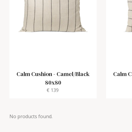
Calm Cushion
-
Camel/Black
Calm C
80x80
€ 139
No products found.