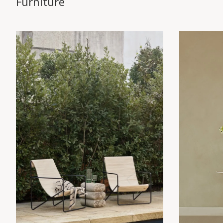
Furniture