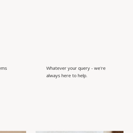
tems
Whatever your query - we're
always here to help.