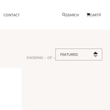
0
CONTACT
SEARCH
CART
FEATURED
SHOWING
--
OF
--