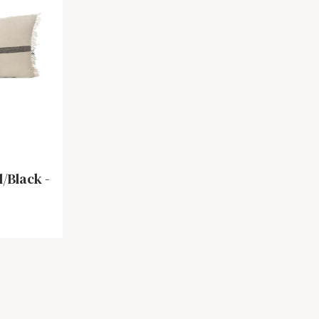
/Black -