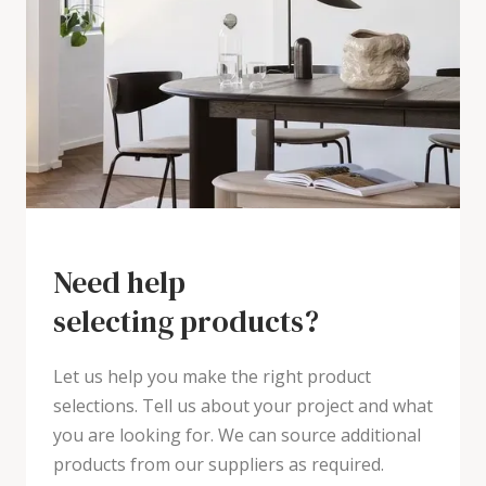
Need help
selecting products?
Let us help you make the right product
selections. Tell us about your project and what
you are looking for. We can source additional
products from our suppliers as required.