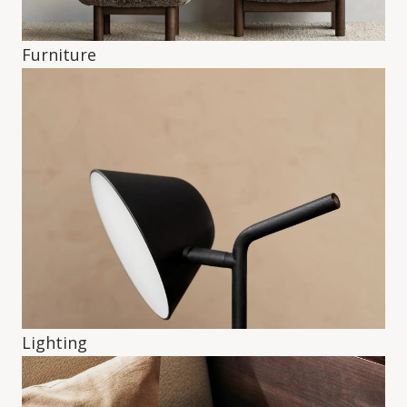
Furniture
Lighting