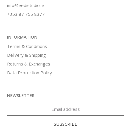
info@eedistudio.ie
+353 87 755 8377
INFORMATION
Terms & Conditions
Delivery & Shipping
Returns & Exchanges
Data Protection Policy
NEWSLETTER