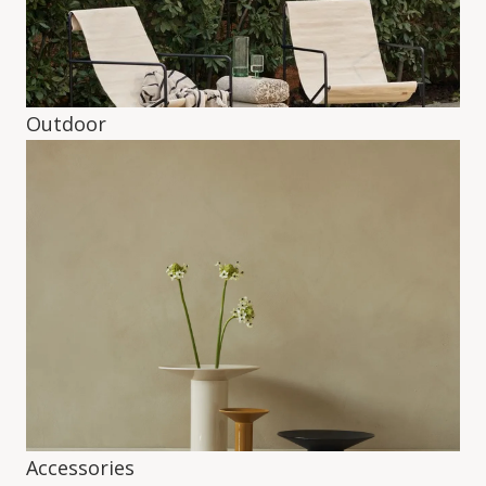
Outdoor
Accessories