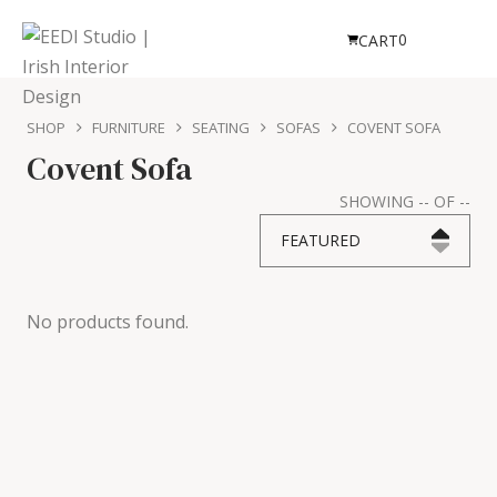
0
CART
SHOP
FURNITURE
SEATING
SOFAS
COVENT SOFA
Covent Sofa
SHOWING
--
OF
--
FEATURED
No products found.