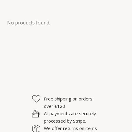
No products found.
Free shipping on orders
over €120
All payments are securely
processed by Stripe.
We offer returns on items