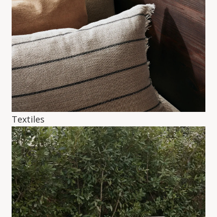
Textiles