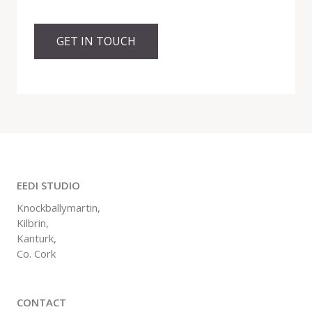
GET IN TOUCH
EEDI STUDIO
Knockballymartin,
Kilbrin,
Kanturk,
Co. Cork
CONTACT