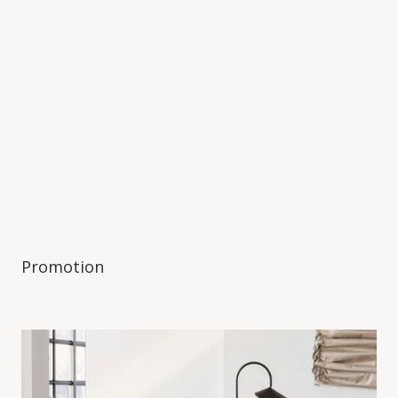
Promotion