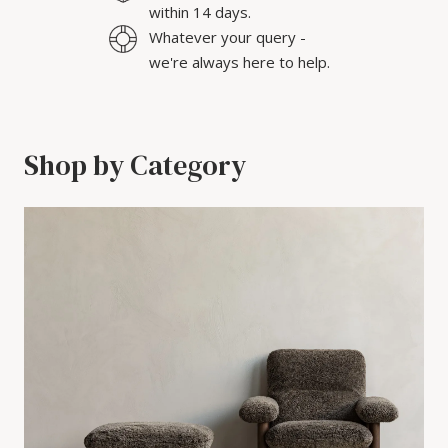
within 14 days.
Whatever your query -
we're always here to help.
Shop by Category