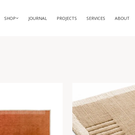
SHOP
JOURNAL
PROJECTS
SERVICES
ABOUT