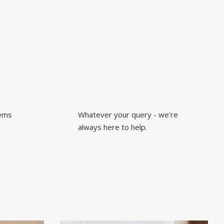
tems
Whatever your query - we're
always here to help.