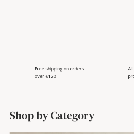
Free shipping on orders
Al
over €120
pr
Shop by Category