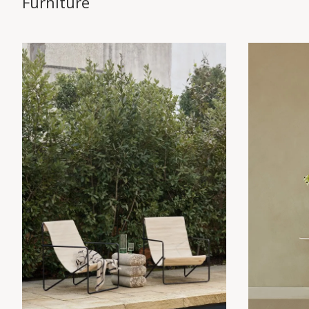
Furniture