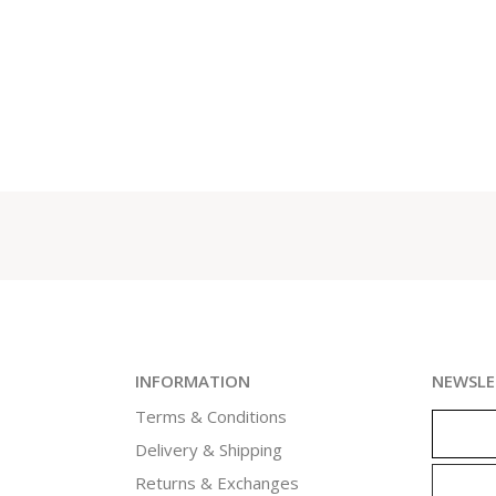
INFORMATION
NEWSLE
Terms & Conditions
Delivery & Shipping
Returns & Exchanges