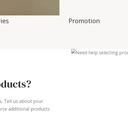
ies
Promotion
oducts?
s. Tell us about your
rce additional products