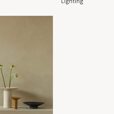
Lighting