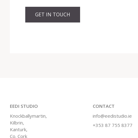
GET IN TOUCH
EEDI STUDIO
CONTACT
Knockballymartin,
info@eedistudio.ie
Kilbrin,
+353 87 755 8377
Kanturk,
Co. Cork