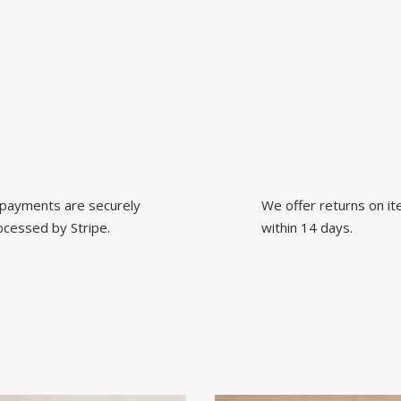
l payments are securely
We offer returns on i
ocessed by Stripe.
within 14 days.