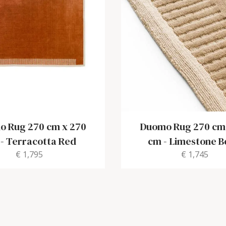
 Rug 270 cm x 270
Duomo Rug 270 cm
-
Terracotta Red
cm
-
Limestone B
€ 1,795
€ 1,745