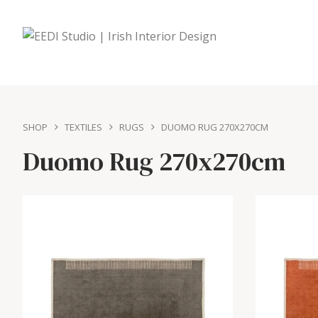
SHOP
TEXTILES
RUGS
DUOMO RUG 270X270CM
Duomo Rug 270x270cm