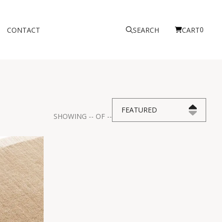
0
CONTACT
SEARCH
CART
FEATURED
SHOWING
--
OF
--