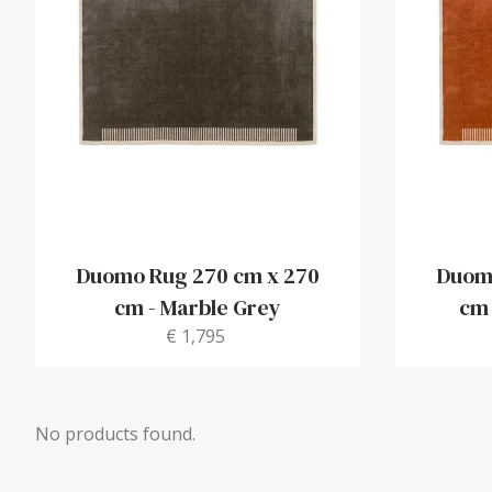
Duomo Rug 270 cm x 270
Duomo
cm
-
Marble Grey
cm
€ 1,795
No products found.