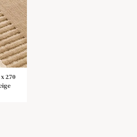
 x 270
eige