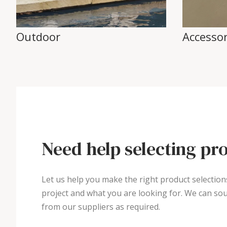
Outdoor
Accessor
Need help selecting pr
Let us help you make the right product selection
project and what you are looking for. We can sou
from our suppliers as required.