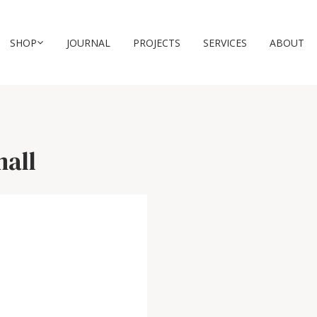
SHOP
JOURNAL
PROJECTS
SERVICES
ABOUT
mall