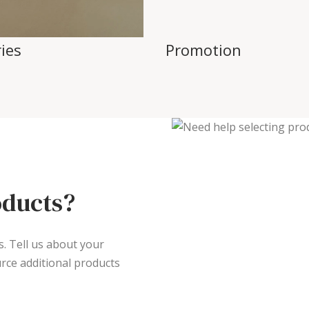
ies
Promotion
oducts?
s. Tell us about your
rce additional products