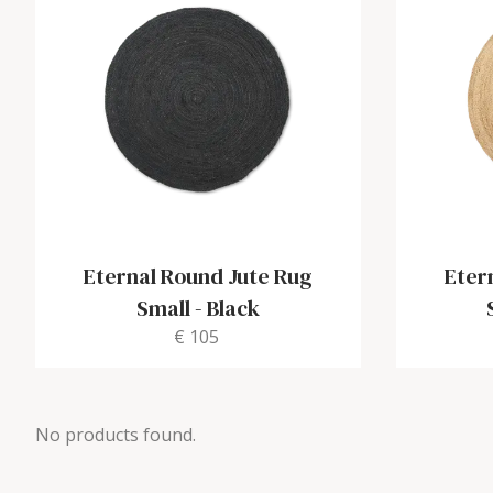
Eternal Round Jute Rug
Eter
Small
-
Black
€ 105
No products found.