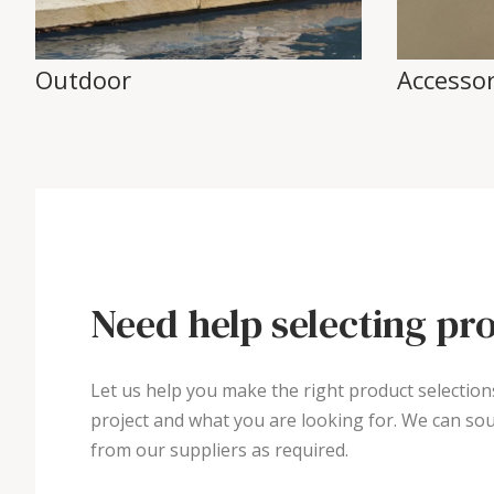
Outdoor
Accessor
Need help selecting pr
Let us help you make the right product selection
project and what you are looking for. We can sou
from our suppliers as required.