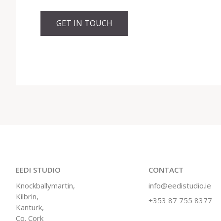
GET IN TOUCH
EEDI STUDIO
CONTACT
Knockballymartin,
info@eedistudio.ie
Kilbrin,
+353 87 755 8377
Kanturk,
Co. Cork