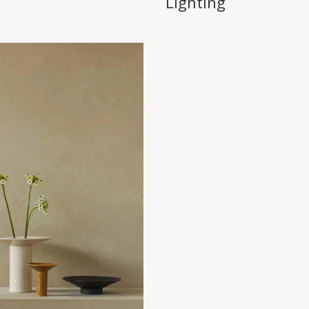
Lighting