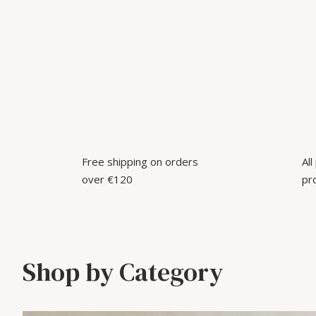
Free shipping on orders
Al
over €120
pr
Shop by Category