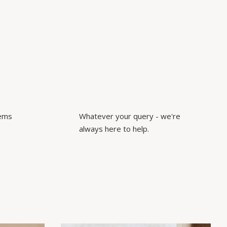
tems
Whatever your query - we're
always here to help.