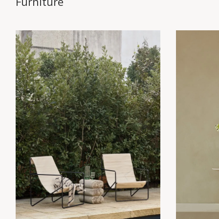
Furniture