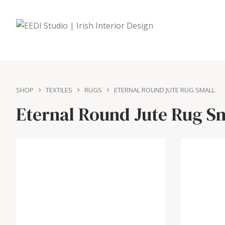
SHOP
TEXTILES
RUGS
ETERNAL ROUND JUTE RUG SMALL
Eternal Round Jute Rug S