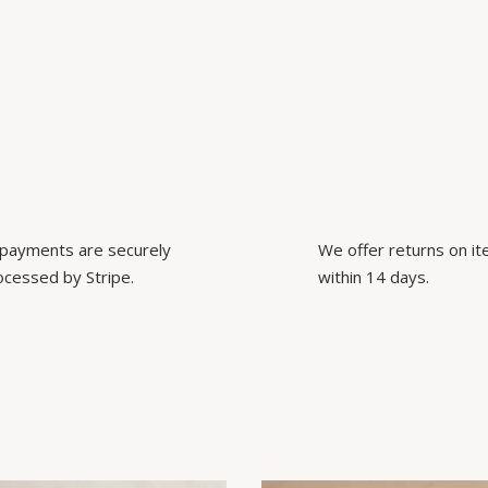
l payments are securely
We offer returns on i
ocessed by Stripe.
within 14 days.