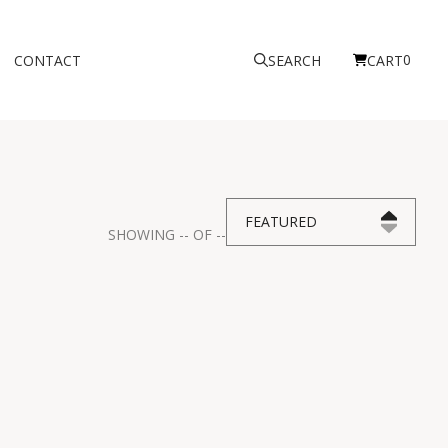
0
CONTACT
SEARCH
CART
FEATURED
SHOWING
--
OF
--