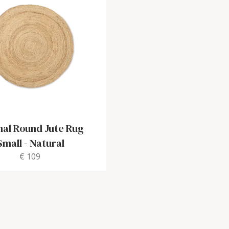
nal Round Jute Rug
Small
-
Natural
€ 109