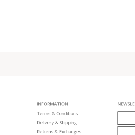
INFORMATION
NEWSLE
Terms & Conditions
Delivery & Shipping
Returns & Exchanges