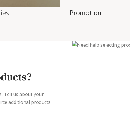
ies
Promotion
oducts?
s. Tell us about your
rce additional products