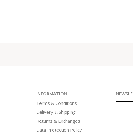
INFORMATION
NEWSLE
Terms & Conditions
Delivery & Shipping
Returns & Exchanges
Data Protection Policy