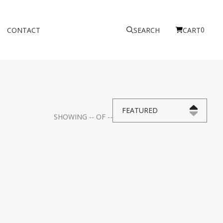
0
CONTACT
SEARCH
CART
FEATURED
SHOWING
--
OF
--