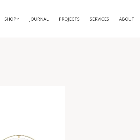
SHOP
JOURNAL
PROJECTS
SERVICES
ABOUT