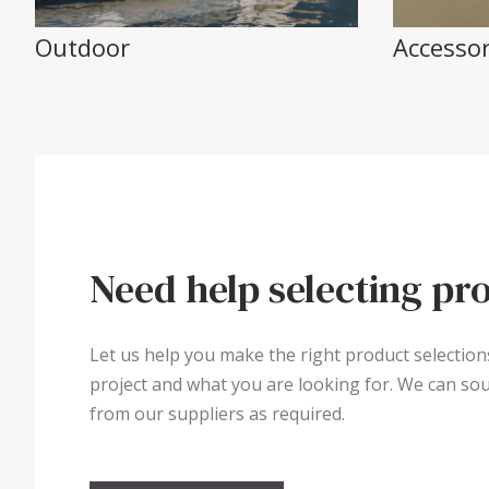
Outdoor
Accessor
Need help selecting pr
Let us help you make the right product selection
project and what you are looking for. We can sou
from our suppliers as required.