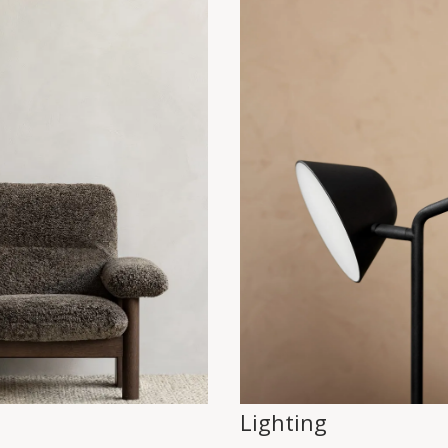
Lighting