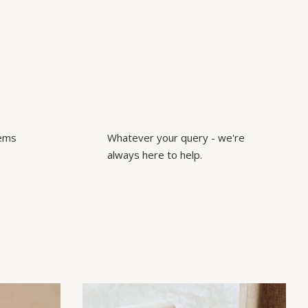
tems
Whatever your query - we're
always here to help.