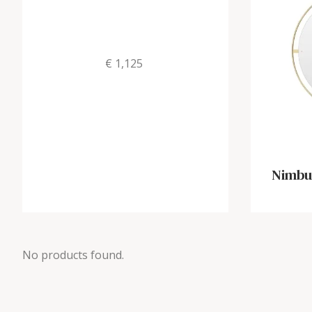
€ 1,125
Nimbus
No products found.