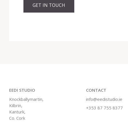
GET IN TOUCH
EEDI STUDIO
CONTACT
Knockballymartin,
info@eedistudio.ie
Kilbrin,
+353 87 755 8377
Kanturk,
Co. Cork