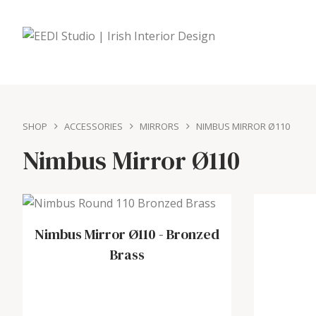
SHOP
ACCESSORIES
MIRRORS
NIMBUS MIRROR Ø110
Nimbus Mirror Ø110
Nimbus Mirror Ø110
-
Bronzed
Brass