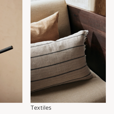
Textiles