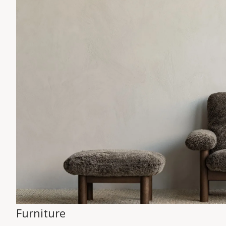
Furniture