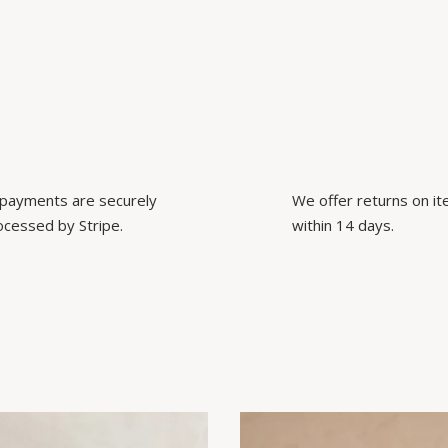
l payments are securely
We offer returns on i
ocessed by Stripe.
within 14 days.