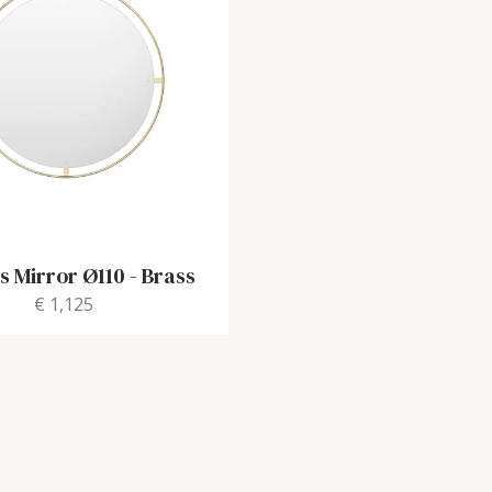
 Mirror Ø110
-
Brass
€ 1,125