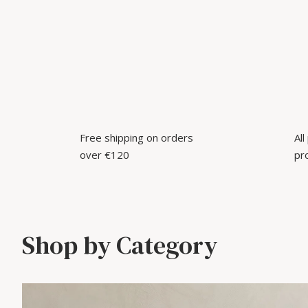
Free shipping on orders
Al
over €120
pr
Shop by Category