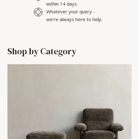
within 14 days.
Whatever your query -
we're always here to help.
Shop by Category