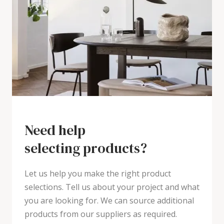
Need help
selecting products?
Let us help you make the right product
selections. Tell us about your project and what
you are looking for. We can source additional
products from our suppliers as required.