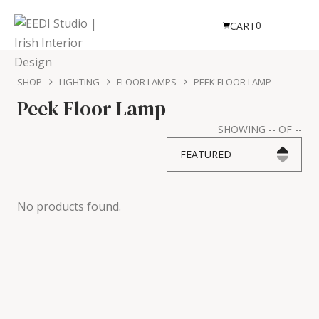
0
CART
SHOP
LIGHTING
FLOOR LAMPS
PEEK FLOOR LAMP
Peek Floor Lamp
SHOWING
--
OF
--
FEATURED
No products found.