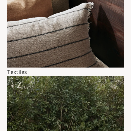
Textiles