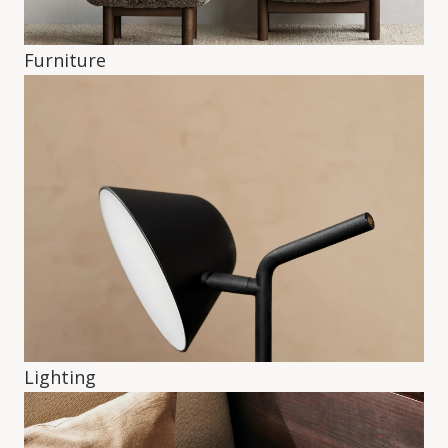
Furniture
Lighting