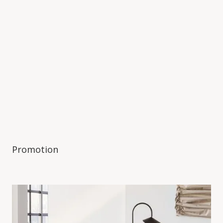
Promotion