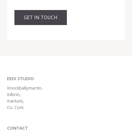
GET IN TOUCH
EEDI STUDIO
Knockballymartin,
Kilbrin,
Kanturk,
Co. Cork
CONTACT