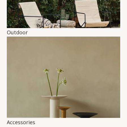
Outdoor
Accessories