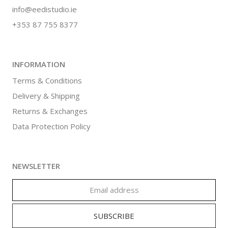
info@eedistudio.ie
+353 87 755 8377
INFORMATION
Terms & Conditions
Delivery & Shipping
Returns & Exchanges
Data Protection Policy
NEWSLETTER