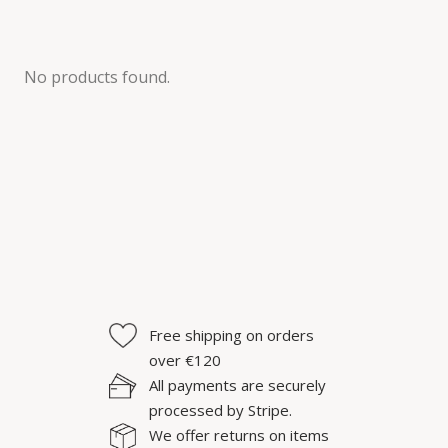
No products found.
Free shipping on orders
over €120
All payments are securely
processed by Stripe.
We offer returns on items