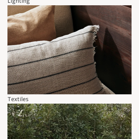
Lighting
Textiles