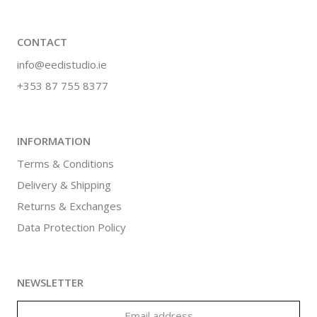
CONTACT
info@eedistudio.ie
+353 87 755 8377
INFORMATION
Terms & Conditions
Delivery & Shipping
Returns & Exchanges
Data Protection Policy
NEWSLETTER