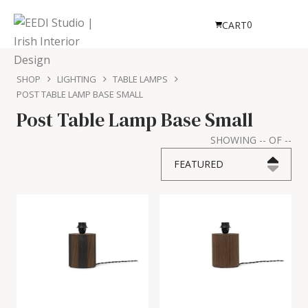
0
CART
SHOP
LIGHTING
TABLE LAMPS
POST TABLE LAMP BASE SMALL
Post Table Lamp Base Small
SHOWING
--
OF
--
FEATURED