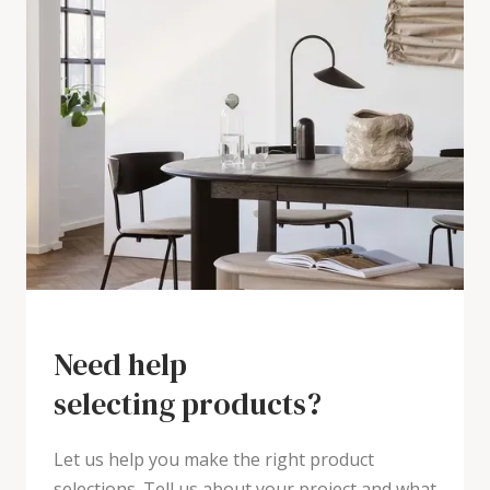
Need help
selecting products?
Let us help you make the right product
selections. Tell us about your project and what