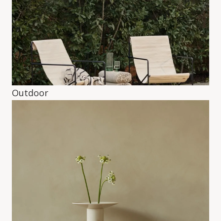
Outdoor