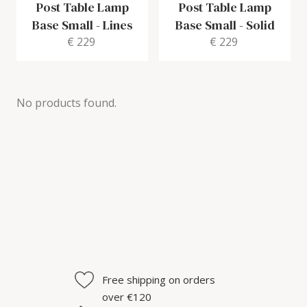
Post Table Lamp
Post Table Lamp
Base Small
-
Lines
Base Small
-
Solid
€ 229
€ 229
No products found.
Free shipping on orders
over €120