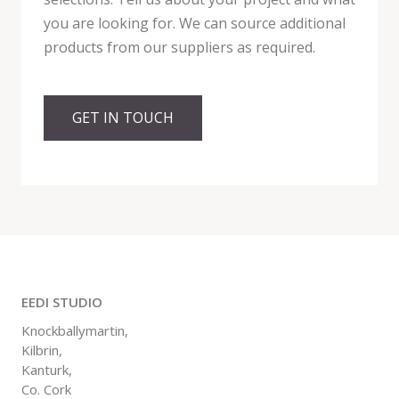
you are looking for. We can source additional
products from our suppliers as required.
GET IN TOUCH
EEDI STUDIO
Knockballymartin,
Kilbrin,
Kanturk,
Co. Cork