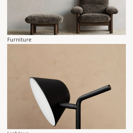
Furniture