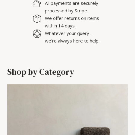
All payments are securely
processed by Stripe.
We offer returns on items
within 14 days.
Whatever your query -
we're always here to help.
Shop by Category