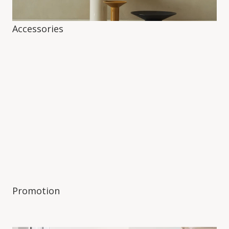
Accessories
Promotion