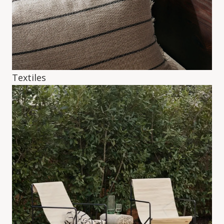
Textiles