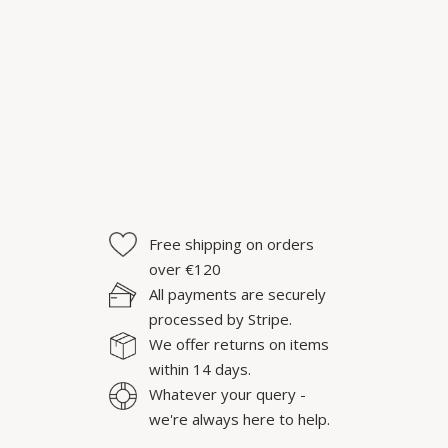
Free shipping on orders
over €120
All payments are securely
processed by Stripe.
We offer returns on items
within 14 days.
Whatever your query -
we're always here to help.