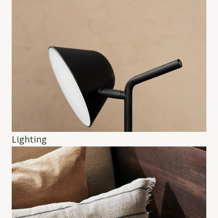
Lighting