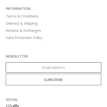
INFORMATION
Terms & Conditions
Delivery & Shipping
Returns & Exchanges
Data Protection Policy
NEWSLETTER
SOCIAL