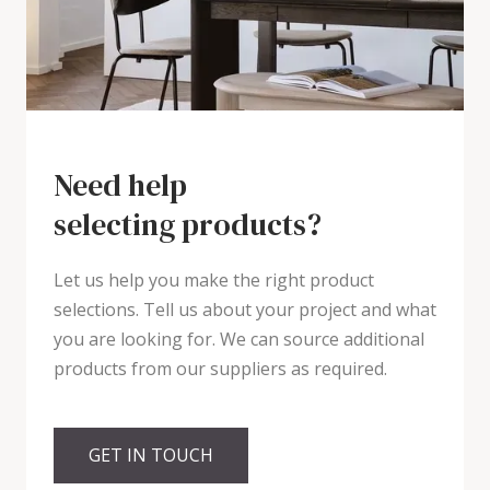
Need help
selecting products?
Let us help you make the right product
selections. Tell us about your project and what
you are looking for. We can source additional
products from our suppliers as required.
GET IN TOUCH