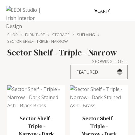
0
CART
SHOP
FURNITURE
STORAGE
SHELVING
SECTOR SHELF - TRIPLE - NARROW
Sector Shelf - Triple - Narrow
SHOWING
--
OF
--
FEATURED
Sector Shelf -
Sector Shelf -
Triple -
Triple -
Narrow
-
Dark
Narrow
-
Dark