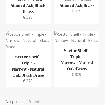
Stained Ash/Black
Stained Ash/Brass
Brass
€ 329
€ 329
Sector Shelf -
Triple -
Sector Shelf -
Narrow
-
Natural
Triple -
Oak/Brass
Narrow
-
Natural
€ 329
Oak/Black Brass
€ 329
No products found.