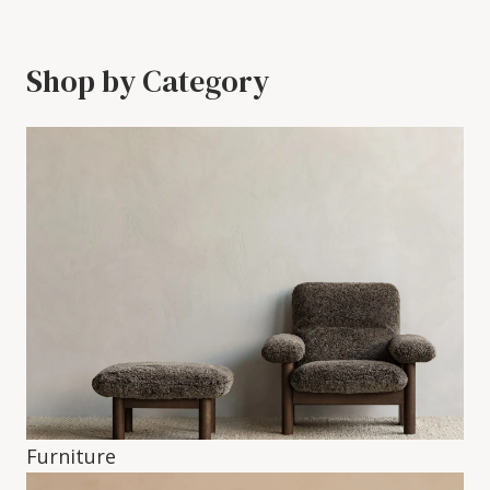
Shop by Category
Furniture