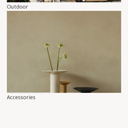
Outdoor
Accessories