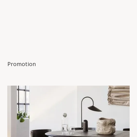
Promotion