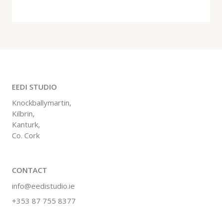
EEDI STUDIO
Knockballymartin,
Kilbrin,
Kanturk,
Co. Cork
CONTACT
info@eedistudio.ie
+353 87 755 8377