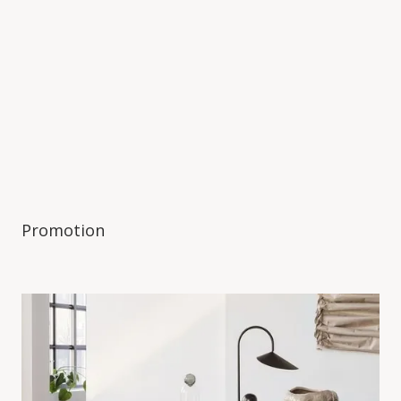
Promotion