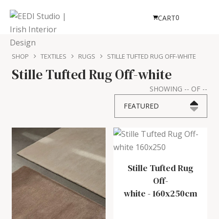
0
CART
SHOP
TEXTILES
RUGS
STILLE TUFTED RUG OFF-WHITE
Stille Tufted Rug Off-white
SHOWING
--
OF
--
FEATURED
Stille Tufted Rug
Off-
white
-
160x250cm