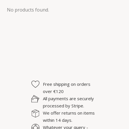
No products found.
Free shipping on orders
over €120
All payments are securely
processed by Stripe.
We offer returns on items
within 14 days.
Whatever your query -