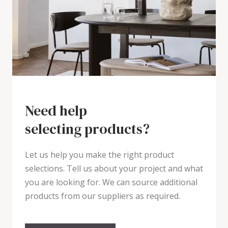
Need help
selecting products?
Let us help you make the right product
selections. Tell us about your project and what
you are looking for. We can source additional
products from our suppliers as required.