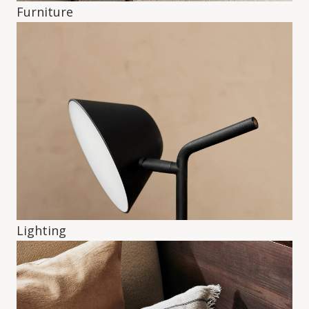
Furniture
Lighting