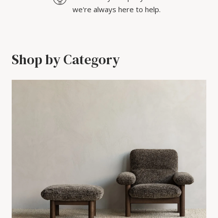
we're always here to help.
Shop by Category