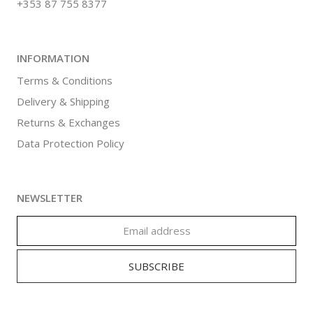
+353 87 755 8377
INFORMATION
Terms & Conditions
Delivery & Shipping
Returns & Exchanges
Data Protection Policy
NEWSLETTER