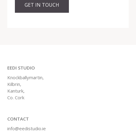
GET IN TOUCH
EEDI STUDIO
Knockballymartin,
Kilbrin,
Kanturk,
Co. Cork
CONTACT
info@eedistudio.ie