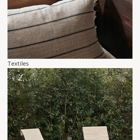
Textiles