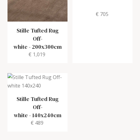
€ 705
Stille Tufted Rug
Off-
white
-
200x300cm
€ 1,019
Stille Tufted Rug
Off-
white
-
140x240cm
€ 489