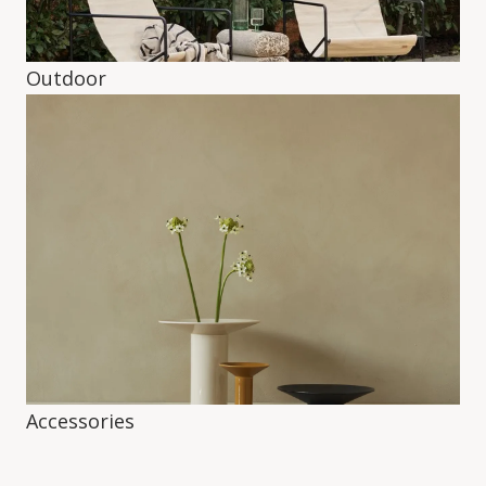
Outdoor
Accessories