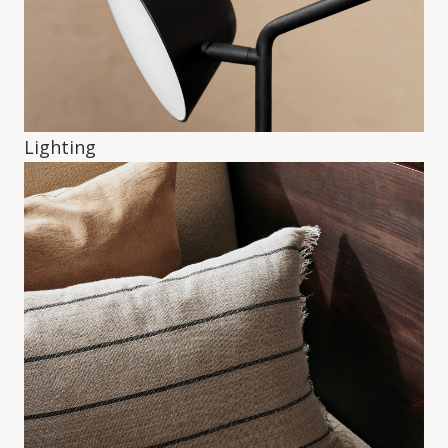
Lighting