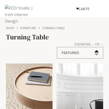
0
CART
SHOP
FURNITURE
TURNING TABLE
Turning Table
SHOWING
--
OF
--
FEATURED