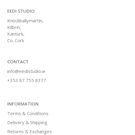
EEDI STUDIO
Knockballymartin,
Kilbrin,
Kanturk,
Co. Cork
CONTACT
info@eedistudio.ie
+353 87 755 8377
INFORMATION
Terms & Conditions
Delivery & Shipping
Returns & Exchanges