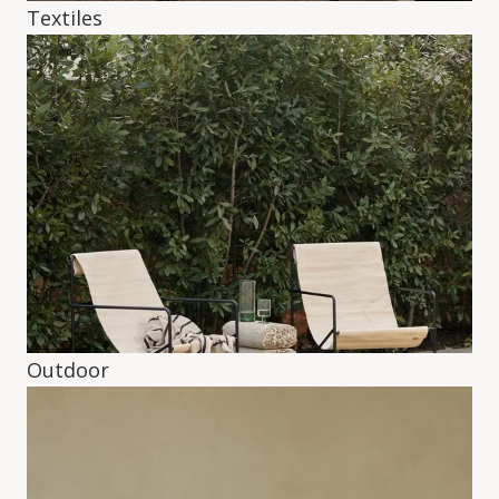
Textiles
Outdoor