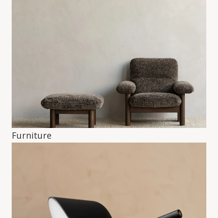
Furniture