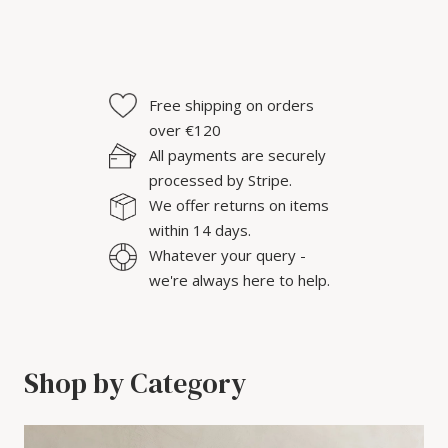
Free shipping on orders
over €120
All payments are securely
processed by Stripe.
We offer returns on items
within 14 days.
Whatever your query -
we're always here to help.
Shop by Category