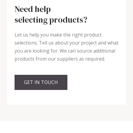
Need help
selecting products?
Let us help you make the right product
selections. Tell us about your project and what
you are looking for. We can source additional
products from our suppliers as required.
GET IN TOUCH