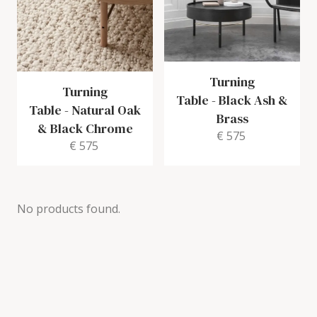
Turning
Turning
Table
-
Black Ash &
Table
-
Natural Oak
Brass
& Black Chrome
€ 575
€ 575
No products found.