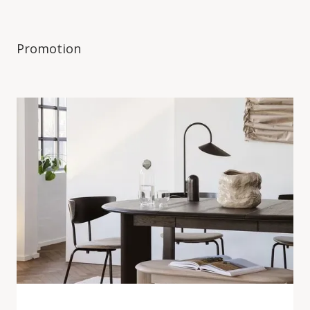
Promotion