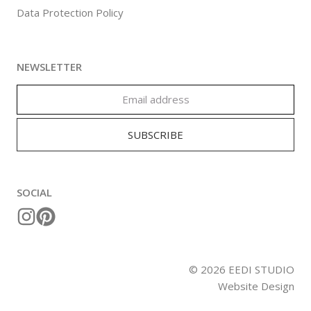
Data Protection Policy
NEWSLETTER
SOCIAL
©
2026
EEDI STUDIO
Website Design