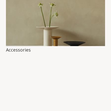
Accessories