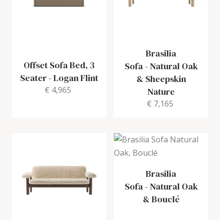
Brasilia
Offset Sofa Bed, 3
Sofa
-
Natural Oak
Seater
-
Logan Flint
& Sheepskin
€ 4,965
Nature
€ 7,165
Brasilia
Sofa
-
Natural Oak
& Bouclé