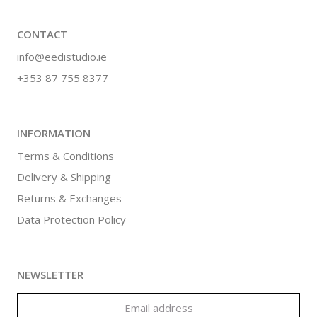
CONTACT
info@eedistudio.ie
+353 87 755 8377
INFORMATION
Terms & Conditions
Delivery & Shipping
Returns & Exchanges
Data Protection Policy
NEWSLETTER