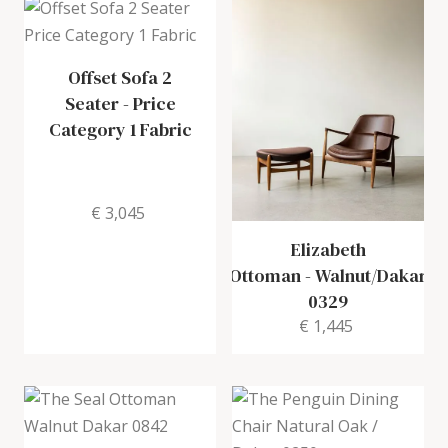
Offset Sofa 2
Seater
-
Price
Category 1 Fabric
€ 3,045
Elizabeth
Ottoman
-
Walnut/Dakar
0329
€ 1,445