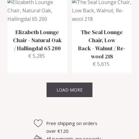
Elizabeth Lounge
The Seal Lounge
Chair
-
Natural Oak
Chair, Low
/ Hallingdal 65 200
Back
-
Walnut / Re-
€ 5,285
wool 218
€ 5,615
LOAD MORE
Free shipping on orders
over €120
All payments are securely