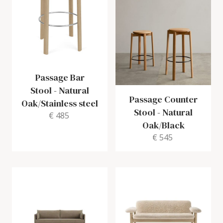
Passage Bar
Stool
-
Natural
Passage Counter
Oak/Stainless steel
Stool
-
Natural
€ 485
Oak/Black
€ 545