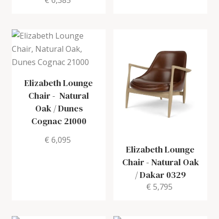
€ 6,385
Elizabeth Lounge
Chair
-
Natural
Oak / Dunes
Cognac 21000
€ 6,095
Elizabeth Lounge
Chair
-
Natural Oak
/ Dakar 0329
€ 5,795