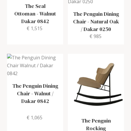
The Seal
Ottoman
-
Walnut
The Penguin Dining
Dakar 0842
Chair
-
Natural Oak
€ 1,515
/ Dakar 0250
€ 985
The Penguin Dining
Chair
-
Walnut /
Dakar 0842
€ 1,065
The Penguin
Rocking