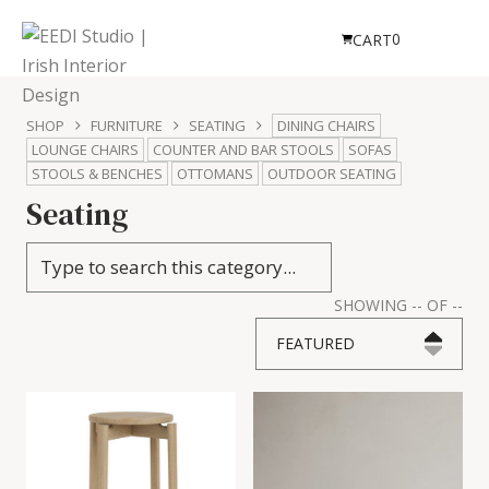
0
CART
SHOP
FURNITURE
SEATING
DINING CHAIRS
LOUNGE CHAIRS
COUNTER AND BAR STOOLS
SOFAS
STOOLS & BENCHES
OTTOMANS
OUTDOOR SEATING
Seating
SHOWING
--
OF
--
FEATURED