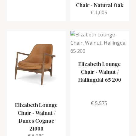
Chair
-
Natural Oak
€ 1,005
Elizabeth Lounge
Chair
-
Walnut /
Hallingdal 65 200
€ 5,575
Elizabeth Lounge
Chair
-
Walnut /
Dunes Cognac
21000