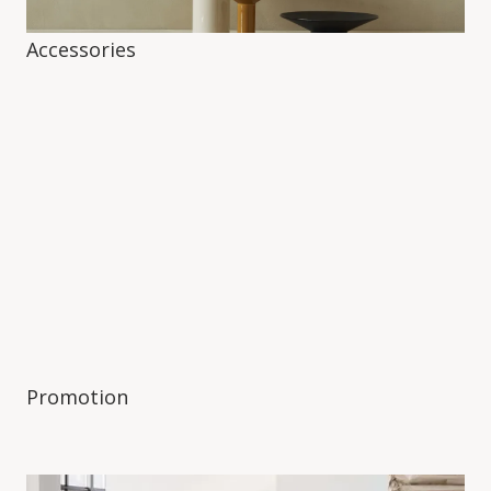
Accessories
Promotion