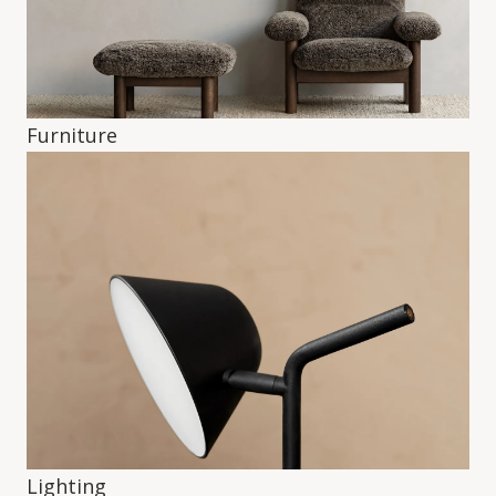
Furniture
Lighting