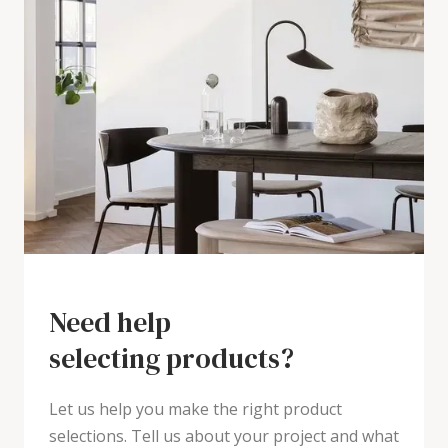
Need help
selecting products?
Let us help you make the right product
selections. Tell us about your project and what