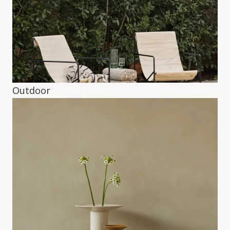
Outdoor