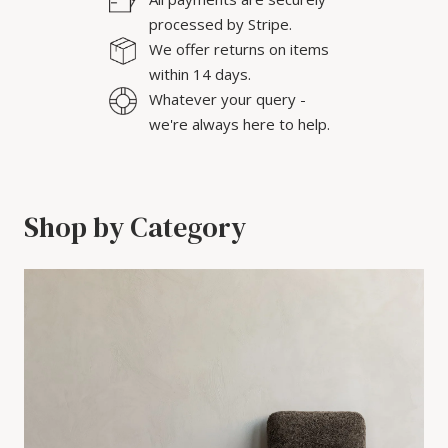
processed by Stripe.
We offer returns on items
within 14 days.
Whatever your query -
we're always here to help.
Shop by Category