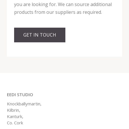
you are looking for. We can source additional
products from our suppliers as required.
GET IN TOUCH
EEDI STUDIO
Knockballymartin,
Kilbrin,
Kanturk,
Co. Cork