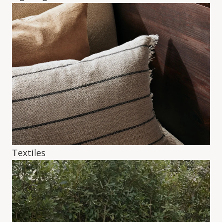
Textiles