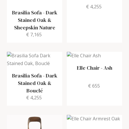
€ 4,255
Brasilia Sofa
-
Dark
Stained Oak &
Sheepskin Nature
€ 7,165
Elle Chair
-
Ash
Brasilia Sofa
-
Dark
Stained Oak &
€ 655
Bouclé
€ 4,255