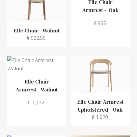
Elle Chair
Armrest
-
Oak
€ 935
Elle Chair
-
Walnut
€ 922.50
Elle Chair
Armrest
-
Walnut
Elle Chair Armrest
€ 1,132
Upholstered
-
Oak
€ 1,020