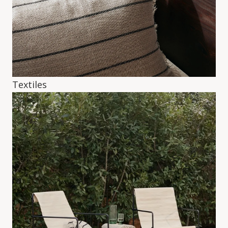
Textiles