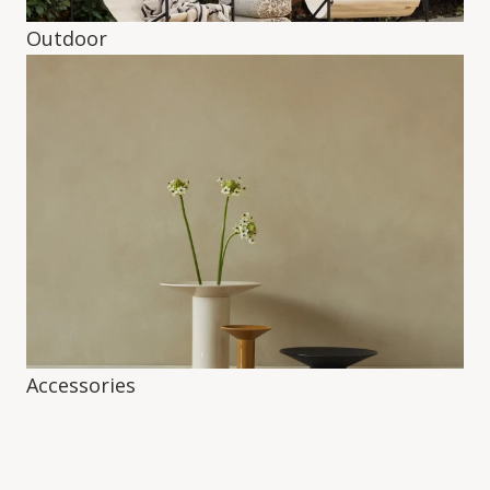
Outdoor
Accessories