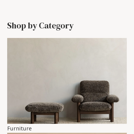
Shop by Category
Furniture