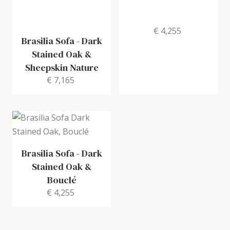
€ 4,255
Brasilia Sofa
-
Dark
Stained Oak &
Sheepskin Nature
€ 7,165
Brasilia Sofa
-
Dark
Stained Oak &
Bouclé
€ 4,255