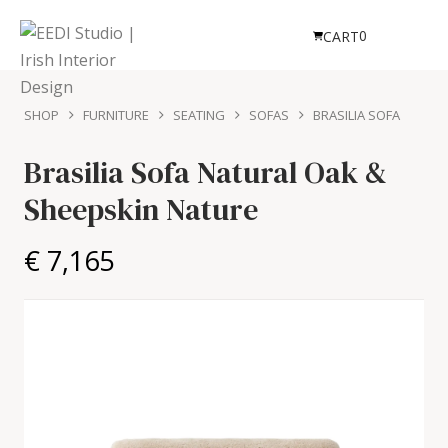
0
CART
SHOP
FURNITURE
SEATING
SOFAS
BRASILIA SOFA
Brasilia Sofa
Natural Oak &
Sheepskin Nature
€ 7,165