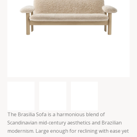
The Brasilia Sofa is a harmonious blend of
Scandinavian mid-century aesthetics and Brazilian
modernism. Large enough for reclining with ease yet