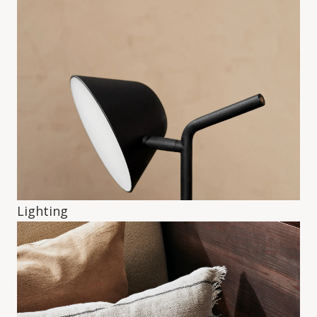
Lighting