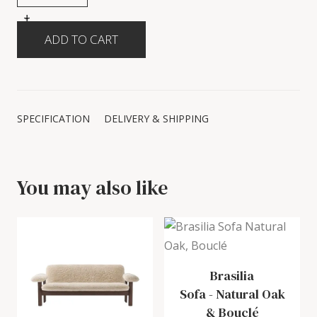
+
-
SPECIFICATION
DELIVERY & SHIPPING
You may also like
Brasilia
Sofa
-
Natural Oak
& Bouclé