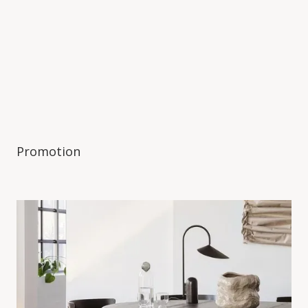
Promotion