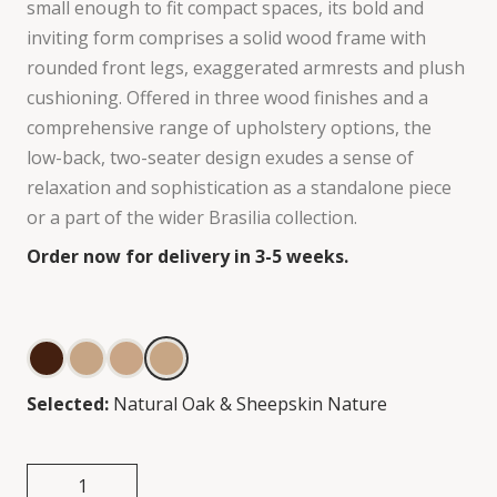
small enough to fit compact spaces, its bold and
inviting form comprises a solid wood frame with
rounded front legs, exaggerated armrests and plush
cushioning. Offered in three wood finishes and a
comprehensive range of upholstery options, the
low-back, two-seater design exudes a sense of
relaxation and sophistication as a standalone piece
or a part of the wider Brasilia collection.
Order now for delivery in 3-5 weeks.
Selected:
Natural Oak & Sheepskin Nature