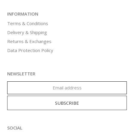
INFORMATION
Terms & Conditions
Delivery & Shipping
Returns & Exchanges
Data Protection Policy
NEWSLETTER
SOCIAL