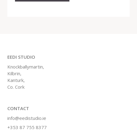
EEDI STUDIO
Knockballymartin,
Kilbrin,
Kanturk,
Co. Cork
CONTACT
info@eedistudio.ie
+353 87 755 8377