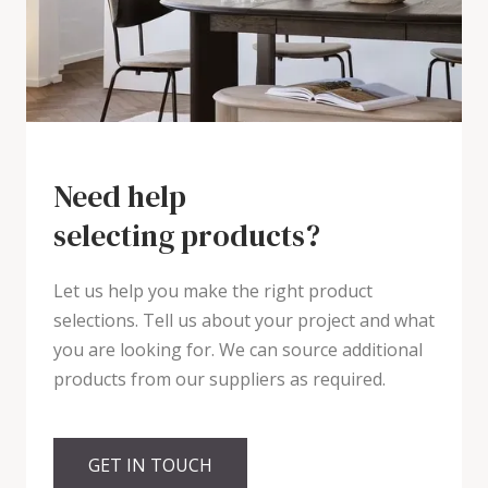
Need help
selecting products?
Let us help you make the right product
selections. Tell us about your project and what
you are looking for. We can source additional
products from our suppliers as required.
GET IN TOUCH