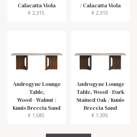
Calacatta Viola
/ Calacatta Viola
€ 2,315
€ 2,315
Androgyne Lounge
Androgyne Lounge
Table,
Table, Wood
-
Dark
Wood
-
Walnut /
Stained Oak / Kunis
Kunis Breccia Sand
Breccia Sand
€ 1,585
€ 1,305