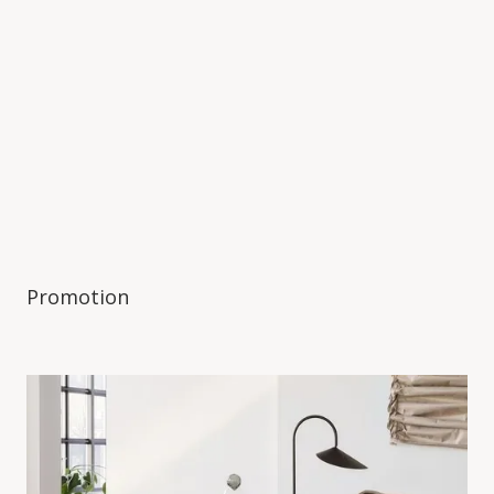
Promotion