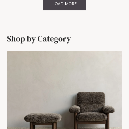
LOAD MORE
Shop by Category