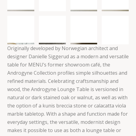
Originally developed by Norwegian architect and
designer Danielle Siggerud as a modern and versatile
table for MENU’s former showroom café, the
Androgyne Collection profiles simple silhouettes and
refined materials. Celebrating craftsmanship and
wood, the Androgyne Lounge Table is versioned in
natural or dark stained oak or walnut, as well as with
the option of a kunis breccia stone or calacatta viola
marble tabletop. With a shape and function made for
everyday settings, the versatile, modernist design
makes it possible to use as both a lounge table or