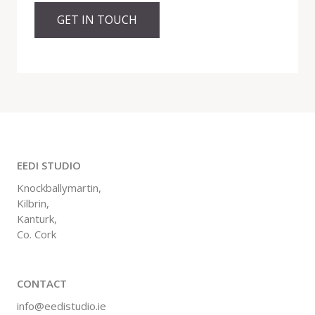
GET IN TOUCH
EEDI STUDIO
Knockballymartin,
Kilbrin,
Kanturk,
Co. Cork
CONTACT
info@eedistudio.ie