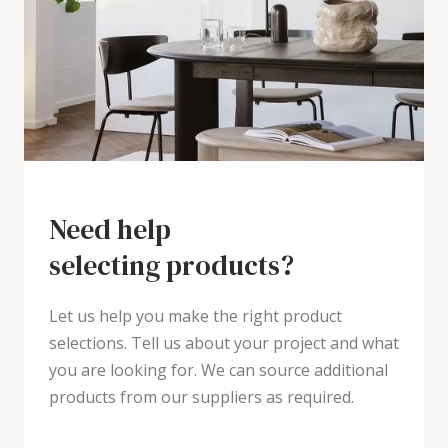
Need help
selecting products?
Let us help you make the right product
selections. Tell us about your project and what
you are looking for. We can source additional
products from our suppliers as required.