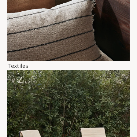
Textiles