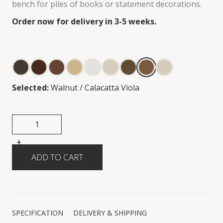
bench for piles of books or statement decorations.
Order now for delivery in 3-5 weeks.
Selected:
Walnut / Calacatta Viola
+
-
SPECIFICATION
DELIVERY & SHIPPING