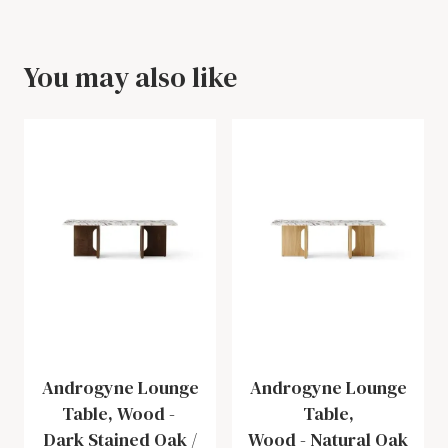
You may also like
Androgyne Lounge
Androgyne Lounge
Table, Wood
-
Table,
Dark Stained Oak /
Wood
-
Natural Oak