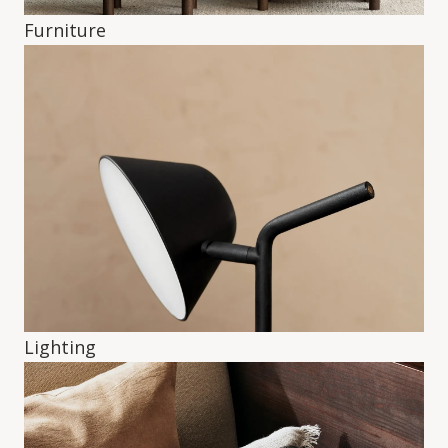
Furniture
Lighting