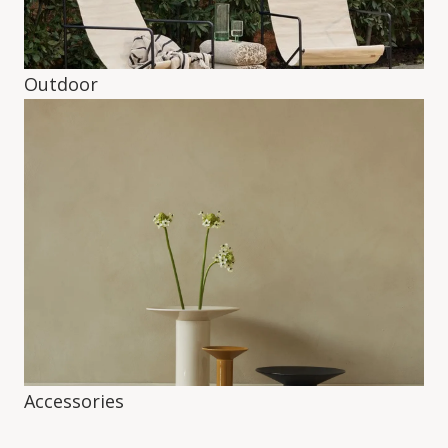
Outdoor
Accessories