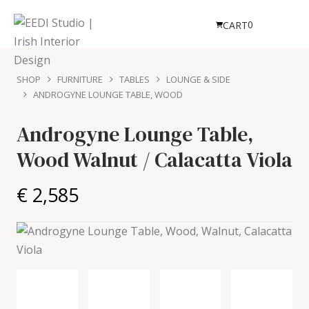
0
CART
SHOP
FURNITURE
TABLES
LOUNGE & SIDE
ANDROGYNE LOUNGE TABLE, WOOD
Androgyne Lounge Table,
Wood
Walnut / Calacatta Viola
€ 2,585