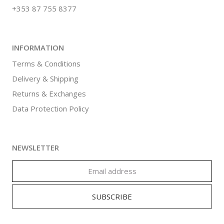
+353 87 755 8377
INFORMATION
Terms & Conditions
Delivery & Shipping
Returns & Exchanges
Data Protection Policy
NEWSLETTER