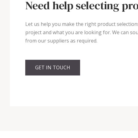
Need help selecting pr
Let us help you make the right product selection
project and what you are looking for. We can sou
from our suppliers as required.
GET IN TOUCH