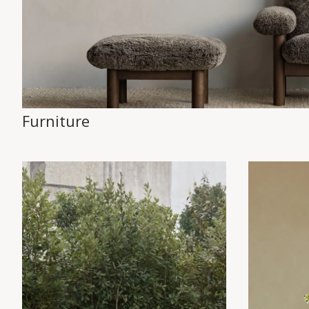
Furniture