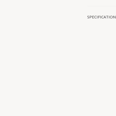
SPECIFICATION