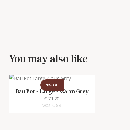
You may also like
20% OFF
Bau Pot - Large
-
Warm Grey
€ 71.20
was
€ 89