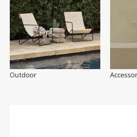
Outdoor
Accessor