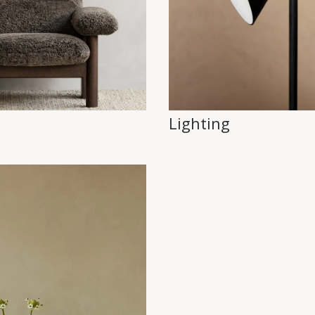
Lighting