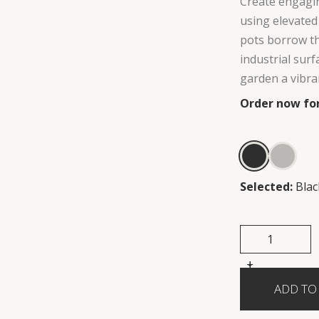
Create engagin
using elevated
pots borrow th
industrial sur
garden a vibran
Order now for
Selected:
Blac
+
-