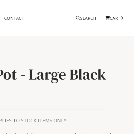
0
CONTACT
SEARCH
CART
Pot - Large
Black
LIES TO STOCK ITEMS ONLY