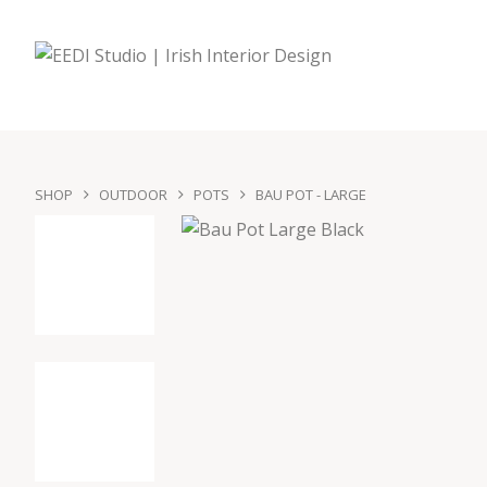
SHOP
OUTDOOR
POTS
BAU POT - LARGE