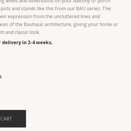
g levels and dimensions on your balcony or porch
 pots and stands like this from our BAU series. The
eir expression from the uncluttered lines and
faces of the Bauhaus architecture, giving your home or
t and classic look.
 delivery in 2-4 weeks.
k