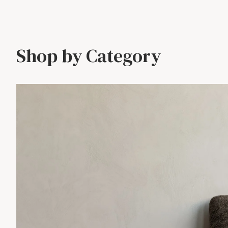
Shop by Category