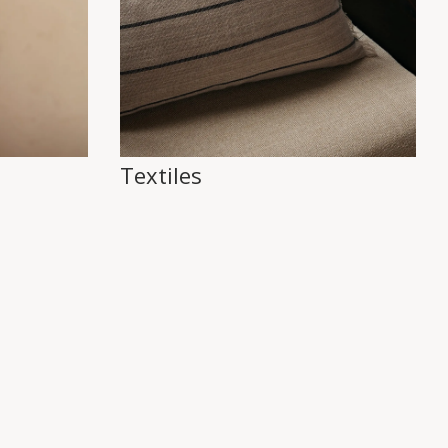
Textiles