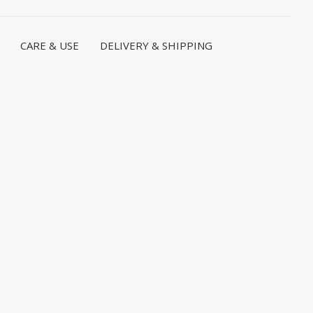
CARE & USE
DELIVERY & SHIPPING