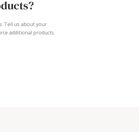
oducts?
s. Tell us about your
rce additional products