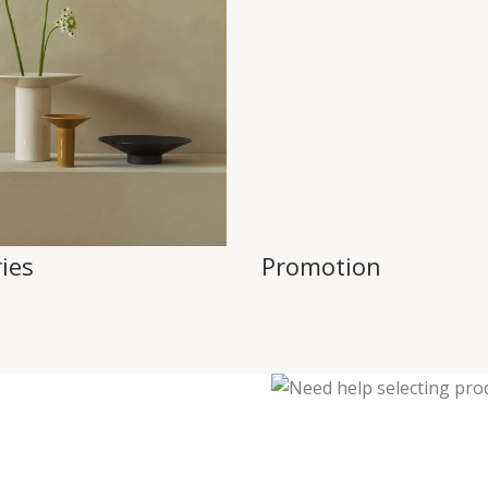
ies
Promotion