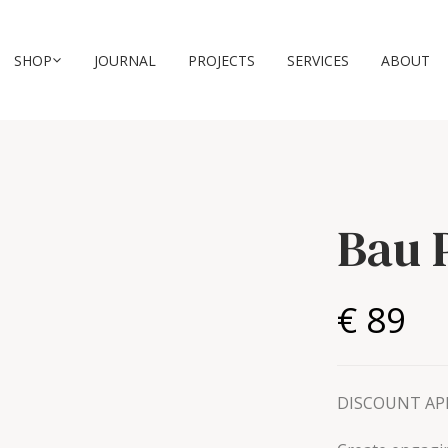
SHOP
JOURNAL
PROJECTS
SERVICES
ABOUT
Bau 
€ 89
DISCOUNT APP