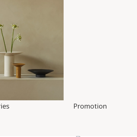
ies
Promotion