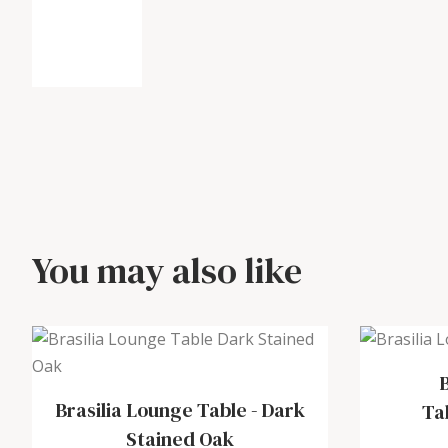
You may also like
Brasilia Lounge Table
-
Dark
Ta
Stained Oak