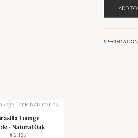
SPECIFICATION
Brasilia Lounge
ble
-
Natural Oak
€ 2,125