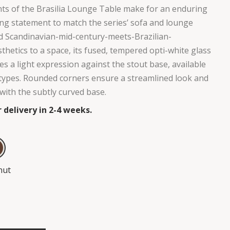
ts of the Brasilia Lounge Table make for an enduring
king statement to match the series’ sofa and lounge
dd Scandinavian-mid-century-meets-Brazilian-
hetics to a space, its fused, tempered opti-white glass
es a light expression against the stout base, available
types. Rounded corners ensure a streamlined look and
with the subtly curved base.
 delivery in 2-4 weeks.
nut