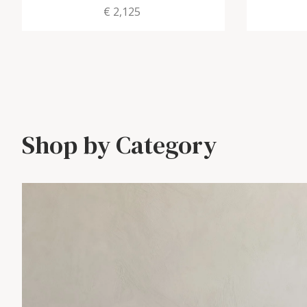
€ 2,125
Shop by Category