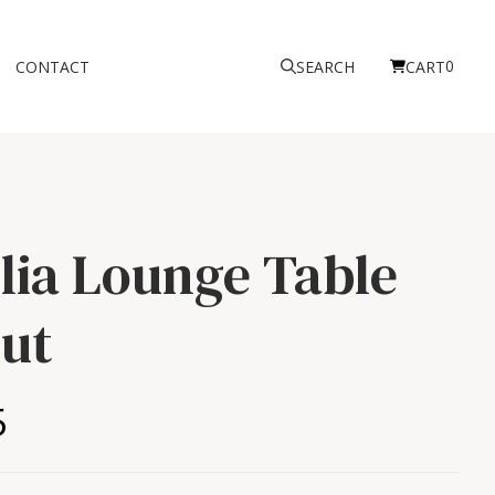
0
CONTACT
SEARCH
CART
ilia Lounge Table
ut
5