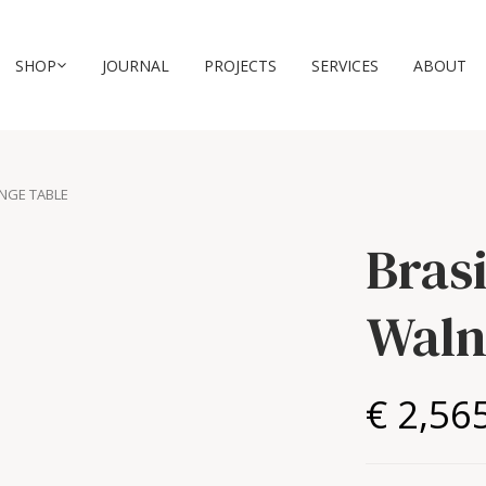
SHOP
JOURNAL
PROJECTS
SERVICES
ABOUT
UNGE TABLE
Bras
Waln
€ 2,56