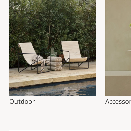
Outdoor
Accessor