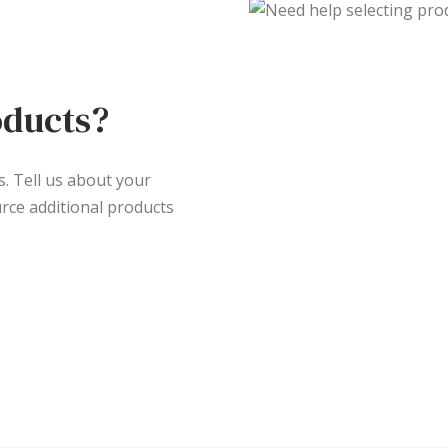
oducts?
s. Tell us about your
rce additional products