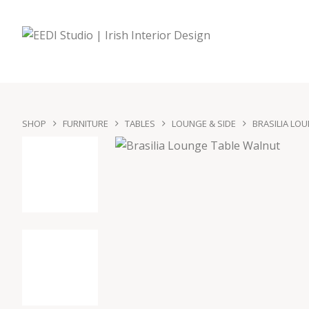
SHOP
FURNITURE
TABLES
LOUNGE & SIDE
BRASILIA LO