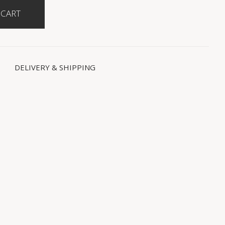
DELIVERY & SHIPPING