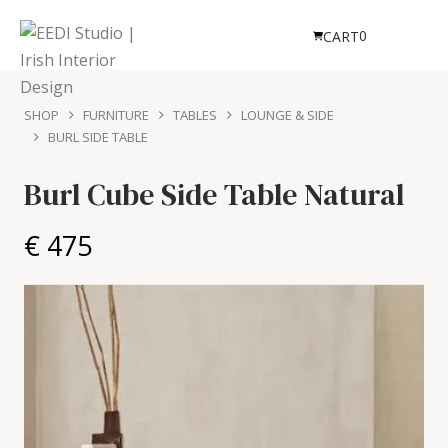
0
CART
SHOP
FURNITURE
TABLES
LOUNGE & SIDE
BURL SIDE TABLE
Burl Cube Side Table
Natural
€ 475