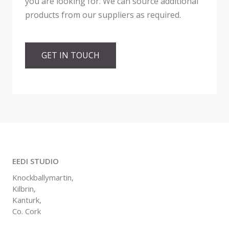
you are looking for. We can source additional
products from our suppliers as required.
GET IN TOUCH
EEDI STUDIO
Knockballymartin,
Kilbrin,
Kanturk,
Co. Cork