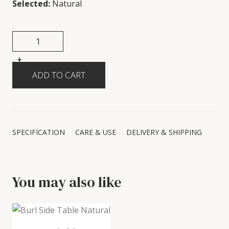
Selected:
Natural
+
-
SPECIFICATION
CARE & USE
DELIVERY & SHIPPING
You may also like