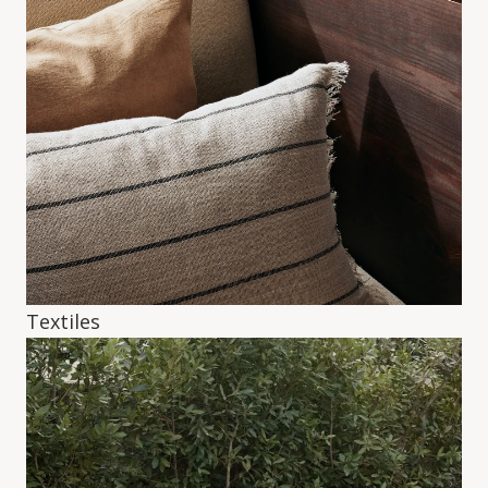
Textiles