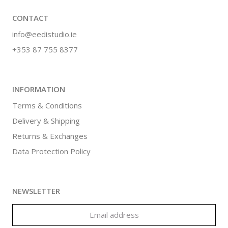
CONTACT
info@eedistudio.ie
+353 87 755 8377
INFORMATION
Terms & Conditions
Delivery & Shipping
Returns & Exchanges
Data Protection Policy
NEWSLETTER