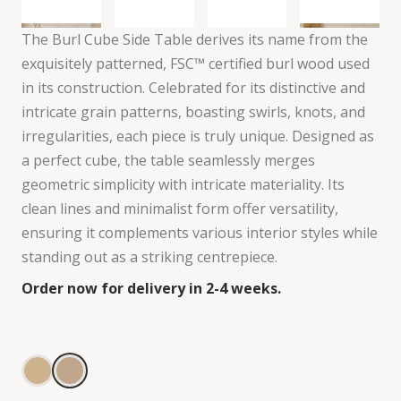
The Burl Cube Side Table derives its name from the
exquisitely patterned, FSC™ certified burl wood used
in its construction. Celebrated for its distinctive and
intricate grain patterns, boasting swirls, knots, and
irregularities, each piece is truly unique. Designed as
a perfect cube, the table seamlessly merges
geometric simplicity with intricate materiality. Its
clean lines and minimalist form offer versatility,
ensuring it complements various interior styles while
standing out as a striking centrepiece.
Order now for delivery in 2-4 weeks.