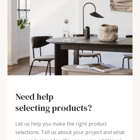
Need help
selecting products?
Let us help you make the right product
selections. Tell us about your project and what