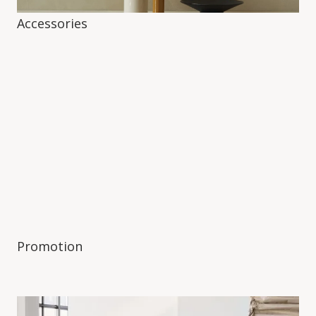
Accessories
Promotion