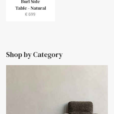
Burl Side
Table
-
Natural
€ 699
Shop by Category