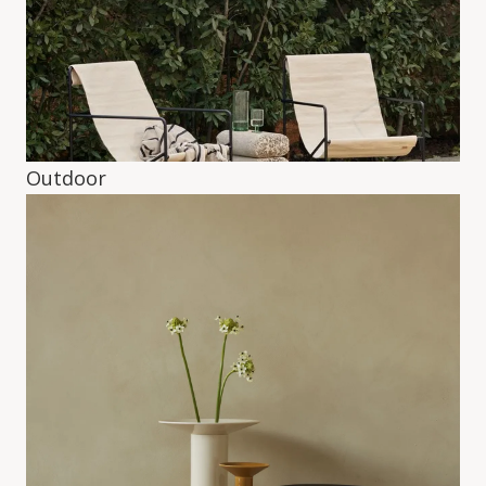
Outdoor