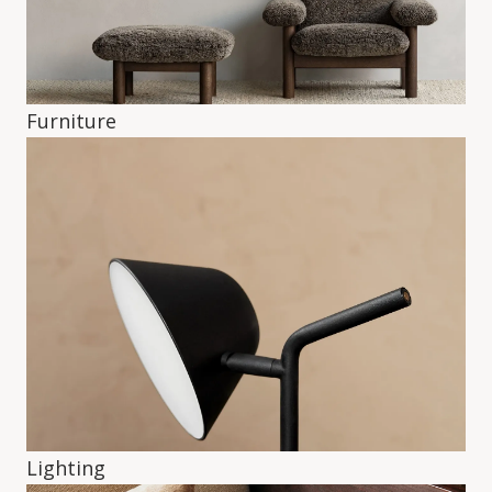
Furniture
Lighting