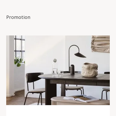
Promotion