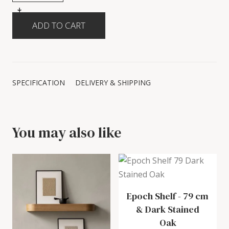
+
-
SPECIFICATION
DELIVERY & SHIPPING
You may also like
Epoch Shelf
-
79 cm
& Dark Stained
Oak