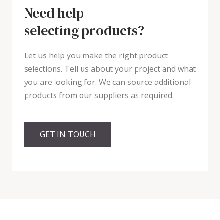
Need help
selecting products?
Let us help you make the right product
selections. Tell us about your project and what
you are looking for. We can source additional
products from our suppliers as required.
GET IN TOUCH