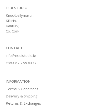
EEDI STUDIO
Knockballymartin,
Kilbrin,
Kanturk,
Co. Cork
CONTACT
info@eedistudio.ie
+353 87 755 8377
INFORMATION
Terms & Conditions
Delivery & Shipping
Returns & Exchanges