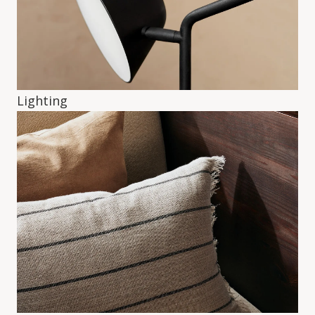
Lighting