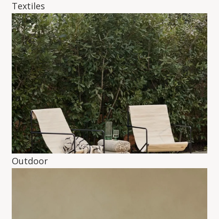
Textiles
Outdoor