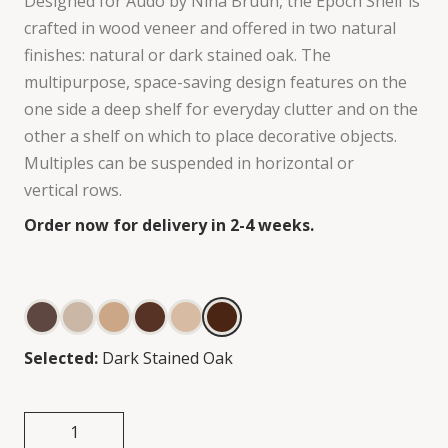
Designed for Audo by Nina Bruun, the Epoch Shelf is
crafted in wood veneer and offered in two natural
finishes: natural or dark stained oak. The
multipurpose, space-saving design features on the
one side a deep shelf for everyday clutter and on the
other a shelf on which to place decorative objects.
Multiples can be suspended in horizontal or
vertical rows.
Order now for delivery in 2-4 weeks.
Selected:
Dark Stained Oak