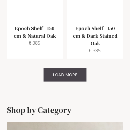
Epoch Shelf
-
150
Epoch Shelf
-
150
cm & Natural Oak
cm & Dark Stained
€ 385
Oak
€ 385
LOAD MORE
Shop by Category