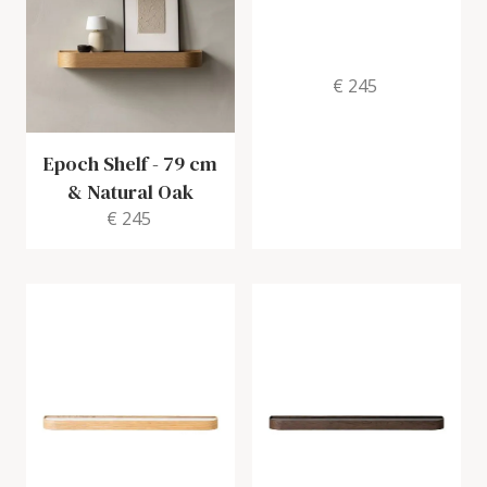
€ 245
Epoch Shelf
-
79 cm
& Natural Oak
€ 245