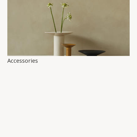
Accessories