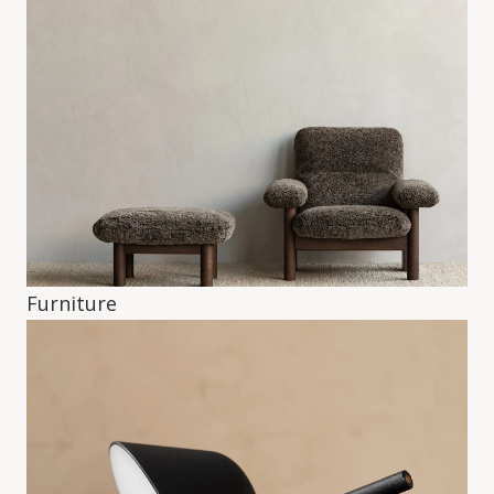
Furniture