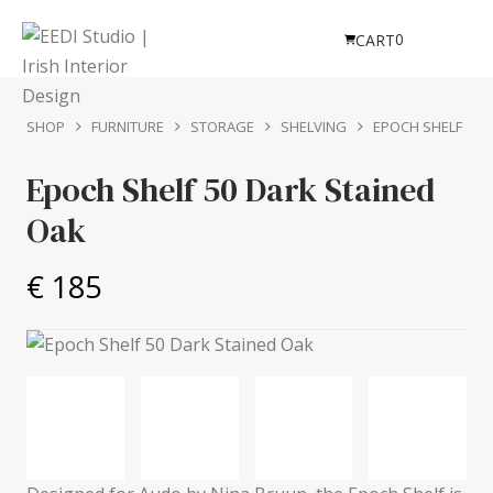
0
CART
SHOP
FURNITURE
STORAGE
SHELVING
EPOCH SHELF
Epoch Shelf 50
Dark Stained
Oak
€ 185