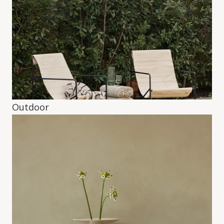
Outdoor