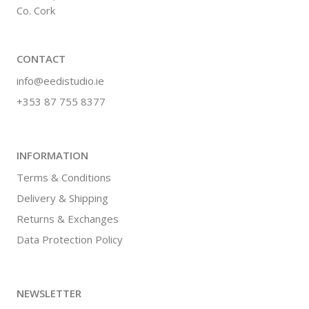
Co. Cork
CONTACT
info@eedistudio.ie
+353 87 755 8377
INFORMATION
Terms & Conditions
Delivery & Shipping
Returns & Exchanges
Data Protection Policy
NEWSLETTER