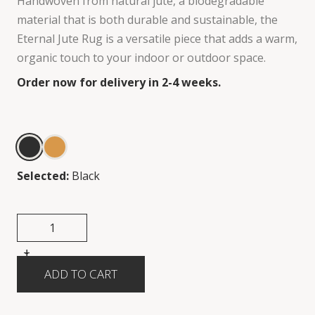
Handwoven from natural jute, a biodegradable
material that is both durable and sustainable, the
Eternal Jute Rug is a versatile piece that adds a warm,
organic touch to your indoor or outdoor space.
Order now for delivery in 2-4 weeks.
Selected:
Black
+
-