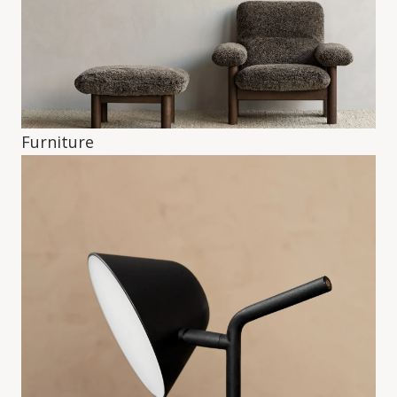
Furniture