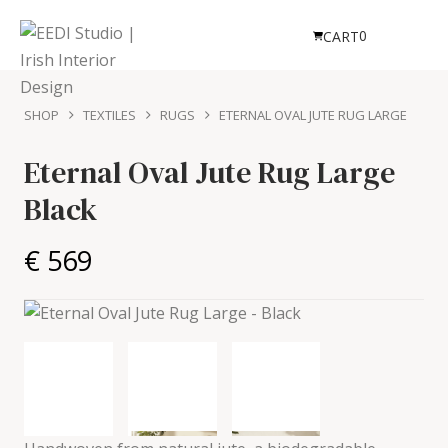
0
CART
SHOP
TEXTILES
RUGS
ETERNAL OVAL JUTE RUG LARGE
Eternal Oval Jute Rug Large
Black
€ 569