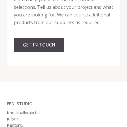
selections. Tell us about your project and what
you are looking for. We can source additional
products from our suppliers as required.
GET IN TOUCH
EEDI STUDIO
Knockballymartin,
Kilbrin,
Kanturk,