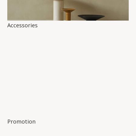
Accessories
Promotion