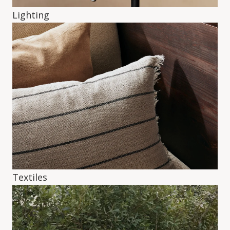
Lighting
Textiles