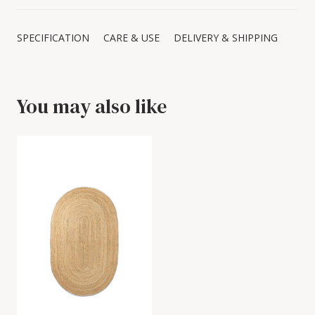
SPECIFICATION
CARE & USE
DELIVERY & SHIPPING
You may also like