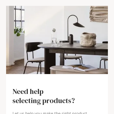
Need help
selecting products?
Let us help you make the right product