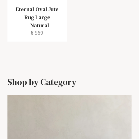
Eternal Oval Jute
Rug Large
-
Natural
€ 569
Shop by Category