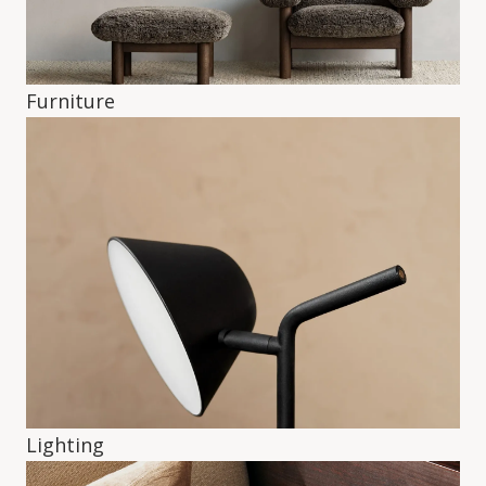
Furniture
Lighting