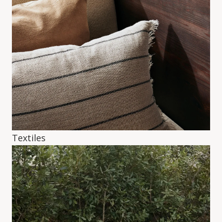
Textiles