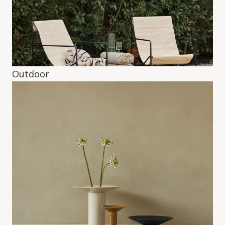
Outdoor