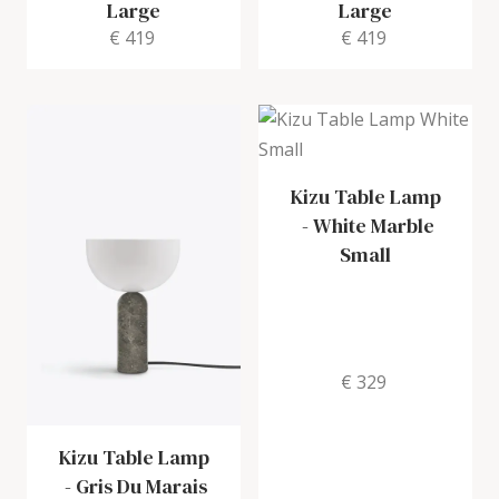
Large
Large
€ 419
€ 419
Kizu Table Lamp
-
White Marble
Small
€ 329
Kizu Table Lamp
-
Gris Du Marais