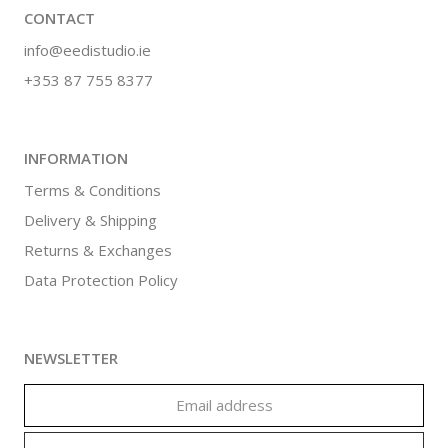
CONTACT
info@eedistudio.ie
+353 87 755 8377
INFORMATION
Terms & Conditions
Delivery & Shipping
Returns & Exchanges
Data Protection Policy
NEWSLETTER