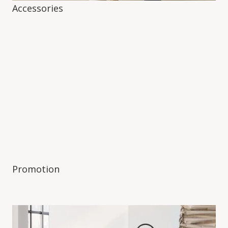
Accessories
Promotion