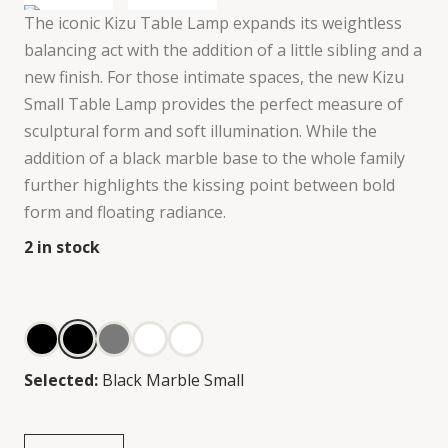
The iconic Kizu Table Lamp expands its weightless
balancing act with the addition of a little sibling and a
new finish. For those intimate spaces, the new Kizu
Small Table Lamp provides the perfect measure of
sculptural form and soft illumination. While the
addition of a black marble base to the whole family
further highlights the kissing point between bold
form and floating radiance.
2
in stock
Selected:
Black Marble Small