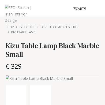
0
CART
SHOP
GIFT GUIDE
FOR THE COMFORT SEEKER
KIZU TABLE LAMP
Kizu Table Lamp
Black Marble
Small
€ 329