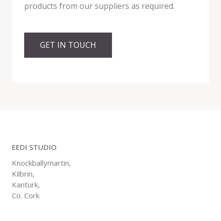
products from our suppliers as required.
GET IN TOUCH
EEDI STUDIO
Knockballymartin,
Kilbrin,
Kanturk,
Co. Cork