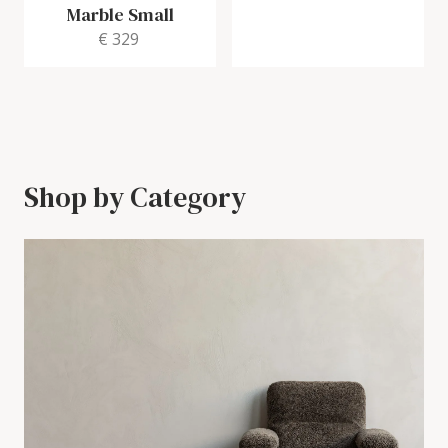
Marble Small
€ 329
Shop by Category