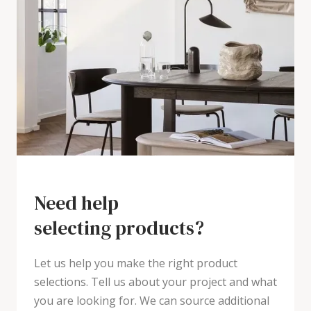
Need help
selecting products?
Let us help you make the right product
selections. Tell us about your project and what
you are looking for. We can source additional