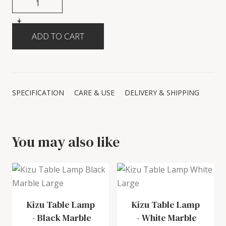
+
-
SPECIFICATION
CARE & USE
DELIVERY & SHIPPING
You may also like
Kizu Table Lamp
Kizu Table Lamp
-
Black Marble
-
White Marble