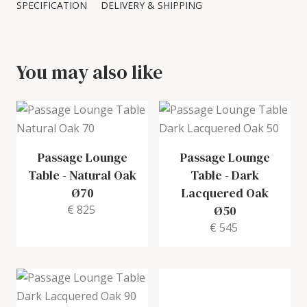
SPECIFICATION
DELIVERY & SHIPPING
You may also like
Passage Lounge
Passage Lounge
Table
-
Natural Oak
Table
-
Dark
Ø70
Lacquered Oak
€ 825
Ø50
€ 545