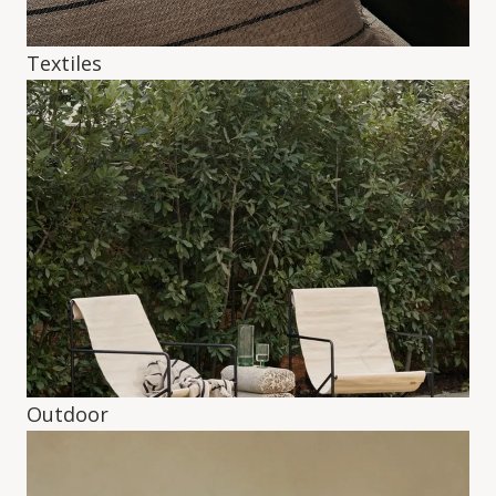
Textiles
Outdoor