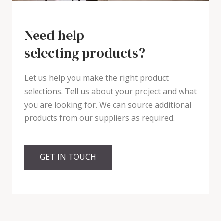
Need help
selecting products?
Let us help you make the right product
selections. Tell us about your project and what
you are looking for. We can source additional
products from our suppliers as required.
GET IN TOUCH