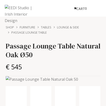
0
CART
SHOP
FURNITURE
TABLES
LOUNGE & SIDE
PASSAGE LOUNGE TABLE
Passage Lounge Table
Natural
Oak Ø50
€ 545