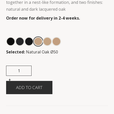
together in a nest-like formation, and two finishes:
natural and dark lacquered oak
Order now for delivery in 2-4 weeks.
Selected:
Natural Oak Ø50
+
-