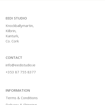
EEDI STUDIO
Knockballymartin,
Kilbrin,
Kanturk,
Co. Cork
CONTACT
info@eedistudio.ie
+353 87 755 8377
INFORMATION
Terms & Conditions
Delivery & Shipping