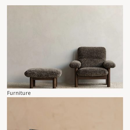
Furniture