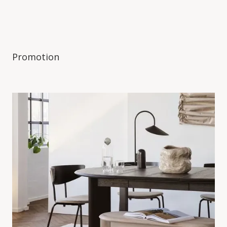
Promotion