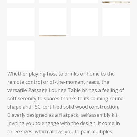
Whether playing host to drinks or home to the
remote control or of-the-moment reads, the
versatile Passage Lounge Table brings a feeling of
soft serenity to spaces thanks to its calming round
shape and FSC-certifi ed solid wood construction.
Cleverly designed as a fl atpack, selfassembly kit,
inviting you to engage with the design, it come in
three sizes, which allows you to pair multiples