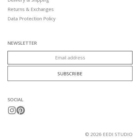
Returns & Exchanges
Data Protection Policy
NEWSLETTER
SOCIAL
©
2026
EEDI STUDIO