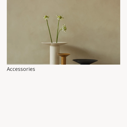
Accessories