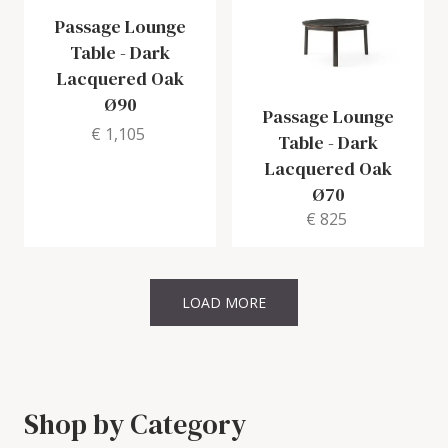
Passage Lounge
Table
-
Dark
Lacquered Oak
Ø90
Passage Lounge
€ 1,105
Table
-
Dark
Lacquered Oak
Ø70
€ 825
LOAD MORE
Shop by Category