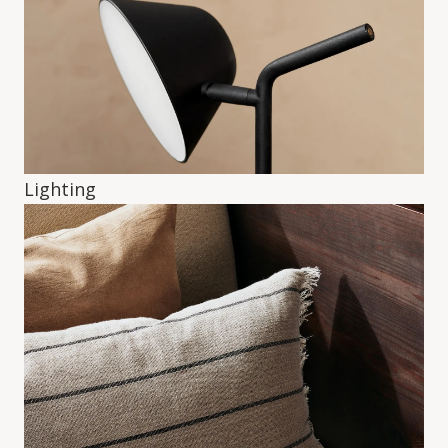
Lighting