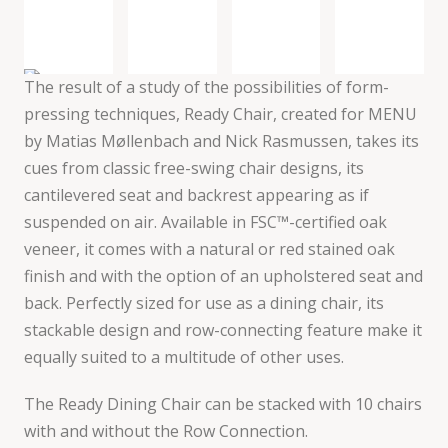
The result of a study of the possibilities of form-
pressing techniques, Ready Chair, created for MENU
by Matias Møllenbach and Nick Rasmussen, takes its
cues from classic free-swing chair designs, its
cantilevered seat and backrest appearing as if
suspended on air. Available in FSC™-certified oak
veneer, it comes with a natural or red stained oak
finish and with the option of an upholstered seat and
back. Perfectly sized for use as a dining chair, its
stackable design and row-connecting feature make it
equally suited to a multitude of other uses.
The Ready Dining Chair can be stacked with 10 chairs
with and without the Row Connection.