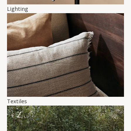
Lighting
Textiles