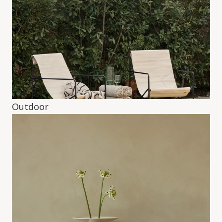
Outdoor