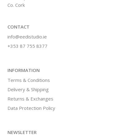
Co. Cork
CONTACT
info@eedistudio.ie
+353 87 755 8377
INFORMATION
Terms & Conditions
Delivery & Shipping
Returns & Exchanges
Data Protection Policy
NEWSLETTER