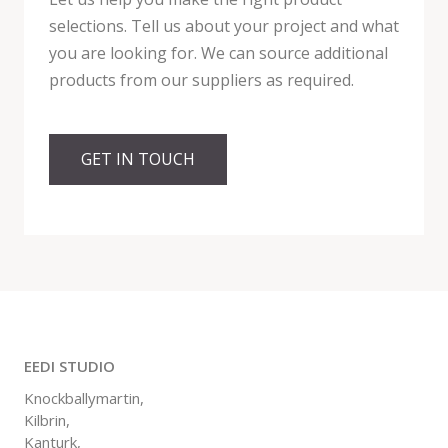
selections. Tell us about your project and what
you are looking for. We can source additional
products from our suppliers as required.
GET IN TOUCH
EEDI STUDIO
Knockballymartin,
Kilbrin,
Kanturk,