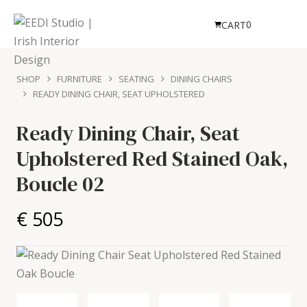
0
CART
SHOP
FURNITURE
SEATING
DINING CHAIRS
READY DINING CHAIR, SEAT UPHOLSTERED
Ready Dining Chair, Seat
Upholstered
Red Stained Oak,
Boucle 02
€ 505