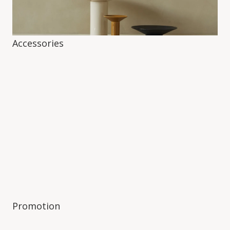
Accessories
Promotion