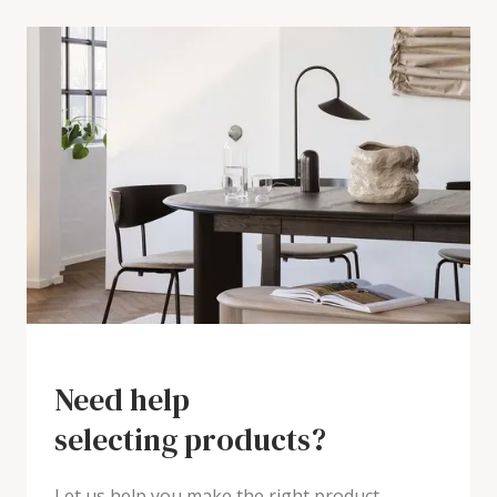
Need help
selecting products?
Let us help you make the right product