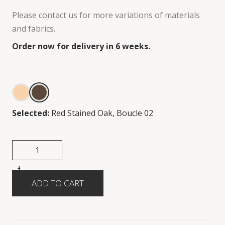
Please contact us for more variations of materials
and fabrics.
Order now for delivery in 6 weeks.
Selected:
Red Stained Oak, Boucle 02
+
-