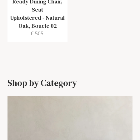
Ready Dining Chair,
Seat
Upholstered
-
Natural
Oak, Boucle 02
€ 505
Shop by Category