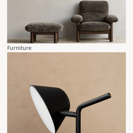
Furniture