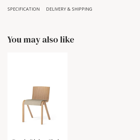
SPECIFICATION
DELIVERY & SHIPPING
You may also like