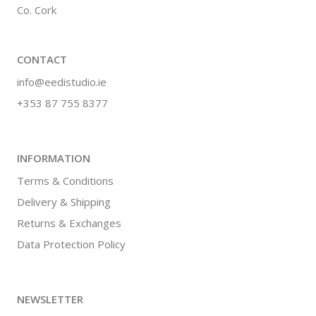
Co. Cork
CONTACT
info@eedistudio.ie
+353 87 755 8377
INFORMATION
Terms & Conditions
Delivery & Shipping
Returns & Exchanges
Data Protection Policy
NEWSLETTER