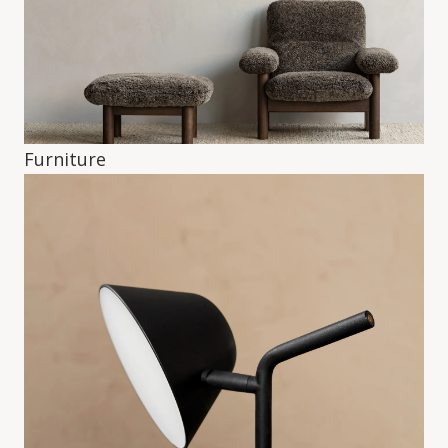
Furniture