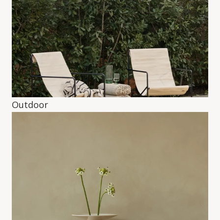
Outdoor