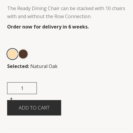
The Ready Dining Chair can be stacked with 10 chairs
with and without the Row Connection.
Order now for delivery in 6 weeks.
Selected:
Natural Oak
+
-