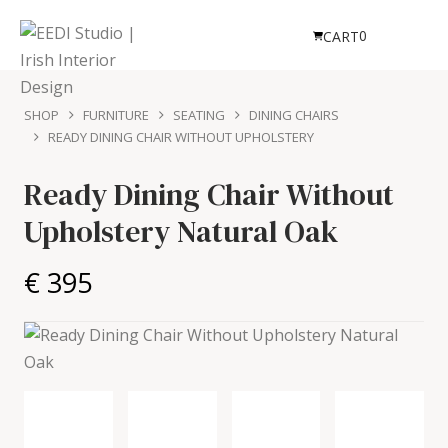
0
CART
SHOP
FURNITURE
SEATING
DINING CHAIRS
READY DINING CHAIR WITHOUT UPHOLSTERY
Ready Dining Chair Without
Upholstery
Natural Oak
€ 395