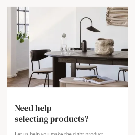
Need help
selecting products?
Let us help you make the right product