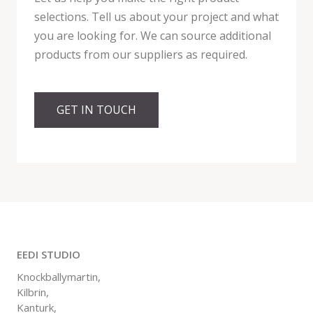
selections. Tell us about your project and what
you are looking for. We can source additional
products from our suppliers as required.
GET IN TOUCH
EEDI STUDIO
Knockballymartin,
Kilbrin,
Kanturk,