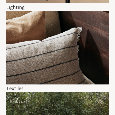
Lighting
Textiles