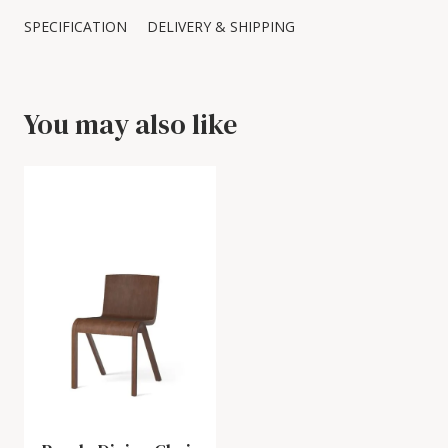
SPECIFICATION
DELIVERY & SHIPPING
You may also like