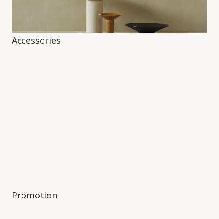
Accessories
Promotion