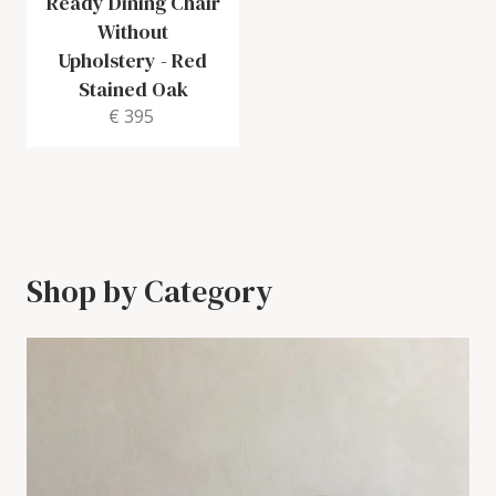
Ready Dining Chair
Without
Upholstery
-
Red
Stained Oak
€ 395
Shop by Category