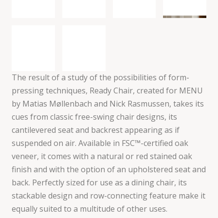
The result of a study of the possibilities of form-
pressing techniques, Ready Chair, created for MENU
by Matias Møllenbach and Nick Rasmussen, takes its
cues from classic free-swing chair designs, its
cantilevered seat and backrest appearing as if
suspended on air. Available in FSC™-certified oak
veneer, it comes with a natural or red stained oak
finish and with the option of an upholstered seat and
back. Perfectly sized for use as a dining chair, its
stackable design and row-connecting feature make it
equally suited to a multitude of other uses.