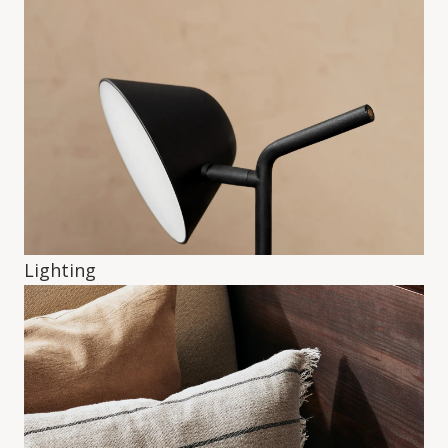
Lighting