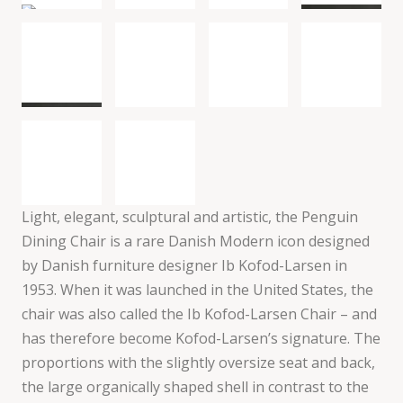
Light, elegant, sculptural and artistic, the Penguin
Dining Chair is a rare Danish Modern icon designed
by Danish furniture designer Ib Kofod-Larsen in
1953. When it was launched in the United States, the
chair was also called the Ib Kofod-Larsen Chair – and
has therefore become Kofod-Larsen’s signature. The
proportions with the slightly oversize seat and back,
the large organically shaped shell in contrast to the