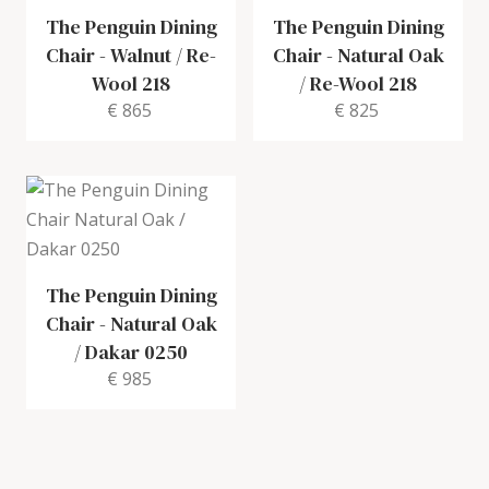
The Penguin Dining
The Penguin Dining
Chair
-
Walnut / Re-
Chair
-
Natural Oak
Wool 218
/ Re-Wool 218
€ 865
€ 825
The Penguin Dining
Chair
-
Natural Oak
/ Dakar 0250
€ 985