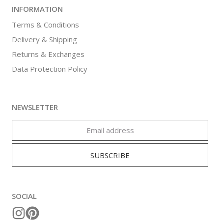
INFORMATION
Terms & Conditions
Delivery & Shipping
Returns & Exchanges
Data Protection Policy
NEWSLETTER
SOCIAL