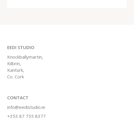
EEDI STUDIO
Knockballymartin,
Kilbrin,
Kanturk,
Co. Cork
CONTACT
info@eedistudio.ie
+353 87 755 8377