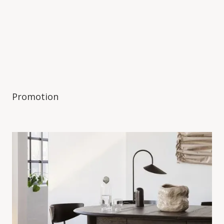
Promotion