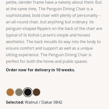
petite, slender frame have a naivety about them. But
at the same time, The Penguin Dining Chair is a
sophisticated, bold chair with plenty of personality –
an all-round chair, but anything but ordinary. Its
penguin-shaped flippers on the back of the chair are
typical of Ib Kofod-Larsen’s simple and honest
aesthetics. The back moulds its way into the body to
ensure comfort and support as well as a unique
sitting experience. The Penguin Dining Chair is
perfect for both the home and public spaces.
Order now for delivery in 10 weeks.
Selected:
Walnut / Dakar 0842