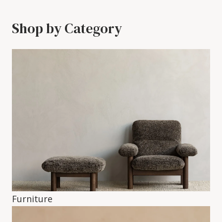
Shop by Category
Furniture