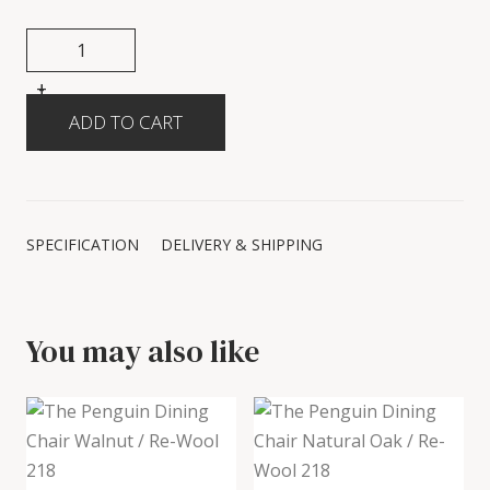
+
-
SPECIFICATION
DELIVERY & SHIPPING
You may also like