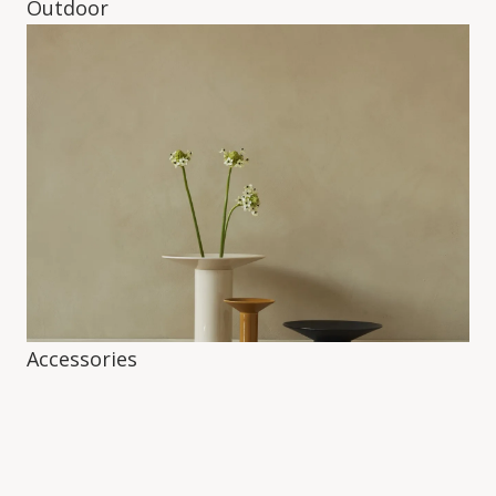
Outdoor
Accessories