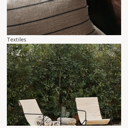
Textiles