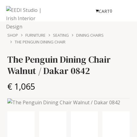
0
CART
SHOP
FURNITURE
SEATING
DINING CHAIRS
THE PENGUIN DINING CHAIR
The Penguin Dining Chair
Walnut / Dakar 0842
€ 1,065