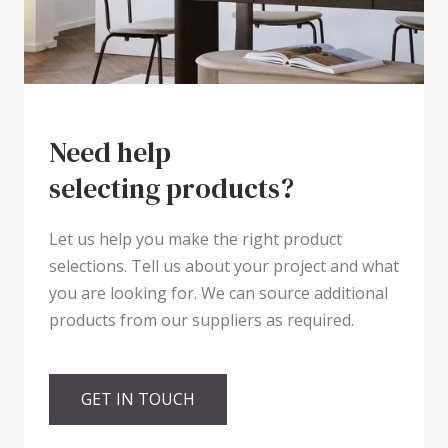
Need help
selecting products?
Let us help you make the right product
selections. Tell us about your project and what
you are looking for. We can source additional
products from our suppliers as required.
GET IN TOUCH